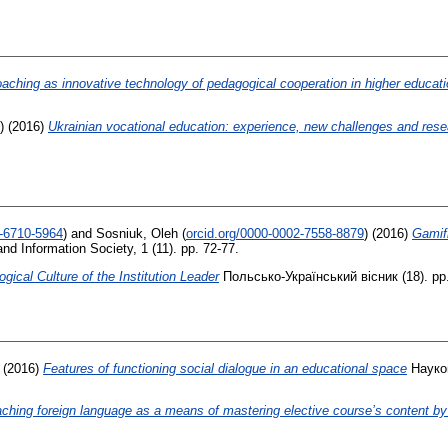
aching as innovative technology of pedagogical cooperation in higher educati
)
(2016)
Ukrainian vocational education: experience, new challenges and res
1-6710-5964
)
and
Sosniuk, Oleh
(
orcid.org/0000-0002-7558-8879
)
(2016)
Gamifi
 Information Society, 1 (11). pp. 72-77.
ical Culture of the Institution Leader
Польсько-Український вісник (18). pp
(2016)
Features of functioning social dialogue in an educational space
Науков
aching foreign language as a means of mastering elective course’s content b