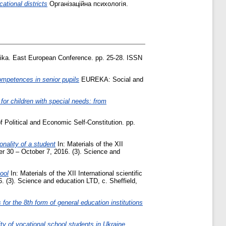
tional districts
Організаційна психологія.
ka. East European Conference. pp. 25-28. ISSN
ompetences in senior pupils
EUREKA: Social and
for children with special needs: from
 Political and Economic Self-Constitution. pp.
nality of a student
In: Materials of the XII
ber 30 – October 7, 2016. (3). Science and
ool
In: Materials of the XII International scientific
. (3). Science and education LTD, c. Sheffield,
or the 8th form of general education institutions
ity of vocational school students in Ukraine