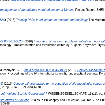
 management of the spiritual-moral education of Ukraine
Project Report. SHEI 
732X
)
(2016)
Training PhDs in education on research methodology
The Modern 
0-0003-3402-0520
)
(2016)
Integration of research problems salvation theory wit
odology - Implementation and Evaluation,edited by Eugenia Smyrnova-Trybuls
nd
Poznyak, S. I.
(
orcid.org/0000-0003-0646-4933
)
(2016)
Political Discourse 
ution. Proceedings of the IV international scientific and practical seminar, 
33
)
(2016)
Conceptual approaches to the education of life-meaningful values o
y, 2. pp. 9-14. ISSN 2084-6770
sen? Welche Soziale Gesellschaft?
WISSENSGESELLSCHAFT, 11 (11). pp. 6
structures of Society
Studies in Philosophy and Education (Volume «The Cult
39-3746