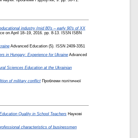
educational industry (mid 80's – early 90's of XX
nce on April 18–19, 2016. pp. 8-13. ISSN ISBN
kraine
Advanced Education (5). ISSN 2409-3351
rs іn Hungary: Experience for Ukraine
Advanced
ural Sciences Education at the Ukrainian
tion of military conflict
Проблеми політичної
 Education Quality in School Teachers
Наукові
 professional characteristics of businessmen