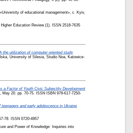
«University of educational management», c. Kyiv,
Higher Education Review (1). ISSN 2518-7635
h the utilization of computer oriented study
ka, University of Silesia, Studio Noa, Katowice-
as a Factor of Youth Civic Subjectity Development
Kyiv, May 20. pp. 70-75. ISSN ISBN 978-617-7250-
f teenagers and early adolescence in Ukraine
7-78. ISSN 0720-4957
ure and Power of Knowledge: Inquiries into