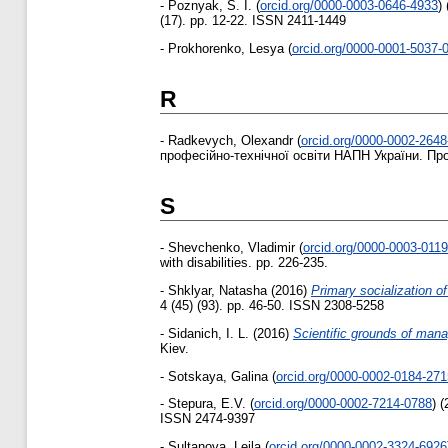
-
Poznyak, S. I.
(
orcid.org/0000-0003-0646-4933
)
(17). pp. 12-22. ISSN 2411-1449
-
Prokhorenko, Lesya
(
orcid.org/0000-0001-5037-
R
-
Radkevych, Olexandr
(
orcid.org/0000-0002-264
професійно-технічної освіти НАПН України. Про
S
-
Shevchenko, Vladimir
(
orcid.org/0000-0003-011
with disabilities. pp. 226-235.
-
Shklyar, Natasha
(2016)
Primary socialization o
4 (45) (93). pp. 46-50. ISSN 2308-5258
-
Sidanich, І. L.
(2016)
Scientific grounds of mana
Kiev.
-
Sotskaya, Galina
(
orcid.org/0000-0002-0184-271
-
Stepura, E.V.
(
orcid.org/0000-0002-7214-0788
)
(
ISSN 2474-9397
-
Sultanova, Leila
(
orcid.org/0000-0002-3324-6926