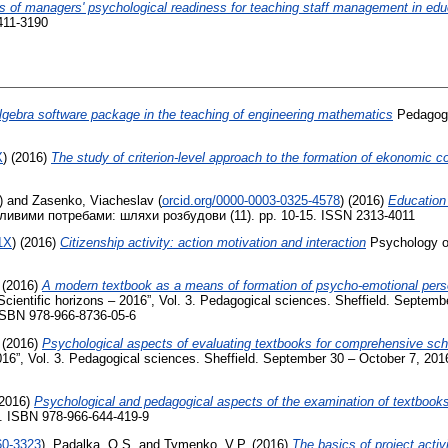
s of managers' psychological readiness for teaching staff management in educa
411-3190
lgebra software package in the teaching of engineering mathematics
Pedagogi
X
)
(2016)
The study of criterion-level approach to the formation of ekonomic c
)
and
Zasenko, Vіacheslav
(
orcid.org/0000-0003-0325-4578
)
(2016)
Education 
бливими потребами: шляхи розбудови (11). pp. 10-15. ISSN 2313-4011
1X
)
(2016)
Citizenship activity: action motivation and interaction
Psychology of
(2016)
A modern textbook as a means of formation of psycho-emotional perso
 “Scientific horizons – 2016”, Vol. 3. Pedagogical sciences. Sheffield. Septem
 ISBN 978-966-8736-05-6
(2016)
Psychological aspects of evaluating textbooks for comprehensive sch
2016”, Vol. 3. Pedagogical sciences. Sheffield. September 30 – October 7, 2016
2016)
Psychological and pedagogical aspects of the examination of textbooks f
8. ISBN 978-966-644-419-9
60-3323
)
,
Padalka, O.S.
and
Tymenko, V.P.
(2016)
The basics of project activ