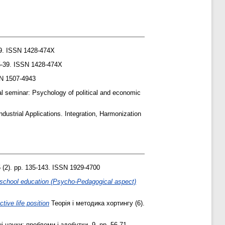
39. ISSN 1428-474X
25-39. ISSN 1428-474X
SN 1507-4943
al seminar: Psychology of political and economic
dustrial Applications. Integration, Harmonization
5 (2). pp. 135-143. ISSN 1929-4700
n school education (Psycho-Pedagogical aspect)
tive life position
Теорія і методика хортингу (6).
 науки: проблеми і здобутки, 9. pp. 56-71.