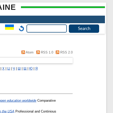
AINE
Atom
RSS 1.0
RSS 2.0
|
Х
|
Ц
|
Ч
|
Ш
|
Щ
|
Ю
|
Я
f open education worldwide
Comparative
in the USA
Professional and Continious