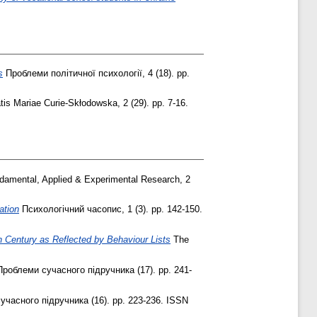
s
Проблеми політичної психології, 4 (18). pp.
tis Mariae Curie-Skłodowska, 2 (29). pp. 7-16.
damental, Applied & Experimental Research, 2
ation
Психологічний часопис, 1 (3). pp. 142-150.
th Century as Reflected by Behaviour Lists
The
роблеми сучасного підручника (17). pp. 241-
часного підручника (16). pp. 223-236. ISSN