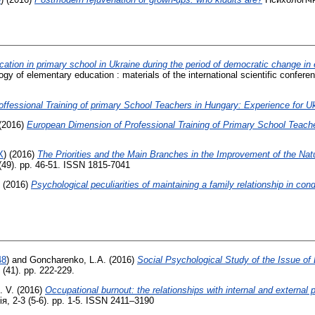
ucation in primary school in Ukraine during the period of democratic change in 
y of elementary education : materials of the international scientific confere
ffessional Training of primary School Teachers in Hungary: Experience for U
(2016)
European Dimension оf Professional Training оf Primary School Teache
X
)
(2016)
The Priorities and the Main Branches in the Improvement of the Nat
(49). pp. 46-51. ISSN 1815-7041
(2016)
Psychological peculiarities of maintaining a family relationship in condi
48
)
and
Goncharenko, L.A.
(2016)
Social Psychological Study of the Issue of
 (41). pp. 222-229.
. V.
(2016)
Occupational burnout: the relationships with internal and external
, 2-3 (5-6). pp. 1-5. ISSN 2411–3190