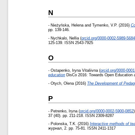
N
-
Nieżyńska, Helena
and
Tymenko, V.P.
(2016)
Co
pp. 139-146.
-
Nychkalo, Nellia
(
orcid.org/0000-0002-5989-5684
125-139. ISSN 2543-7925
O
-
Ostapenko, Iryna Vitaliivna
(
orcid.org/0000-000
education
DisCo 2016: Towards Open Education and
-
Otych, Olena
(2016)
The Development of Pedagog
P
-
Petrenko, Iryna
(
orcid.org/0000-0002-5900-0852
)
37 (40). pp. 211-218. ISSN 2309-8287
-
Polonska, T.K.
(2016)
Interactive methods of te
журнал, 2. pp. 75-81. ISSN 2411-1317