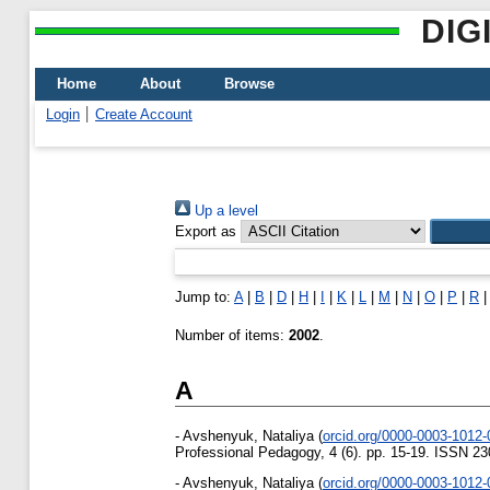
DIG
Home
About
Browse
Login
Create Account
Up a level
Export as
Jump to:
A
|
B
|
D
|
H
|
I
|
K
|
L
|
M
|
N
|
O
|
P
|
R
Number of items:
2002
.
A
-
Avshenyuk, Nataliya
(
orcid.org/0000-0003-1012
Professional Pedagogy, 4 (6). pp. 15-19. ISSN 2
-
Avshenyuk, Nataliya
(
orcid.org/0000-0003-1012