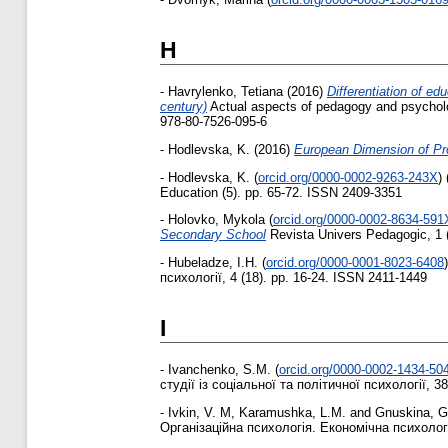
H
-
Havrylenko, Tetiana
(2016)
Differentiation of ed
century)
Actual aspects of pedagogy and psycholog
978-80-7526-095-6
-
Hodlevska, K.
(2016)
European Dimension of Pro
-
Hodlevska, K.
(
orcid.org/0000-0002-9263-243X
)
Education (5). pp. 65-72. ISSN 2409-3351
-
Holovko, Mykola
(
orcid.org/0000-0002-8634-591
Secondary School
Revista Univers Pedagogic, 1 
-
Hubeladze, I.H.
(
orcid.org/0000-0001-8023-6408
)
психології, 4 (18). pp. 16-24. ISSN 2411-1449
I
-
Ivanchenko, S.M.
(
orcid.org/0000-0002-1434-50
студії із соціальної та політичної психології, 38
-
Ivkin, V. M
,
Karamushka, L.M.
and
Gnuskina, G
Організаційна психологія. Економічна психологія