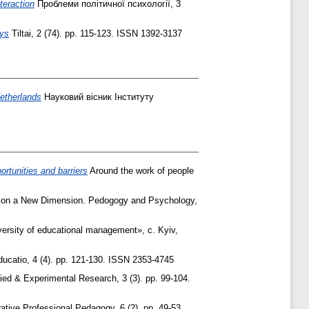
teraction
Проблеми політичної психології, 3
ays
Tiltai, 2 (74). pp. 115-123. ISSN 1392-3137
Netherlands
Науковий вісник Інституту
ortunities and barriers
Around the work of people
ion a New Dimension. Pedogogy and Psychology,
ersity of educational management», с. Kyiv,
ucatio, 4 (4). pp. 121-130. ISSN 2353-4745
ed & Experimental Research, 3 (3). pp. 99-104.
tive Professional Pedagogy, 6 (2). pp. 49-53.