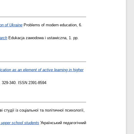
on of Ukraine
Problems of modern education, 6.
earch
Edukacja zawodowa i ustawiczna, 1. pp.
cation as an element of active learning in higher
. 329-340. ISSN 2391-8594
і студії із соціальної та політичної психології,
y upper school students
Український педагогічний