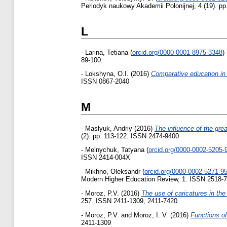
Periodyk naukowy Akademii Polonijnej, 4 (19). p
L
-
Larina, Tetiana
(
orcid.org/0000-0001-8975-3348
)
89-100.
-
Lokshyna, O.I.
(2016)
Сomparative education in
ISSN 0867-2040
M
-
Maslyuk, Andriy
(2016)
The influence of the great
(2). pp. 113-122. ISSN 2474-9400
-
Melnychuk, Tatyana
(
orcid.org/0000-0002-5205-
ISSN 2414-004X
-
Mikhno, Oleksandr
(
orcid.org/0000-0002-5271-9
Modern Higher Education Review, 1. ISSN 2518-
-
Moroz, P.V.
(2016)
The use of caricatures in th
257. ISSN 2411-1309, 2411-7420
-
Moroz, P.V.
and
Moroz, I. V.
(2016)
Functions of
2411-1309