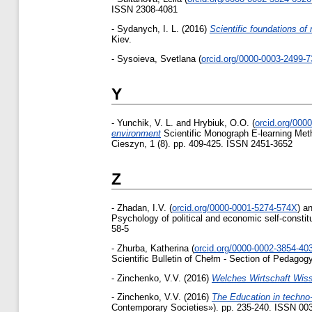
ISSN 2308-4081
-
Sydanych, І. L.
(2016)
Scientific foundations of
Kiev.
-
Sysoieva, Svetlana
(
orcid.org/0000-0003-2499-
Y
-
Yunchik, V. L.
and
Hrybiuk, O.O.
(
orcid.org/000
environment
Scientific Monograph E-learning Meth
Cieszyn, 1 (8). pp. 409-425. ISSN 2451-3652
Z
-
Zhadan, I.V.
(
orcid.org/0000-0001-5274-574X
)
a
Psychology of political and economic self-constit
58-5
-
Zhurba, Katherina
(
orcid.org/0000-0002-3854-40
Scientific Bulletin of Chełm - Section of Pedagog
-
Zinchenko, V.V.
(2016)
Welches Wirtschaft Wis
-
Zinchenko, V.V.
(2016)
The Education in techno-
Contemporary Societies»). pp. 235-240. ISSN 00