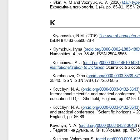
-
Ivkin, V. M
and
Voznyuk, A. V.
(2016)
Main type
Економічна психологія, 1 (4). pp. 85-91. ISSN 2
K
-
Kiyanovska, N.M.
(2016)
The use of computer a
ISBN 978-83-65608-28-4
-
Klymchuk, Iryna
(
orcid.org/0000-0002-1883-480
Humanities, 4. pp. 38-46. ISSN 2504-5563
-
Kolupaieva, Alla
(
orcid.org/0000-0002-4610-5081
institutionalization to inclusion
Освіта осіб з осо
-
Korobanova, Olha
(
orcid.org/0000-0003-3539-87
35-40. ISSN ISBN 978-617-7250-58-5
-
Kovchyn, N. A.
(
orcid.org/0000-0003-0432-3643
)
International scientific and practical conference,
education LTD, c. Sheffield, England, pp. 82-85.
-
Kovchyn, N. A.
(
orcid.org/0000-0003-0432-3643
)
and practical conference, “Scientific horizons – 
England, pp. 86-89.
Kovchyn, N. A.
(
orcid.org/0000-0003-0432-3643
)
(
. Педагогічна думка, м. Київ, Україна, pp. 43-4
-
Kulishov, Volodymyr S.
(
orcid.org/0000-0001-62