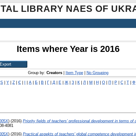
ITAL LIBRARY NAES OF UKR
Items where Year is 2016
Group by:
Creators
|
Item Type
|
No Grouping
|
S
|
Y
|
Z
|
Є
|
І
|
А
|
Б
|
В
|
Г
|
Д
|
Е
|
Ж
|
З
|
К
|
Л
|
М
|
Н
|
О
|
П
|
Р
|
С
|
Т
|
Ф
-005X
)
(2016)
Priority fields of teachers’ professional development in terms o
308-4081
-005X
)
(2016)
Practical aspekts of teachers' global competence development 