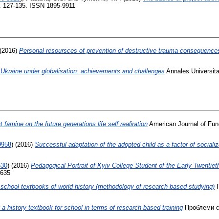
p. 127-135. ISSN 1895-9911
(2016)
Personal resoursces of prevention of destructive trauma consequence
 Ukraine under globalisation: achievements and challenges
Annales Universita
 famine on the future generations life self realiration
American Journal of Fun
9958
)
(2016)
Successful adaptation of the adopted child as a factor of socializ
530
)
(2016)
Pedagogical Portrait of Kyiv College Student of the Early Twentie
7635
e school textbooks of world history (methodology of research-based studying)
П
 a history textbook for school in terms of research-based training
Проблеми су