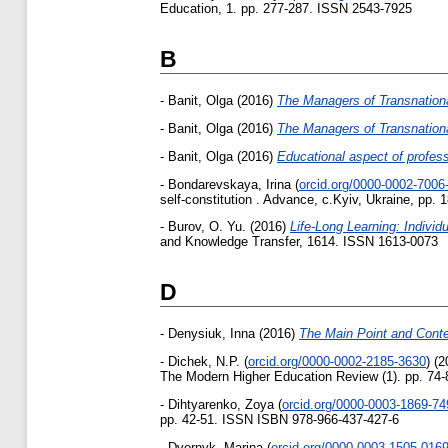
Education, 1. pp. 277-287. ISSN 2543-7925
B
-
Banit, Olga
(2016)
The Managers of Transnationa
-
Banit, Olga
(2016)
The Managers of Transnationa
-
Banit, Olga
(2016)
Educational aspect of profe
-
Bondarevskaya, Irina
(
orcid.org/0000-0002-7006
self-constitution . Advance, c.Kyiv, Ukraine, pp.
-
Burov, O. Yu.
(2016)
Life-Long Learning: Indivi
and Knowledge Transfer, 1614. ISSN 1613-0073
D
-
Denysiuk, Inna
(2016)
The Main Point and Conten
-
Dichek, N.P.
(
orcid.org/0000-0002-2185-3630
)
(2
The Modern Higher Education Review (1). pp. 74
-
Dihtyarenko, Zoya
(
orcid.org/0000-0003-1869-74
pp. 42-51. ISSN ISВN 978-966-437-427-6
-
Dvornyk, Marina
(
orcid.org/0000-0003-1505-016