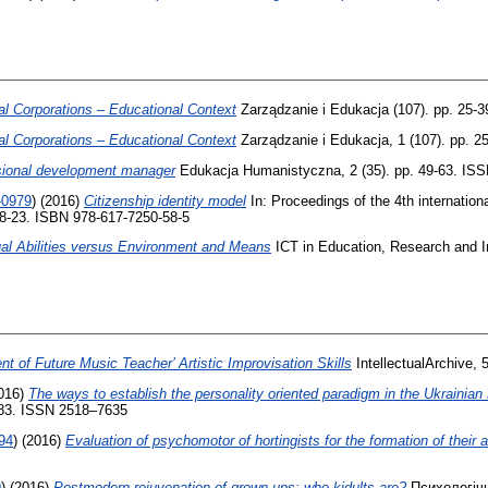
l Corporations – Educational Context
Zarządzanie i Edukacja (107). pp. 25-
l Corporations – Educational Context
Zarządzanie i Edukacja, 1 (107). pp. 
ssional development manager
Edukacja Humanistyczna, 2 (35). pp. 49-63. IS
-0979
)
(2016)
Citizenship identity model
In: Proceedings of the 4th internation
 18-23. ISBN 978-617-7250-58-5
dual Abilities versus Environment and Means
ICT in Education, Research and In
t of Future Music Teacher’ Artistic Improvisation Skills
IntellectualArchive, 
016)
The ways to establish the personality oriented paradigm in the Ukrainia
-83. ISSN 2518–7635
94
)
(2016)
Evaluation of psychomotor of hortingists for the formation of their ac
9
)
(2016)
Postmodern rejuvenation of grown-ups: who kidults are?
Психологічні