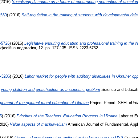
(2016)
Socializing discourse as a factor of constructing semantics of social in
0550
)
(2016)
Self-regulation in the training of students with developmental del
8-5726
)
(2016)
Legislative ensuring education and professional training in the 
фесійна педагогіка, 12. pp. 127-135. ISSN 2223-5752
9-3206
)
(2016)
Labor market for people with auditory disabilities in Ukraine: opp
f young children and preschoolers as a scientific problem
Science and Educat
gement of the spiritual-moral education of Ukraine
Project Report. SHEI «Univ
5
)
(2016)
Priorities of the Teachers’ Education Progress in Ukraine
Labor et Ed
2016)
Value aspects of machiavellism
American Journal of Fundamental, Appli
)
(2016)
Origin and development of multicultural education in the USA
Compara