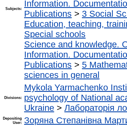
Information. Documentation.
Subjects:
Publications
>
3 Social S
Education, teaching, train
Special schools
Science and knowledge. O
Information. Documentation.
Publications
>
5 Мathemati
sciences in general
Mykola Yarmachenko Instit
psychology of National ac
Divisions:
Ukraine
>
Лабораторія ло
Зоряна Степанівна Март
Depositing
User: