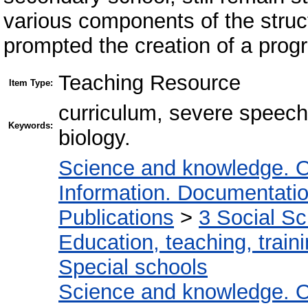
various components of the struct
prompted the creation of a progr
Teaching Resource
Item Type:
curriculum, severe speech
Keywords:
biology.
Science and knowledge. O
Information. Documentation.
Publications
>
3 Social S
Education, teaching, train
Special schools
Science and knowledge. O