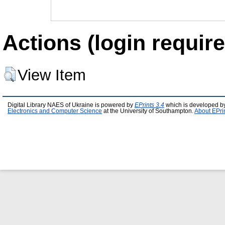
Actions (login require
View Item
Digital Library NAES of Ukraine is powered by
EPrints 3.4
which is developed b
Electronics and Computer Science
at the University of Southampton.
About EPri