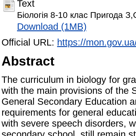
Text
Біологія 8-10 клас Пригода З,С
Download (1MB)
Official URL:
https://mon.gov.ua
Abstract
The curriculum in biology for g
with the main provisions of the
General Secondary Education an
requirements for general educati
with severe speech disorders, w
secondary school, still remain s