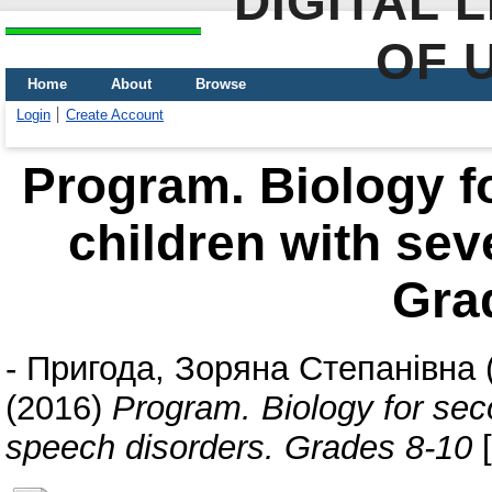
DIGITAL 
OF 
Home
About
Browse
Login
Create Account
Program. Biology f
children with sev
Gra
-
Пригода, Зоряна Степанівна
(2016)
Program. Biology for sec
speech disorders. Grades 8-10
[