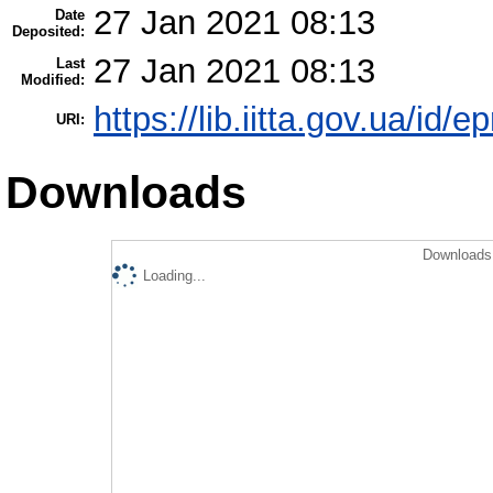
27 Jan 2021 08:13
Date
Deposited:
27 Jan 2021 08:13
Last
Modified:
https://lib.iitta.gov.ua/id/
URI:
Downloads
Downloads 
Loading...