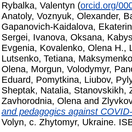
Rybalka, Valentyn
(
orcid.org/0
Anatoly
,
Voznyuk, Olexander
,
Ba
Gapanovich-Kaidalova, Ekateri
Sergei
,
Ivanova, Oksana
,
Kabys
Еvgenia
,
Kovalenko, Olena H.
,
Lutsenko, Tetiana
,
Maksymenko,
Olena
,
Morgun, Volodymyr
,
Pano
Eduard
,
Pomytkina, Liubov
,
Pyl
Sheptak, Natalia
,
Stanovskikh, 
Zavhorodnіa, Olena
and
Zlyvkov
and pedagogics against COVID
Volyn, c. Zhytomyr, Ukraine. I