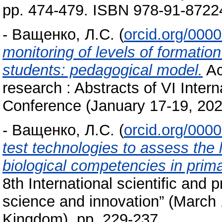
pp. 474-479. ISBN 978-91-8722
-
Ващенко, Л.С.
(
orcid.org/000
monitoring of levels of formatio
students: pedagogical model.
Ac
research : Abstracts of VI Intern
Conference (January 17-19, 202
-
Ващенко, Л.С.
(
orcid.org/000
test technologies to assess the 
biological competencies in prim
8th International scientific and 
science and innovation” (March
Kingdom). pp. 229-237.