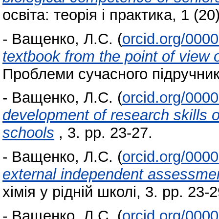
освіта: теорія і практика, 1 (20
-
Ващенко, Л.С.
(
orcid.org/000
textbook from the point of view 
Проблеми сучасного підручника
-
Ващенко, Л.С.
(
orcid.org/000
development of research skills o
schools
, 3. pp. 23-27.
-
Ващенко, Л.С.
(
orcid.org/000
external independent assessment
хімія у рідній школі, 3. pp. 23-2
-
Ващенко, Л.С.
(
orcid.org/000