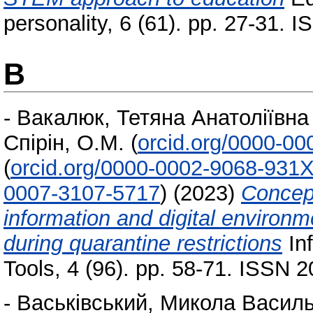
personality, 6 (61). pp. 27-31. 
В
-
Вакалюк, Тетяна Анатоліївна
Спірін, О.М.
(
orcid.org/0000-0
(
orcid.org/0000-0002-9068-931
0007-3107-5717
)
(2023)
Concept
information and digital environme
during quarantine restrictions
Inf
Tools, 4 (96). pp. 58-71. ISSN 
-
Васьківський, Микола Васил