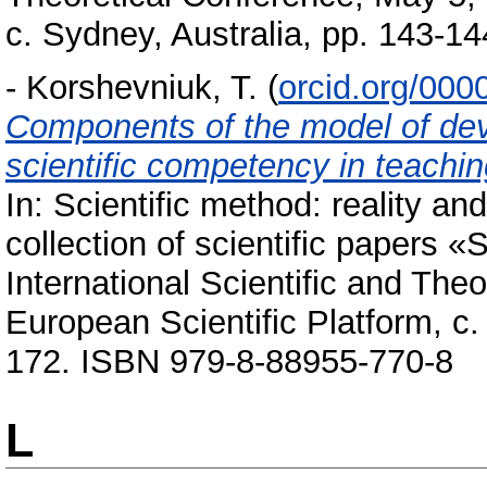
с. Sydney, Australia, pp. 143-
-
Korshevniuk, T.
(
orcid.org/00
Components of the model of deve
scientific competency in teachin
In: Scientific method: reality an
collection of scientific papers 
International Scientific and The
European Scientific Platform, с.
172. ISBN 979-8-88955-770-8
L