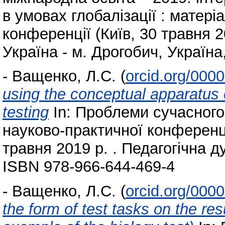
в умовах глобалізації : матеріа
конференції (Київ, 30 травня 2
Україна - м. Дрогобич, Україна
-
Ващенко, Л.С.
(
orcid.org/000
using the conceptual apparatus 
testing
In: Проблеми сучасного 
науково-практичної конференці
травня 2019 р. . Педагогічна ду
ISBN 978-966-644-469-4
-
Ващенко, Л.С.
(
orcid.org/000
the form of test tasks on the resu