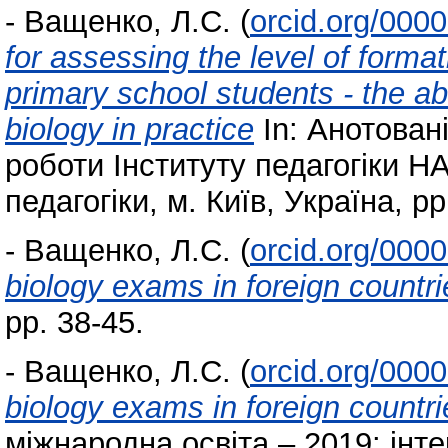
-
Ващенко, Л.С.
(
orcid.org/000
for assessing the level of forma
primary school students - the abi
biology in practice
In: Анотован
роботи Інституту педагогіки НА
педагогіки, м. Київ, Україна, pp
-
Ващенко, Л.С.
(
orcid.org/000
biology exams in foreign countri
pp. 38-45.
-
Ващенко, Л.С.
(
orcid.org/000
biology exams in foreign countri
міжнародна освіта – 2019: інтер