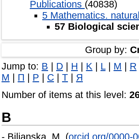
Publications
(40838)
5 Мathematics. natura
57 Biological scie
Group by:
C
Jump to:
B
|
D
|
H
|
K
|
L
|
M
|
R
М
|
П
|
Р
|
С
|
Т
|
Я
Number of items at this level:
2
B
-
Bilianska, M.
(
orcid.org/0000-