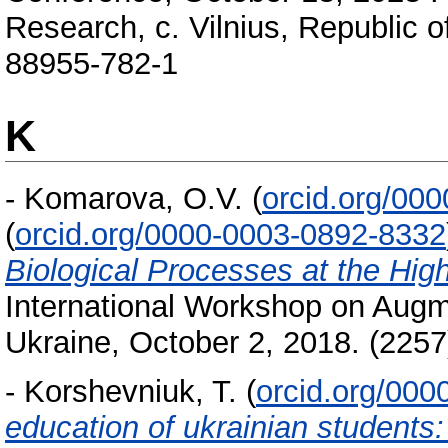
Research, с. Vilnius, Republic o
88955-782-1
K
-
Komarova, O.V.
(
orcid.org/00
(
orcid.org/0000-0003-0892-8332
Biological Processes at the Hig
International Workshop on Augme
Ukraine, October 2, 2018. (225
-
Korshevniuk, T.
(
orcid.org/00
education of ukrainian students