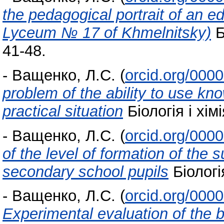
the pedagogical portrait of an ed
Lyceum № 17 of Khmelnitsky)
Б
41-48.
-
Ващенко, Л.С.
(
orcid.org/000
problem of the ability to use kno
practical situation
Біологія і хімі
-
Ващенко, Л.С.
(
orcid.org/000
of the level of formation of the 
secondary school pupils
Біологія
-
Ващенко, Л.С.
(
orcid.org/000
Experimental evaluation of the 