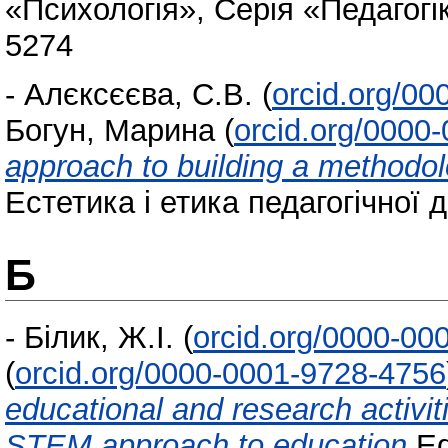
«Психологія», Серія «Педагогік
5274
-
Алєксєєва, С.В.
(
orcid.org/0
Богун, Марина
(
orcid.org/0000
approach to building a methodol
Естетика і етика педагогічної д
Б
-
Білик, Ж.І.
(
orcid.org/0000-00
(
orcid.org/0000-0001-9728-4756
educational and research activit
STEM approach to education
Ed