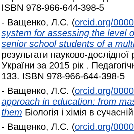
ISBN 978-966-644-398-5
-
Ващенко, Л.С.
(
orcid.org/000
system for assessing the level o
senior school students of a mult
результати науково-дослідної 
України за 2015 рік . Педагогіч
133. ISBN 978-966-644-398-5
-
Ващенко, Л.С.
(
orcid.org/000
approach in education: from mas
them
Біологія і хімія в сучасній
-
Ващенко, Л.С.
(
orcid.org/000