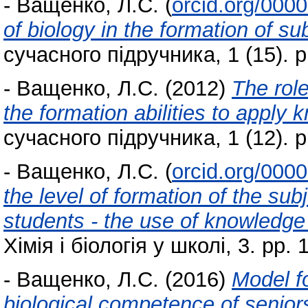
-
Ващенко, Л.С.
(
orcid.org/000
of biology in the formation of s
сучасного підручника, 1 (15). p
-
Ващенко, Л.С.
(2012)
The role
the formation abilities to apply 
сучасного підручника, 1 (12). p
-
Ващенко, Л.С.
(
orcid.org/000
the level of formation of the su
students - the use of knowledge a
Хімія і біологія у школі, 3. pp. 
-
Ващенко, Л.С.
(2016)
Model fo
biological competence of seniors