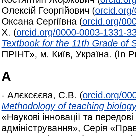
Олексій Георгійович
(
orcid.org
Оксана Сергіївна
(
orcid.org/0
Х.
(
orcid.org/0000-0003-1331-3
Textbook for the 11th Grade of
ПРІНТ», м. Київ, Україна. (In P
А
-
Алєксєєва, С.В.
(
orcid.org/0
Methodology of teaching biolog
«Наукові інновації та передові
адміністрування», Серія «Прав