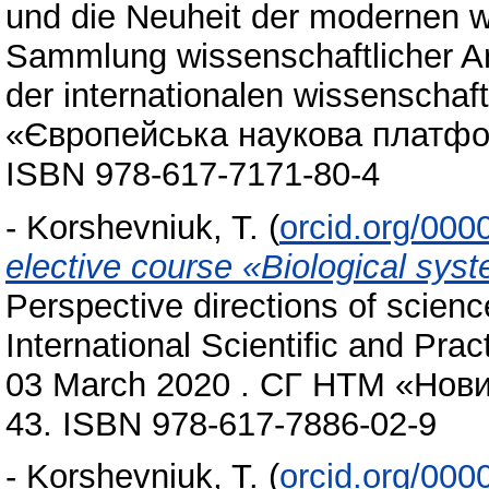
und die Neuheit der modernen w
Sammlung wissenschaftlicher A
der internationalen wissenschaft
«Європейська наукова платформ
ISBN 978-617-7171-80-4
-
Korshevniuk, T.
(
orcid.org/00
elective course «Вiological sys
Рerspective directions of scienc
International Scientific and Pra
03 March 2020 . СГ НТМ «Новий
43. ISBN 978-617-7886-02-9
-
Korshevniuk, T.
(
orcid.org/00