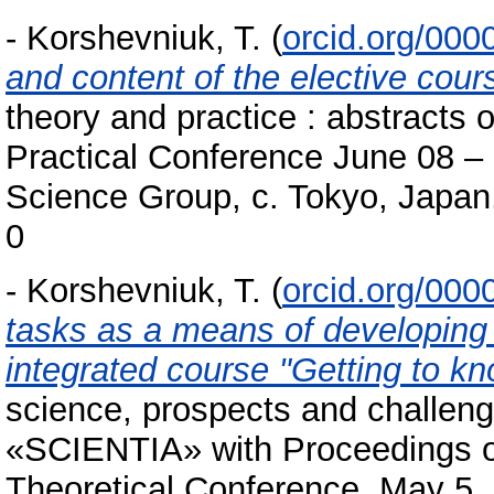
-
Korshevniuk, T.
(
orcid.org/00
and content of the elective cour
theory and practice : аbstracts o
Practical Conference June 08 – 
Science Group, c. Tokyo, Japan
0
-
Korshevniuk, T.
(
orcid.org/00
tasks as a means of developing
integrated course "Getting to k
science, prospects and challenge
«SCIENTIA» with Proceedings of 
Theoretical Conference, May 5, 