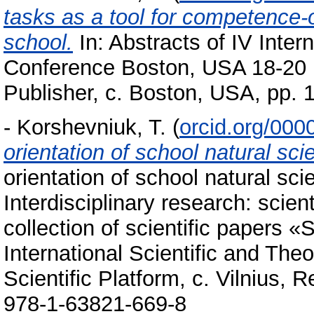
tasks as a tool for competenсе-o
school.
In: Abstracts of IV Intern
Conference Boston, USA 18-20
Publisher, c. Boston, USA, pp.
-
Korshevniuk, T.
(
orcid.org/00
orientation of school natural sc
orientation of school natural sc
Interdisciplinary research: scien
collection of scientific papers 
International Scientific and The
Scientific Platform, c. Vilnius, 
978-1-63821-669-8