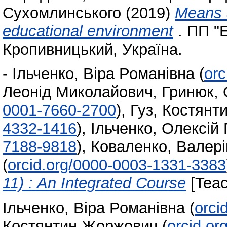
Сухомлинського
(2019)
Means 
educational environment
. ПП "
Кропивницький, Україна.
-
Ільченко, Віра Романівна
(
orc
Леонід Миколайович
,
Гринюк, 
0001-7660-2700
)
,
Гуз, Костян
4332-1416
)
,
Ільченко, Олексій 
7188-9818
)
,
Коваленко, Валері
(
orcid.org/0000-0003-1331-3383
11) : An Integrated Course
[Teac
Ільченко, Віра Романівна
(
orci
Костянтин Жоржович
(
orcid.o