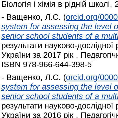
Біологія і хімія в рідній школі, 
-
Ващенко, Л.С.
(
orcid.org/000
system for assessing the level o
senior school students of a mult
результати науково-дослідної 
України за 2017 рік . Педагогіч
ISBN 978-966-644-398-5
-
Ващенко, Л.С.
(
orcid.org/000
system for assessing the level o
senior school students of a mult
результати науково-дослідної 
України за 2016 рік . Педагогіч