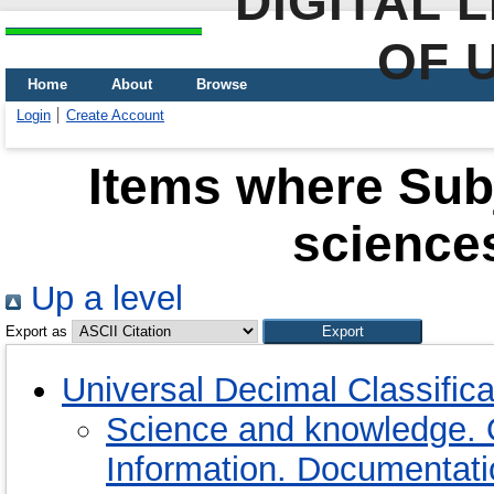
DIGITAL 
OF 
Home
About
Browse
Login
Create Account
Items where Subj
sciences
Up a level
Export as
Universal Decimal Classific
Science and knowledge. 
Information. Documentation