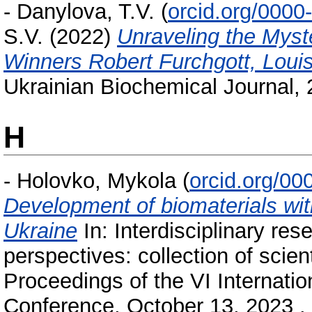
-
Danylova, T.V.
(
orcid.org/000
S.V.
(2022)
Unraveling the Myste
Winners Robert Furchgott, Louis
Ukrainian Biochemical Journal, 
H
-
Holovko, Mykola
(
orcid.org/0
Development of biomaterials with
Ukraine
In: Interdisciplinary res
perspectives: collection of scie
Proceedings of the VI Internatio
Conference, October 13, 2023 . I