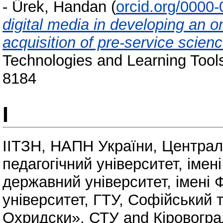
-
Ürek, Handan
(
orcid.org/0000
digital media in developing an o
acquisition of pre-service scienc
Technologies and Learning Tools
8184
І
ІІТЗН, НАПН України
,
Централ
педагогічний університет, іме
державний університет, імені 
університет, ГТУ
,
Софійський т
Охридски», СТУ
and
Кіровогра