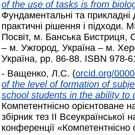
of the use of tasks is from biolog
Фундаментальні та прикладні 
практичні рішення і підходи. 
Посвіт, м. Банська Бистриця,
– м. Ужгород, Україна – м. Хер
Україна, pp. 86-88. ISBN 978-6
-
Ващенко, Л.С.
(
orcid.org/000
of the level of formation of sub
school students in the ability to
Компетентнісно орієнтоване на
збірник тез ІІ Всеукраїнської 
конференції «Компетентнісно 