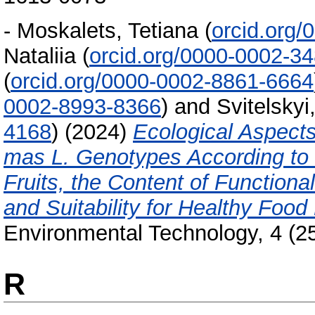
-
Moskalets, Tetiana
(
orcid.org
Nataliia
(
orcid.org/0000-0002-3
(
orcid.org/0000-0002-8861-6664
0002-8993-8366
)
and
Svitelskyi
4168
)
(2024)
Ecological Aspect
mas L. Genotypes According to M
Fruits, the Content of Function
and Suitability for Healthy Food
Environmental Technology, 4 (2
R