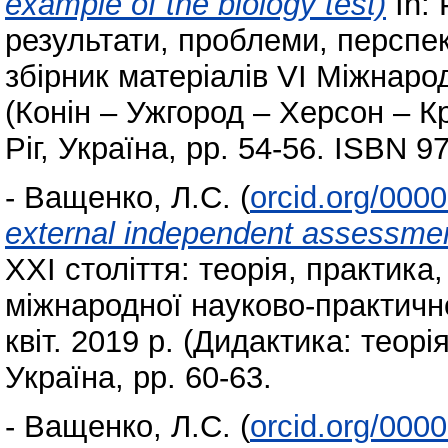
example of the biology test)
In: 
результати, проблеми, перспек
збірник матеріалів VI Міжнаро
(Конін – Ужгород – Херсон – Кр
Ріг, Україна, pp. 54-56. ISBN 
-
Ващенко, Л.С.
(
orcid.org/000
external independent assessment
ХХІ століття: теорія, практика
міжнародної науково-практично
квіт. 2019 р. (Дидактика: теорія
Україна, pp. 60-63.
-
Ващенко, Л.С.
(
orcid.org/000