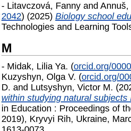
-
Litavczová, Fanny
and
Annuš, 
2042
)
(2025)
Biology school educ
Technologies and Learning Tools
M
-
Midak, Lilia Ya.
(
orcid.org/000
Kuzyshyn, Olga V.
(
orcid.org/0
D.
and
Lutsyshyn, Victor M.
(20
within studying natural subjects
in Education : Proceedings of 
2019), Kryvyi Rih, Ukraine, Mar
1613-0073