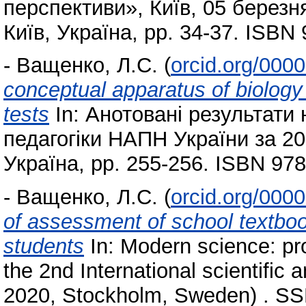
перспективи», Київ, 05 березня
Київ, Україна, pp. 34-37. ISBN
-
Ващенко, Л.С.
(
orcid.org/000
conceptual apparatus of biolog
tests
In: Анотовані результати 
педагогіки НАПН України за 201
Україна, pp. 255-256. ISBN 97
-
Ващенко, Л.С.
(
orcid.org/000
of assessment of school textboo
students
In: Modern science: pr
the 2nd International scientific 
2020, Stockholm, Sweden) . SS