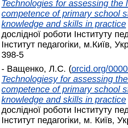
Technologies for assessing the l
competence of primary school stu
knowledge and skills in practice
дослідної роботи Інституту пед
Інститут педагогіки, м.Київ, Ук
398-5
-
Ващенко, Л.С.
(
orcid.org/000
Technologiesy for assessing the 
competence of primary school stu
knowledge and skills in practice
дослідної роботи Інституту пед
Інститут педагогіки, м. Київ, Ук