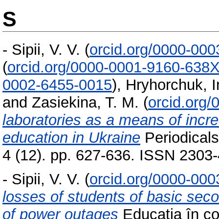
S
-
Sipii, V. V.
(
orcid.org/0000-00
(
orcid.org/0000-0001-9160-638
0002-6455-0015
)
,
Hryhorchuk, 
and
Zasiekina, T. M.
(
orcid.org
laboratories as a means of increa
education in Ukraine
Periodicals
4 (12). pp. 627-636. ISSN 2303
-
Sipii, V. V.
(
orcid.org/0000-00
losses of students of basic sec
of power outages
Educația în con