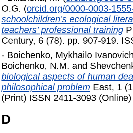
O.G.
(
orcid.org/0000-0003-1555
schoolchildren’s ecological liter
teachers’ professional training
Pr
Century, 6 (78). pp. 907-919. 
-
Boichenko, Mykhailo Ivanovic
Boichenko, N.M.
and
Shevchenk
biological aspects of human dea
philosophical problem
East, 1 (
(Print) ISSN 2411-3093 (Online)
D