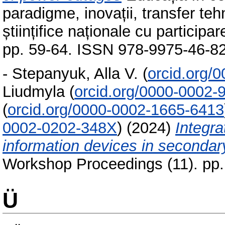
paradigme, inovații, transfer teh
științifice naționale cu particip
pp. 59-64. ISSN 978-9975-46-8
-
Stepanyuk, Alla V.
(
orcid.org/
Liudmyla
(
orcid.org/0000-0002-
(
orcid.org/0000-0002-1665-6413
0002-0202-348X
)
(2024)
Integr
information devices in secondar
Workshop Proceedings (11). pp
Ü