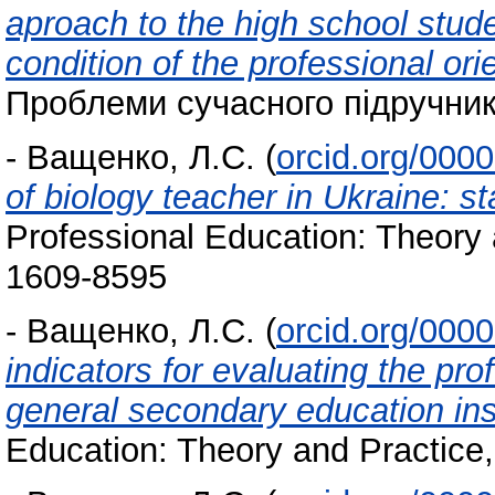
aproach to the high school stude
condition of the professional or
Проблеми сучасного підручника
-
Ващенко, Л.С.
(
orcid.org/000
of biology teacher in Ukraine: sta
Professional Education: Theory 
1609-8595
-
Ващенко, Л.С.
(
orcid.org/000
indicators for evaluating the pro
general secondary education ins
Education: Theory and Practice,