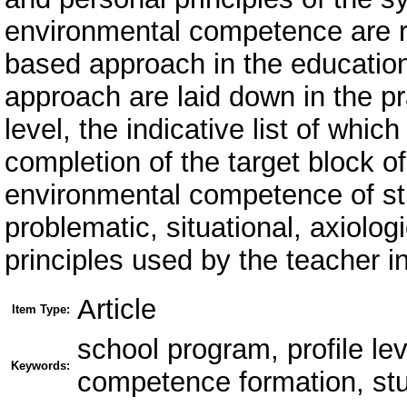
environmental competence are re
based approach in the education
approach are laid down in the pra
level, the indicative list of whic
completion of the target block o
environmental competence of st
problematic, situational, axiolo
principles used by the teacher in 
Article
Item Type:
school program, profile le
Keywords:
competence formation, stu