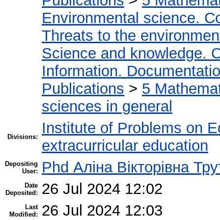
Publications
>
5 Мathemati
Environmental science. Co
Threats to the environmen
Science and knowledge. O
Information. Documentation.
Publications
>
5 Мathemati
sciences in general
Institute of Problems on 
Divisions:
extracurricular education
Phd Аліна Вікторівна Тру
Depositing
User:
26 Jul 2024 12:02
Date
Deposited:
26 Jul 2024 12:03
Last
Modified: