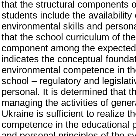
that the structural components 
students include the availabilit
environmental skills and personal
that the school curriculum of the 
component among the expected l
indicates the conceptual foundat
environmental competence in the
school – regulatory and legislat
personal. It is determined that t
managing the activities of gener
Ukraine is sufficient to realize 
competence in the educational pr
and personal principles of the s