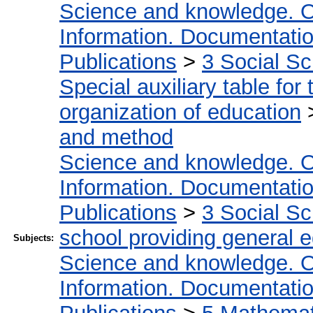
Science and knowledge. O
Information. Documentation.
Publications
>
3 Social S
Special auxiliary table for
organization of education
and method
Science and knowledge. O
Information. Documentation.
Publications
>
3 Social S
school providing general 
Subjects:
Science and knowledge. O
Information. Documentation.