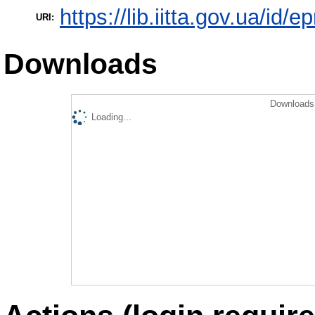
https://lib.iitta.gov.ua/id/
URI:
Downloads
Downloads 
Loading...