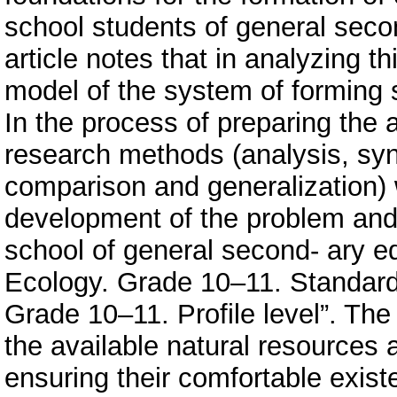
school students of general secon
article notes that in analyzing th
model of the system of forming
In the process of preparing the a
research methods (analysis, synt
comparison and generalization) 
development of the problem and 
school of general second- ary ed
Ecology. Grade 10–11. Standard 
Grade 10–11. Profile level”. The
the available natural resources
ensuring their comfortable exist