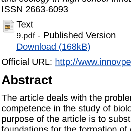
ISSN 2663-6093
Text
- Published Version
9.pdf
Download (168kB)
Official URL:
http://www.innovpe
Abstract
The article deals with the probl
competence in the study of biol
purpose of the article is to subs
foundations for the formation o