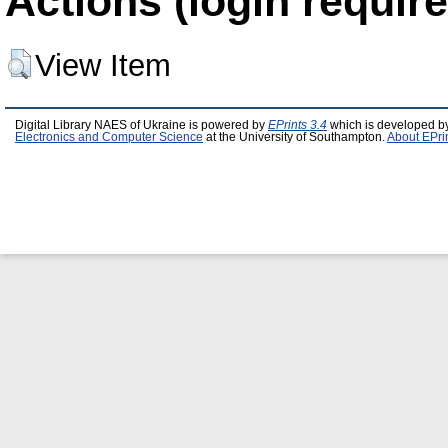
Actions (login require
View Item
Digital Library NAES of Ukraine is powered by
EPrints 3.4
which is developed b
Electronics and Computer Science
at the University of Southampton.
About EPri