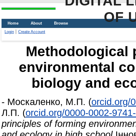
DIGITAL 
OF 
Home
About
Browse
Login
Create Account
Methodological p
environmental co
biology and eco
-
Москаленко, М.П.
(
orcid.org
Л.П.
(
orcid.org/0000-0002-9741
principles of forming environme
and ecology in high school
Іннов