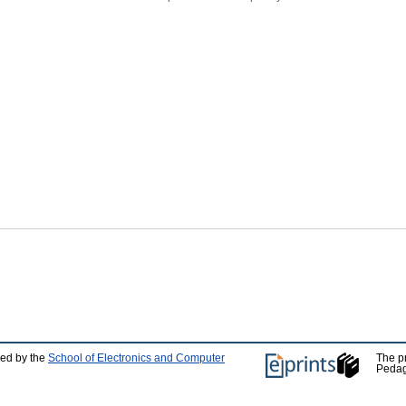
ped by the
School of Electronics and Computer
The p
Pedag