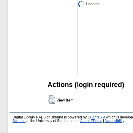
Loading...
Actions (login required)
View Item
Digital Library NAES of Ukraine is powered by
EPrints 3.4
which is develo
Science
at the University of Southampton.
About EPrints
|
Accessibility