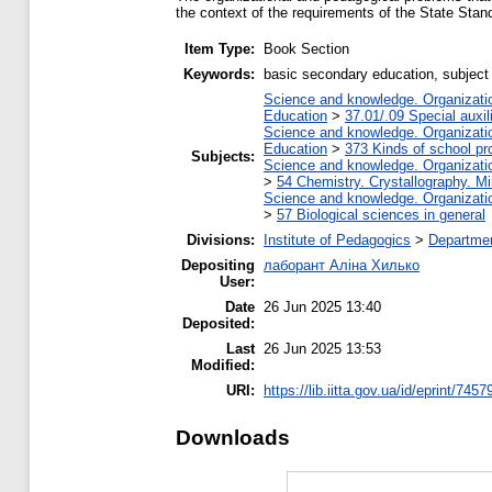
the context of the requirements of the State Stan
Item Type:
Book Section
Keywords:
basic secondary education, subject 
Science and knowledge. Organization
Education
>
37.01/.09 Special auxil
Science and knowledge. Organization
Education
>
373 Kinds of school pr
Subjects:
Science and knowledge. Organization
>
54 Chemistry. Crystallography. M
Science and knowledge. Organization
>
57 Biological sciences in general
Divisions:
Institute of Pedagogics
>
Departmen
Depositing
лаборант Аліна Хилько
User:
Date
26 Jun 2025 13:40
Deposited:
Last
26 Jun 2025 13:53
Modified:
URI:
https://lib.iitta.gov.ua/id/eprint/7457
Downloads