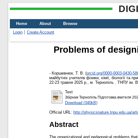
DIG
Home
About
Browse
Login
Create Account
Problems of designi
-
Коршевнюк, Т. В.
(
orcid.org/0000-0003-0430-58
майбутніх учителів фізики, хімії, біології та 
22-23 травня 2025 р., м. Тернопіль . ТНПУ ім. 
Text
Збірник Тернопіль Підготовка вчителя 202
Download (340kB)
Official URL:
http://physicsnature.tnpu.edu.ua/arti
Abstract
The organizational and pedagogical problems that 