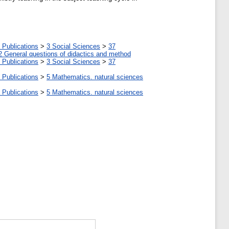
 Publications
>
3 Social Sciences
>
37
2 General questions of didactics and method
 Publications
>
3 Social Sciences
>
37
 Publications
>
5 Мathematics. natural sciences
 Publications
>
5 Мathematics. natural sciences