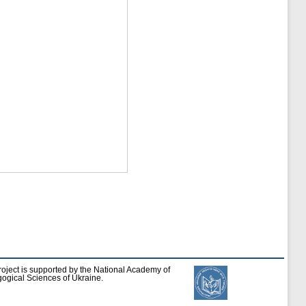
roject is supported by the National Academy of
ogical Sciences of Ukraine.