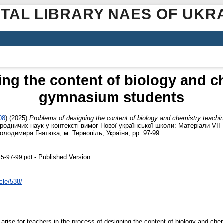
ITAL LIBRARY NAES OF UKR
ng the content of biology and c
gymnasium students
08
)
(2025)
Problems of designing the content of biology and chemistry teach
природничих наук у контексті вимог Нової української школи: Матеріали VІ
Володимира Гнатюка, м. Тернопіль, Україна, pp. 97-99.
- Published Version
5-97-99.pdf
cle/538/
arise for teachers in the process of designing the content of biology and chem