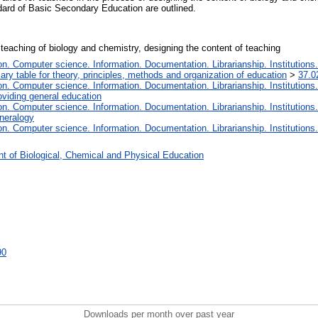
dard of Basic Secondary Education are outlined.
teaching of biology and chemistry, designing the content of teaching
. Computer science. Information. Documentation. Librarianship. Institutions.
iary table for theory, principles, methods and organization of education
>
37.0
. Computer science. Information. Documentation. Librarianship. Institutions.
oviding general education
. Computer science. Information. Documentation. Librarianship. Institutions.
ineralogy
. Computer science. Information. Documentation. Librarianship. Institutions.
t of Biological, Chemical and Physical Education
90
Downloads per month over past year