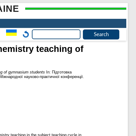
AINE
hemistry teaching of
ing of gymnasium students
In: Підготовка
І Міжнародної науково-практичної конференції.
istry teaching in the subject teaching cycle in