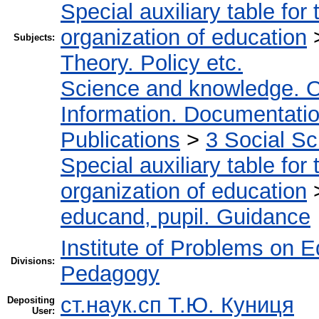
Special auxiliary table for
organization of education
Subjects:
Theory. Policy etc.
Science and knowledge. O
Information. Documentation.
Publications
>
3 Social S
Special auxiliary table for
organization of education
educand, pupil. Guidance
Institute of Problems on 
Divisions:
Pedagogy
ст.наук.сп Т.Ю. Куниця
Depositing
User: