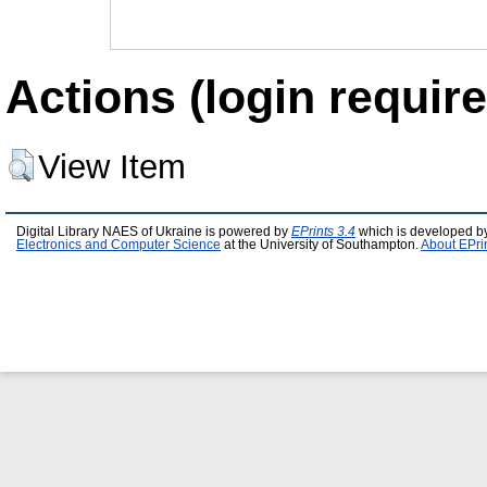
Actions (login require
View Item
Digital Library NAES of Ukraine is powered by
EPrints 3.4
which is developed b
Electronics and Computer Science
at the University of Southampton.
About EPri