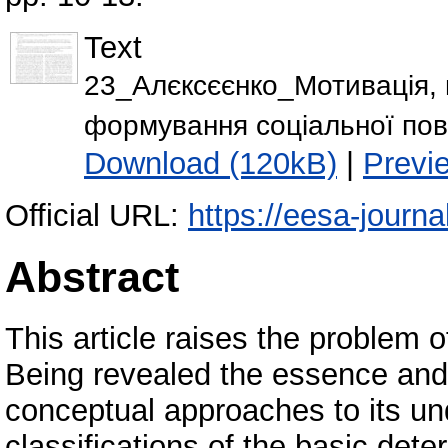
Text
23_Алєксєєнко_Мотивація, м
формування соціальної пове
Download (120kB)
|
Previ
Official URL:
https://eesa-journ
Abstract
This article raises the problem o
Being revealed the essence and 
conceptual approaches to its un
classifications of the basic de