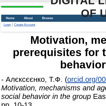
DIGITAL 
OF 
Home
About
Browse
Login
Create Account
Motivation, m
prerequisites for 
behavior
-
Алєксєєнко, Т.Ф.
(
orcid.org/0
Motivation, mechanisms and age 
social behavior in the group
East
pp. 10-13.