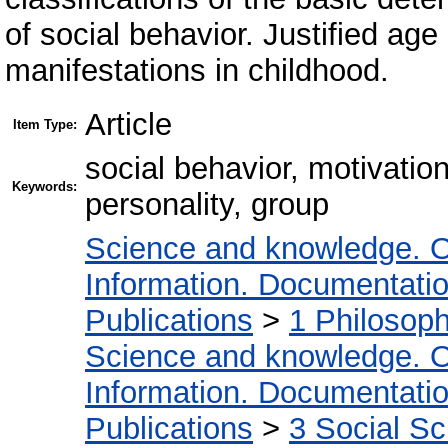
of social behavior. Justified ag
manifestations in childhood.
Article
Item Type:
social behavior, motivati
Keywords:
personality, group
Science and knowledge. O
Information. Documentation.
Publications
>
1 Philosop
Science and knowledge. O
Information. Documentation.
Publications
>
3 Social S