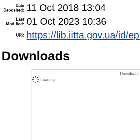
11 Oct 2018 13:04
Date
Deposited:
01 Oct 2023 10:36
Last
Modified:
https://lib.iitta.gov.ua/id/e
URI:
Downloads
Downloads 
Loading...