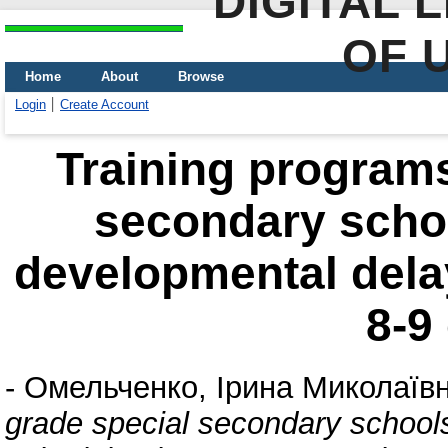
DIGITAL 
OF 
Home
About
Browse
Login
Create Account
Training programs
secondary schoo
developmental dela
8-9
-
Омельченко, Ірина Миколаїв
grade special secondary schools