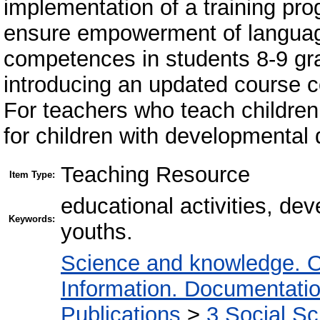
implementation of a training pro
ensure empowerment of langua
competences in students 8-9 gr
introducing an updated course c
For teachers who teach children
for children with developmental 
Teaching Resource
Item Type:
educational activities, de
Keywords:
youths.
Science and knowledge. O
Information. Documentation.
Publications
>
3 Social S