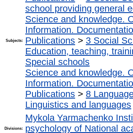
school providing general 
Science and knowledge. O
Information. Documentation.
Publications
>
3 Social S
Subjects:
Education, teaching, train
Special schools
Science and knowledge. O
Information. Documentation.
Publications
>
8 Language.
Linguistics and languages
Mykola Yarmachenko Instit
psychology of National ac
Divisions: