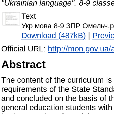
"Ukrainian language". 8-9 class
Text
Укр мова 8-9 ЗПР Омельч.p
Download (487kB)
|
Previ
Official URL:
http://mon.gov.ua/a
Abstract
The content of the curriculum is
requirements of the State Stan
and concluded on the basis of th
general education students with