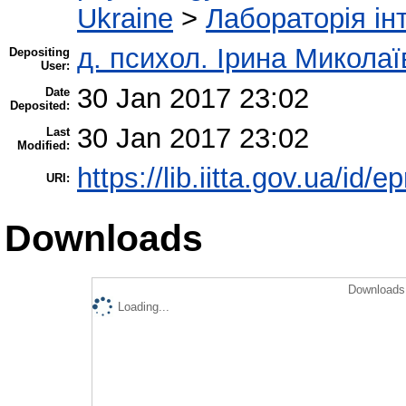
Ukraine
>
Лабораторія інт
д. психол. Ірина Микола
Depositing
User:
30 Jan 2017 23:02
Date
Deposited:
30 Jan 2017 23:02
Last
Modified:
https://lib.iitta.gov.ua/id/
URI:
Downloads
Downloads 
Loading...