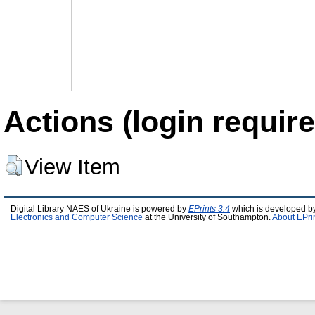
Actions (login require
View Item
Digital Library NAES of Ukraine is powered by
EPrints 3.4
which is developed b
Electronics and Computer Science
at the University of Southampton.
About EPri