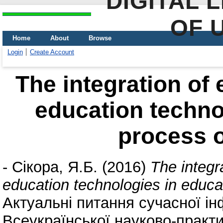
DIGITAL 
OF 
Home
About
Browse
Login
Create Account
The integration of 
education techno
process o
-
Сікора, Я.Б.
(2016)
The integr
education technologies in educa
Актуальні питання сучасної і
Всеукраїнської науково-практ