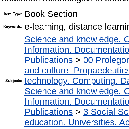
Book Section
Item Type:
e-learning, distance learni
Keywords:
Science and knowledge. O
Information. Documentation.
Publications
>
00 Prolego
and culture. Propaedeutic
technology. Computing. D
Subjects:
Science and knowledge. O
Information. Documentation.
Publications
>
3 Social S
education. Universities. 