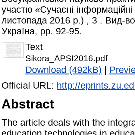
участю «Сучасні інформаційні т
листопада 2016 р.) , 3 . Вид-в
Україна, pp. 92-95.
Text
Sikora_APSI2016.pdf
Download (492kB)
|
Previ
Official URL:
http://eprints.zu.e
Abstract
The article deals with the integr
education technologies in educa