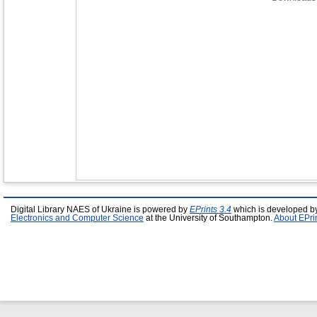
Digital Library NAES of Ukraine is powered by
EPrints 3.4
which is developed b
Electronics and Computer Science
at the University of Southampton.
About EPri