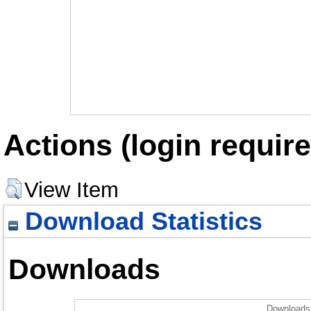
Actions (login require
View Item
Download Statistics
Downloads
Downloads 