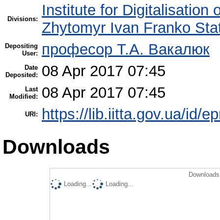
Institute for Digitalisation
Divisions:
Zhytomyr Ivan Franko Stat
професор Т.А. Вакалюк
Depositing
User:
08 Apr 2017 07:45
Date
Deposited:
08 Apr 2017 07:45
Last
Modified:
https://lib.iitta.gov.ua/id/
URI:
Downloads
Downloads 
Loading...
Loading...