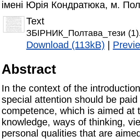
імені Юрія Кондратюка, м. Полт
Text
ЗБІРНИК_Полтава_тези (1)
Download (113kB)
|
Previ
Abstract
In the context of the introducti
special attention should be paid
competence, which is aimed at 
knowledge, ways of thinking, view
personal qualities that are aimed