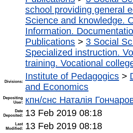
school providing general 
Science and knowledge. O
Information. Documentation.
Publications
>
3 Social S
Specialized instruction. Vo
training. Vocational colleg
Institute of Pedagogics
>
Divisions:
and Economics
кпн/снс Наталія Гончаро
Depositing
User:
13 Feb 2019 08:18
Date
Deposited:
13 Feb 2019 08:18
Last
Modified: