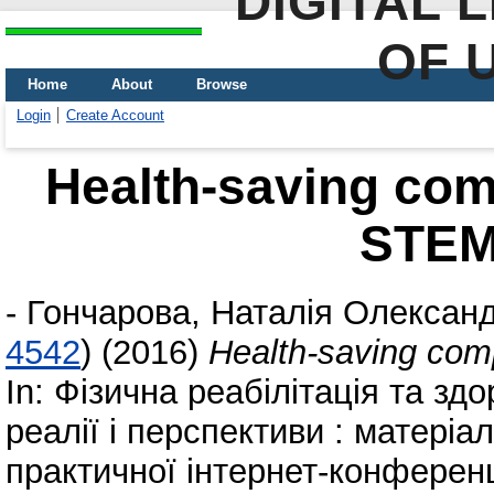
DIGITAL 
OF 
Home
About
Browse
Login
Create Account
Health-saving co
STEM
-
Гончарова, Наталія Олександ
4542
)
(2016)
Health-saving co
In: Фізична реабілітація та зд
реалії і перспективи : матеріа
практичної інтернет-конференц