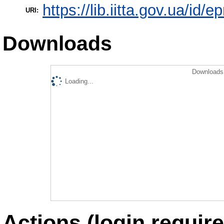
https://lib.iitta.gov.ua/id/
URI:
Downloads
Downloads 
Loading...
Actions (login require