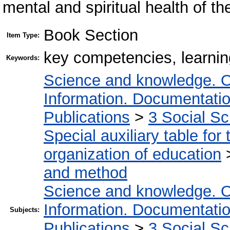
mental and spiritual health of t
Book Section
Item Type:
key competencies, learnin
Keywords:
Science and knowledge. O
Information. Documentation.
Publications
>
3 Social S
Special auxiliary table for
organization of education
and method
Science and knowledge. O
Information. Documentation.
Subjects:
Publications
>
3 Social S