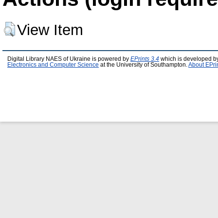
View Item
Digital Library NAES of Ukraine is powered by
EPrints 3.4
which is developed b
Electronics and Computer Science
at the University of Southampton.
About EPri