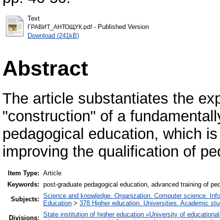
Text
- Published Version
ГРАВИТ_АНТОЩУК.pdf
Download (241kB)
Abstract
The article substantiates the e
"construction" of a fundamental
pedagogical education, which is
improving the qualification of pe
Item Type:
Article
Keywords:
post-graduate pedagogical education, advanced training of ped
Science and knowledge. Organization. Computer science. Inform
Subjects:
Education
>
378 Higher education. Universities. Academic st
State institution of higher education «University of educatio
Divisions: