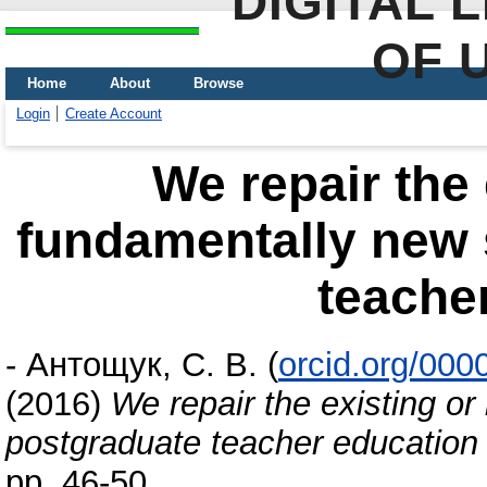
DIGITAL 
OF 
Home
About
Browse
Login
Create Account
We repair the 
fundamentally new 
teache
-
Антощук, С. В.
(
orcid.org/00
(2016)
We repair the existing o
postgraduate teacher education
pp. 46-50.