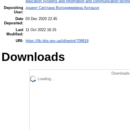
education systems and information and communication techno
Depositing
доцент Світлана Володимирівна Антощук
User:
Date
03 Dec 2020 22:45
Deposited:
Last
11 Oct 2022 16:15
Modified:
URI:
https://lib.iitta.gov.ua/id/eprint/708818
Downloads
Downloads 
Loading...