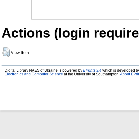
Actions (login require
View Item
Digital Library NAES of Ukraine is powered by
EPrints 3.4
which is developed b
Electronics and Computer Science
at the University of Southampton.
About EPri