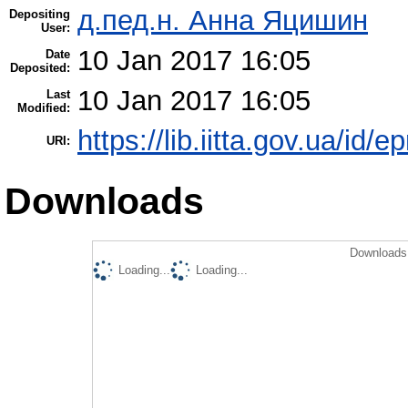
д.пед.н. Анна Яцишин
Depositing
User:
10 Jan 2017 16:05
Date
Deposited:
10 Jan 2017 16:05
Last
Modified:
https://lib.iitta.gov.ua/id/
URI:
Downloads
Downloads 
Loading...
Loading...