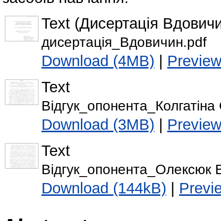
Text (Дисертація Вдовичи
дисертація_Вдовичин.pdf
Download (4MB)
|
Previe
Text
Відгук_опонента_Колгатіна О
Download (3MB)
|
Previe
Text
Відгук_опонента_Олексюк В
Download (144kB)
|
Previ