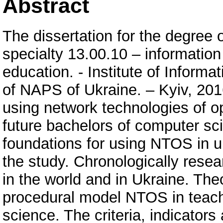
Abstract
The dissertation for the degree 
specialty 13.00.10 – informatio
education. - Institute of Inform
of NAPS of Ukraine. – Kyiv, 201
using network technologies of o
future bachelors of computer sc
foundations for using NTOS in u
the study. Chronologically rese
in the world and in Ukraine. Th
procedural model NTOS in teach
science. The criteria, indicator