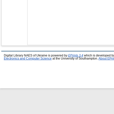
Digital Library NAES of Ukraine is powered by
EPrints 3.4
which is developed b
Electronics and Computer Science
at the University of Southampton.
About EPri