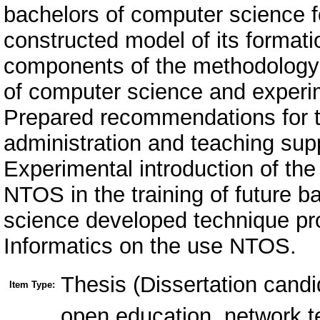
bachelors of computer science 
constructed model of its format
components of the methodology 
of computer science and experime
Prepared recommendations for t
administration and teaching suppo
Experimental introduction of the
NTOS in the training of future 
science developed technique p
Informatics on the use NTOS.
Thesis (Dissertation candi
Item Type:
open education, network t