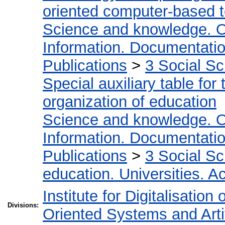
oriented computer-based 
Science and knowledge. O
Information. Documentation.
Publications
>
3 Social S
Special auxiliary table for
organization of education
Science and knowledge. O
Information. Documentation.
Publications
>
3 Social S
education. Universities. 
Institute for Digitalisation
Divisions:
Oriented Systems and Artif