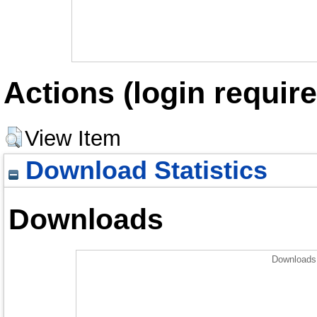
Actions (login require
View Item
Download Statistics
Downloads
Downloads 