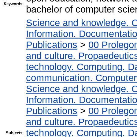
Keywords:
bachelor of computer sci
Science and knowledge. O
Information. Documentation.
Publications
>
00 Prolego
and culture. Propaedeutic
technology. Computing. D
communication. Computer
Science and knowledge. O
Information. Documentation.
Publications
>
00 Prolego
and culture. Propaedeutic
technology. Computing. D
Subjects: