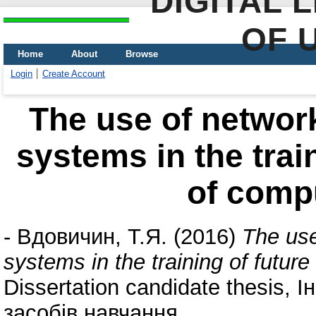
DIGITAL 
OF 
Home
About
Browse
Login
Create Account
The use of networ
systems in the trai
of comp
-
Вдовичин, Т.Я.
(2016)
The use
systems in the training of futur
Dissertation candidate thesis, 
засобів навчання.