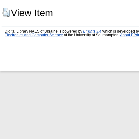
View Item
Digital Library NAES of Ukraine is powered by
EPrints 3.4
which is developed b
Electronics and Computer Science
at the University of Southampton.
About EPri