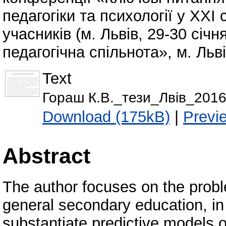
педагогіки та психології у ХХІ 
учасників (м. Львів, 29-30 січн
педагогічна спільнота», м. Льві
Text
Гораш К.В._тези_Лвів_2016
Download (175kB)
|
Previ
Abstract
The author focuses on the probl
general secondary education, in
substantiate predictive models 