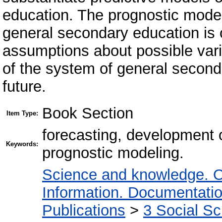
education. The prognostic model
general secondary education is 
assumptions about possible vari
of the system of general second
future.
Book Section
Item Type:
forecasting, development 
Keywords:
prognostic modeling.
Science and knowledge. O
Information. Documentation.
Publications
>
3 Social S