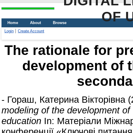
DIGITAL 
OF 
Home
About
Browse
Login
Create Account
The rationale for pr
development of t
seconda
-
Гораш, Катерина Вікторівна
(
modeling of the development of
education
In: Матеріали Міжна
конференції «Ключові питання