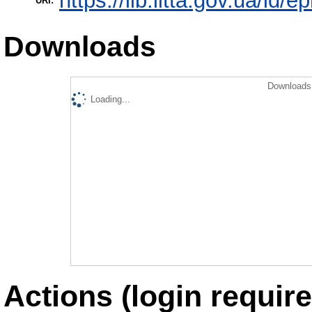
https://lib.iitta.gov.ua/id/
URI:
Downloads
Downloads 
Loading...
Actions (login require