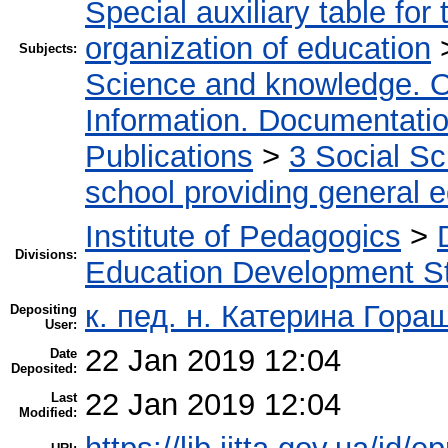
Special auxiliary table for
organization of education
Subjects:
Science and knowledge. O
Information. Documentation.
Publications
>
3 Social S
school providing general 
Institute of Pedagogics
>
Divisions:
Education Development St
к. пед. н. Катерина Гора
Depositing
User:
22 Jan 2019 12:04
Date
Deposited:
22 Jan 2019 12:04
Last
Modified: