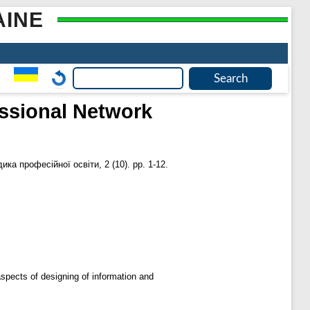
AINE
essional Network
ика професійної освіти, 2 (10). pp. 1-12.
aspects of designing of information and