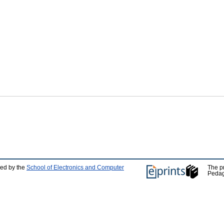
ped by the
School of Electronics and Computer
The p
Pedag