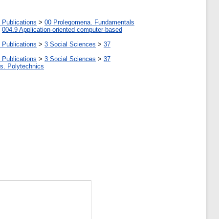
 Publications
>
00 Prolegomena. Fundamentals
>
004.9 Application-oriented computer-based
 Publications
>
3 Social Sciences
>
37
 Publications
>
3 Social Sciences
>
37
tes. Polytechnics