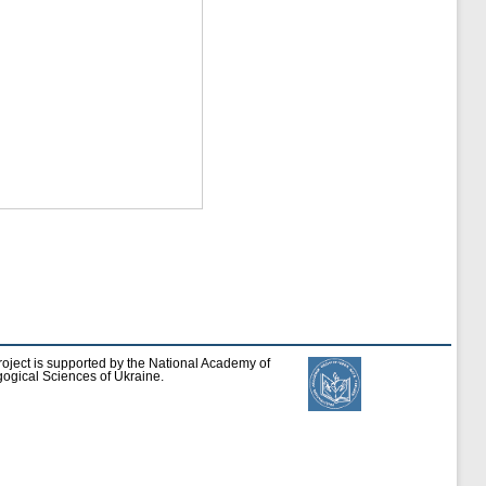
roject is supported by the National Academy of
ogical Sciences of Ukraine.