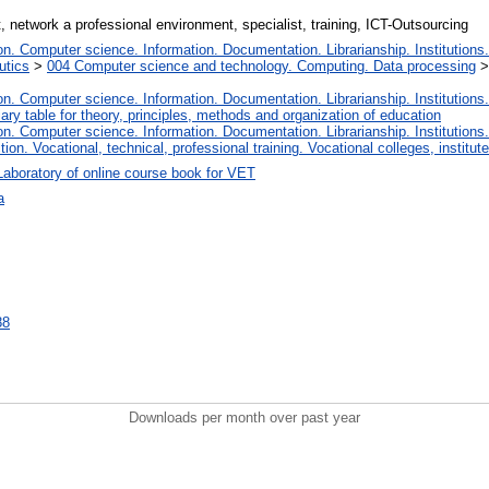
, network a professional environment, specialist, training, ICT-Outsourcing
. Computer science. Information. Documentation. Librarianship. Institutions.
utics
>
004 Computer science and technology. Computing. Data processing
. Computer science. Information. Documentation. Librarianship. Institutions.
iary table for theory, principles, methods and organization of education
. Computer science. Information. Documentation. Librarianship. Institutions.
tion. Vocational, technical, professional training. Vocational colleges, institu
Laboratory of online course book for VET
а
88
Downloads per month over past year