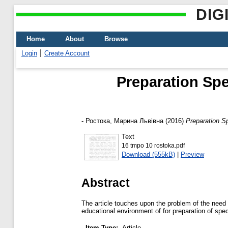
DIG
Home
About
Browse
Login
Create Account
Рreparation Spe
-
Ростока, Марина Львівна
(2016)
Рreparation S
Text
16 tmpo 10 rostoka.pdf
Download (555kB)
|
Preview
Abstract
The article touches upon the problem of the need t
educational environment of for preparation of spec
Item Type:
Article