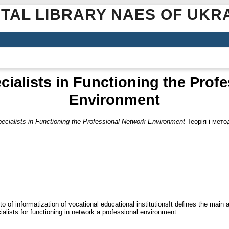
ITAL LIBRARY NAES OF UKR
cialists in Functioning the Prof
Environment
pecialists in Functioning the Professional Network Environment
Теорія і метод
o of informatization of vocational educational institutionsIt defines the main 
ialists for functioning in network a professional environment.