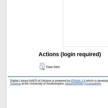
Actions (login required)
View Item
Digital Library NAES of Ukraine is powered by
EPrints 3.4
which is develo
Science
at the University of Southampton.
About EPrints
|
Accessibility