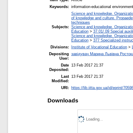
Keywords:
information-educational environment
Science and knowledge. Organization
of knowledge and culture. Propaede
techniques
Subjects:
Science and knowledge. Organization
Education
>
37.01/.09 Special auxil
Science and knowledge. Organization
Education
>
377 Specialized instruc
Divisions:
Institute of Vocational Education
>
Depositing
завідувач Марина Львівна Росток
User:
Date
13 Feb 2017 21:37
Deposited:
Last
13 Feb 2017 21:37
Modified:
URI:
https://lib.iitta.gov.ua/id/eprint/7059
Downloads
Loading...