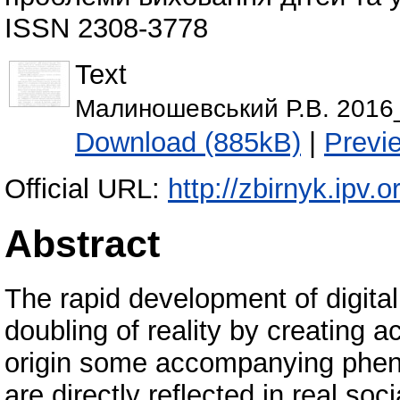
ISSN 2308-3778
Text
Малиношевський Р.В. 2016_
Download (885kB)
|
Previ
Official URL:
http://zbirnyk.ipv.
Abstract
The rapid development of digita
doubling of reality by creating a
origin some accompanying pheno
are directly reflected in real so