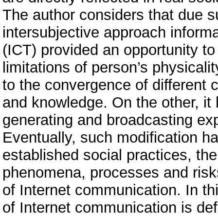
The author considers that due 
intersubjective approach infor
(ICT) provided an opportunity to
limitations of person’s physicali
to the convergence of different 
and knowledge. On the other, it 
generating and broadcasting expe
Eventually, such modification ha
established social practices, t
phenomena, processes and risks 
of Internet communication. In thi
of Internet communication is d