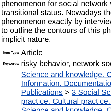
phenomenon for social network w
transitional status. Nowadays the
phenomenon exactly by interview
to outline the contours of this
implicit nature.
Article
Item Type:
risky behavior, network so
Keywords:
Science and knowledge. O
Information. Documentation.
Publications
>
3 Social S
practice. Cultural practice
Science and knowledge. O