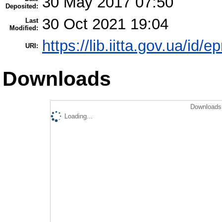
30 May 2017 07:50
Deposited:
30 Oct 2021 19:04
Last
Modified:
https://lib.iitta.gov.ua/id/
URI:
Downloads
Downloads 
Loading...