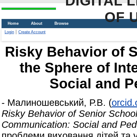
DIGITAL 
OF 
Home
About
Browse
Login
Create Account
Risky Behavior of S
the Sphere of In
Social and P
-
Малиношевський, Р.В.
(
orcid
Risky Behavior of Senior Schoolc
Communication: Social and Peda
проблеми виховання дітей та уч