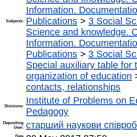
Information. Documentation.
Publications
>
3 Social S
Subjects:
Science and knowledge. O
Information. Documentation.
Publications
>
3 Social S
Special auxiliary table for
organization of education
contacts, relationships
Institute of Problems on 
Divisions:
Pedagogy
старший наукови співроб
Depositing
User:
Date