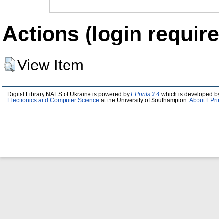
Actions (login require
View Item
Digital Library NAES of Ukraine is powered by
EPrints 3.4
which is developed b
Electronics and Computer Science
at the University of Southampton.
About EPri