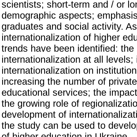
scientists; short-term and / or 
demographic aspects; emphasis o
graduates and social activity. As
internationalization of higher ed
trends have been identified: the
internationalization at all levels;
internationalization on institutio
increasing the number of private
educational services; the impact
the growing role of regionalizati
development of internationalizati
the study can be used to develop
of higher education in Ukraine.