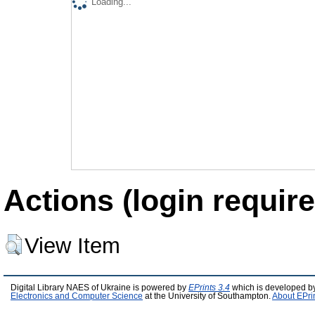
Loading...
Actions (login require
View Item
Digital Library NAES of Ukraine is powered by
EPrints 3.4
which is developed b
Electronics and Computer Science
at the University of Southampton.
About EPri