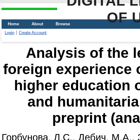
DIGITAL 
OF 
Home
About
Browse
Login
Create Account
Analysis of the 
foreign experience o
higher education o
and humanitarian 
preprint (ana
Горбунова, Л.С.
,
Дебич, М.А.
,