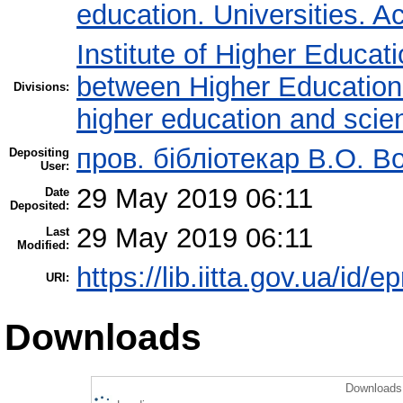
education. Universities. 
Institute of Higher Educat
between Higher Education 
Divisions:
higher education and scie
пров. бібліотекар В.О. В
Depositing
User:
29 May 2019 06:11
Date
Deposited:
29 May 2019 06:11
Last
Modified:
https://lib.iitta.gov.ua/id/
URI:
Downloads
Downloads 