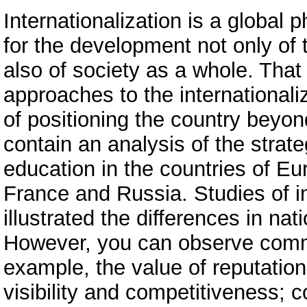
Internationalization is a global 
for the development not only of 
also of society as a whole. Tha
approaches to the international
of positioning the country beyond
contain an analysis of the strate
education in the countries of Eu
France and Russia. Studies of in
illustrated the differences in nati
However, you can observe commo
example, the value of reputation
visibility and competitiveness; 