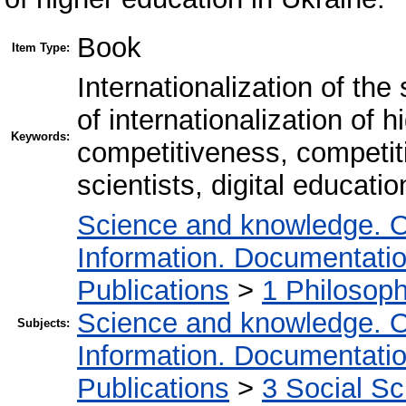
Book
Item Type:
Internationalization of the
of internationalization of hi
Keywords:
competitiveness, competiti
scientists, digital educatio
Science and knowledge. O
Information. Documentation.
Publications
>
1 Philosop
Science and knowledge. O
Subjects:
Information. Documentation.
Publications
>
3 Social S