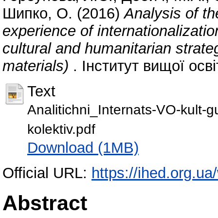
Шипко, О.
(2016)
Analysis of t
experience of internationalizatio
cultural and humanitarian strategi
materials)
. Інститут вищої осві
Text
Analitichni_Internats-VO-kult-
kolektiv.pdf
Download (1MB)
Official URL:
https://ihed.org.u
Abstract