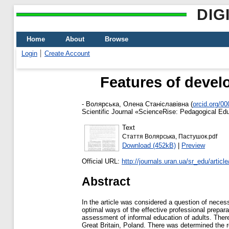
DIG
Home
About
Browse
Login
Create Account
Features of devel
-
Волярська, Олена Станіславівна
(
orcid.org/0
Scientific Journal «ScienceRise: Pedagogical Educ
Text
Стаття Волярська, Пастушок.pdf
Download (452kB)
|
Preview
Official URL:
http://journals.uran.ua/sr_edu/articl
Abstract
In the article was considered a question of necess
optimal ways of the effective professional preparati
assessment of informal education of adults. Ther
Great Britain, Poland. There was determined the ro