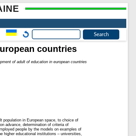
AINE
european countries
pment of adult of education in european countries
lt population in European space, to choice of
ion advance, determination of criteria of
unemployed people by the models on examples of
 higher educational institutions – universities,