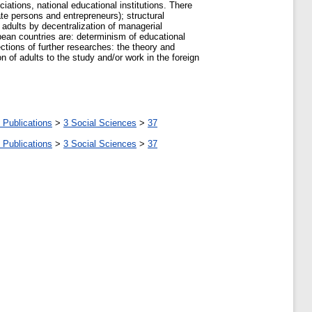
iations, national educational institutions. There
ate persons and entrepreneurs); structural
 adults by decentralization of managerial
pean countries are: determinism of educational
rections of further researches: the theory and
on of adults to the study and/or work in the foreign
 Publications
>
3 Social Sciences
>
37
 Publications
>
3 Social Sciences
>
37