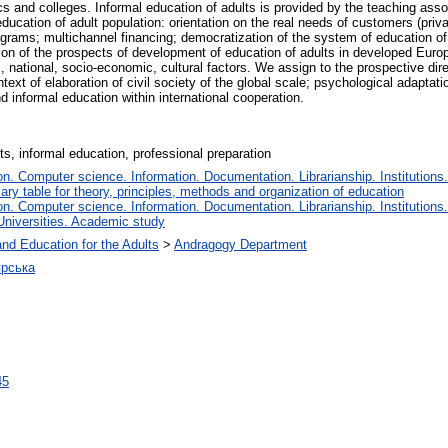
cs and colleges. Informal education of adults is provided by the teaching assoc
ucation of adult population: orientation on the real needs of customers (priv
rograms; multichannel financing; democratization of the system of education of
tion of the prospects of development of education of adults in developed Euro
cal, national, socio-economic, cultural factors. We assign to the prospective di
ntext of elaboration of civil society of the global scale; psychological adaptati
d informal education within international cooperation.
lts, informal education, professional preparation
. Computer science. Information. Documentation. Librarianship. Institutions.
iary table for theory, principles, methods and organization of education
. Computer science. Information. Documentation. Librarianship. Institutions.
Universities. Academic study
and Education for the Adults
>
Andragogy Department
ярська
45