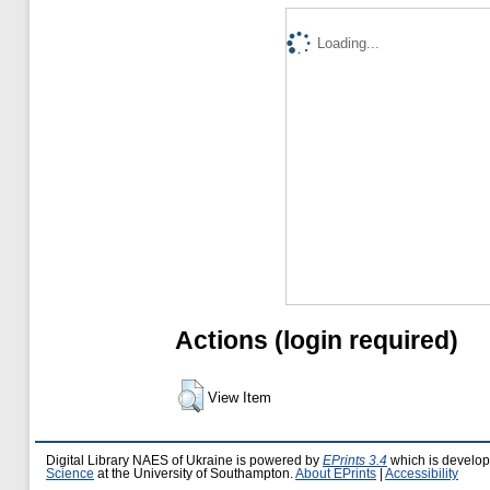
Loading...
Actions (login required)
View Item
Digital Library NAES of Ukraine is powered by
EPrints 3.4
which is develo
Science
at the University of Southampton.
About EPrints
|
Accessibility