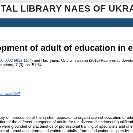
ITAL LIBRARY NAES OF UKR
opment of adult of education in 
000-0002-6812-1154
)
and
Пастушок, Ольга Іванівна
(2016)
Features of develo
ation», 7 (3). pp. 51-54.
e/view/74342
ity of introduction of the system approach to organization of education of adu
on of the different categories of adults for the diverse directions of qualificat
e were grounded characteristics of professional training of specialists and 
le of formal and informal education of adults. Formal education is given by the