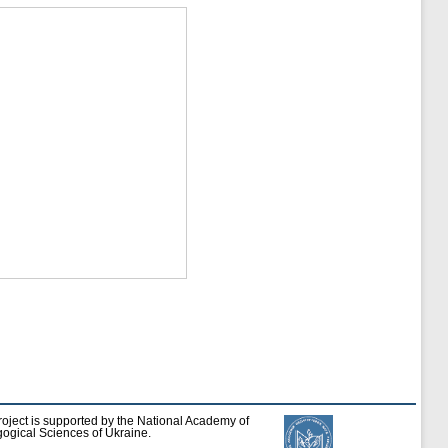
roject is supported by the National Academy of
ogical Sciences of Ukraine.