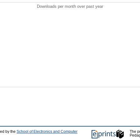
Downloads per month over past year
ped by the
School of Electronics and Computer
The p
Pedag