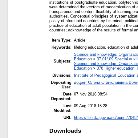
institutions of postgraduate education, polytechni
were determined the vectors of modernization of ed
transparence and content flexibility of learning p
authorities. Conceptual principles of systematiza
policy of aforesaid countries by historical, politi
practice of education of adult population in the co
countries; acknowledge of the results of formal an
Item Type:
Article
Keywords:
lifelong education, education of adu
Science and knowledge. Organization
Education
>
37.01/.09 Special auxil
Subjects:
Science and knowledge. Organization
Education
>
378 Higher education. 
Divisions:
Institute of Pedagogical Education 
Depositing
доцент Олена Станіславівна Вол
User:
Date
07 Nov 2016 08:54
Deposited:
Last
09 Aug 2018 15:28
Modified:
URI:
https://lib.iitta.gov.ua/id/eprint/7048
Downloads