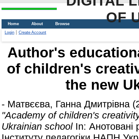
DIGITAL 
OF 
Home
About
Browse
Login
Create Account
Author's education
of children's creati
the new Uk
-
Матвєєва, Ганна Дмитрівна
(
"Academy of children's creativit
Ukrainian school
In: Анотовані 
Інституту педагогіки НАПН Укра