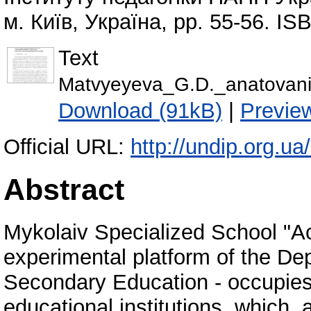
м. Київ, Україна, pp. 55-56. I
Text
Matvyeyeva_G.D._anatovan
Download (91kB)
|
Previe
Official URL:
http://undip.org.ua/
Abstract
Mykolaiv Specialized School "Ac
experimental platform of the D
Secondary Education - occupies
educational institutions, which,