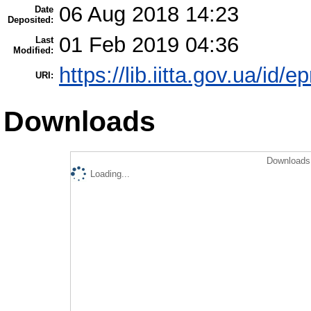
06 Aug 2018 14:23
Date
Deposited:
01 Feb 2019 04:36
Last
Modified:
https://lib.iitta.gov.ua/id/e
URI:
Downloads
Downloads 
Loading...