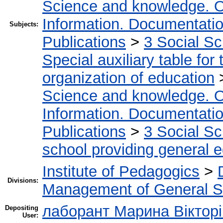
Science and knowledge. O
Information. Documentation.
Subjects:
Publications
>
3 Social S
Special auxiliary table for
organization of education
Science and knowledge. O
Information. Documentation.
Publications
>
3 Social S
school providing general 
Institute of Pedagogics
>
Divisions:
Management of General S
лаборант Марина Вікторі
Depositing
User: