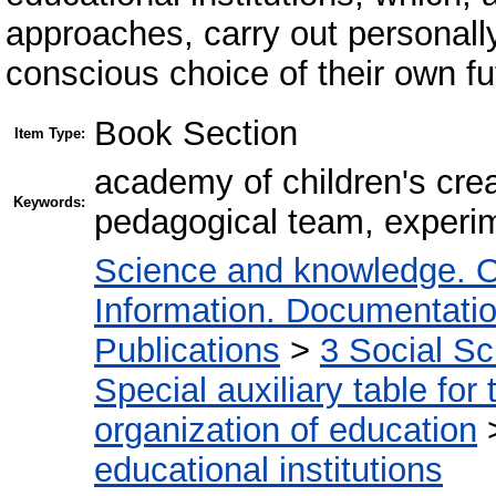
approaches, carry out personally
conscious choice of their own fut
Book Section
Item Type:
аcademy of children's crea
Keywords:
pedagogical team, experim
Science and knowledge. O
Information. Documentation.
Publications
>
3 Social S
Special auxiliary table for
organization of education
educational institutions