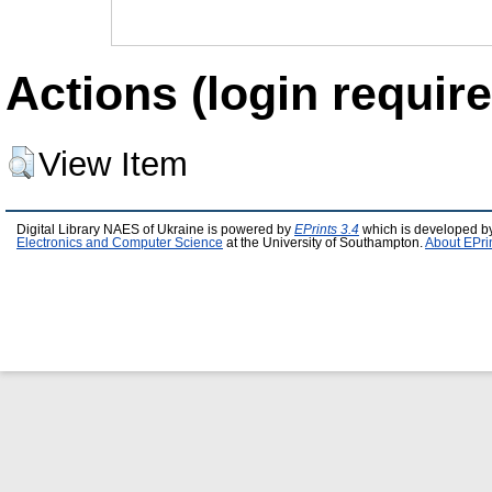
Actions (login require
View Item
Digital Library NAES of Ukraine is powered by
EPrints 3.4
which is developed b
Electronics and Computer Science
at the University of Southampton.
About EPri