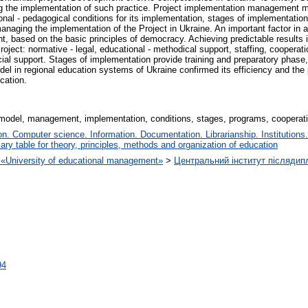
ng the implementation of such practice. Project implementation management 
l - pedagogical conditions for its implementation, stages of implementation a
managing the implementation of the Project in Ukraine. An important factor in ac
based on the basic principles of democracy. Achieving predictable results in
oject: normative - legal, educational - methodical support, staffing, cooperati
ncial support. Stages of implementation provide training and preparatory phas
el in regional education systems of Ukraine confirmed its efficiency and the p
cation.
model, management, implementation, conditions, stages, programs, cooperat
. Computer science. Information. Documentation. Librarianship. Institutions.
iary table for theory, principles, methods and organization of education
on «University of educational management»
>
Центральний інститут післядип
94