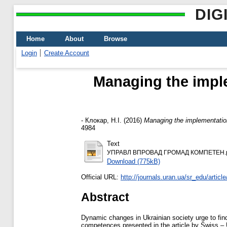
DIG
Home
About
Browse
Login
Create Account
Managing the imple
-
Клокар, Н.І.
(2016)
Managing the implementation
4984
Text
УПРАВЛ ВПРОВАД ГРОМАД КОМПЕТЕН.
Download (775kB)
Official URL:
http://journals.uran.ua/sr_edu/articl
Abstract
Dynamic changes in Ukrainian society urge to find
competences presented in the article by Swiss – 