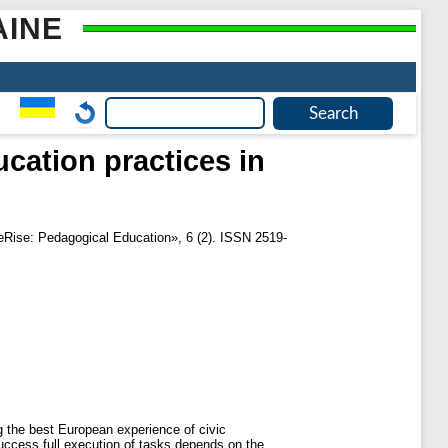
AINE
cation practices in
eRise: Pedagogical Education», 6 (2). ISSN 2519-
g the best European experience of civic
uccess full execution of tasks depends on the