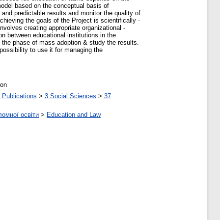
model based on the conceptual basis of
nd predictable results and monitor the quality of
hieving the goals of the Project is scientifically -
volves creating appropriate organizational -
on between educational institutions in the
e, the phase of mass adoption & study the results.
ossibility to use it for managing the
ion
 Publications
>
3 Social Sciences
>
37
ломної освіти
>
Education and Law