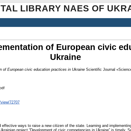
ITAL LIBRARY NAES OF UKR
mentation of Europеаn civic edu
Ukraine
 of Europеаn civic education practices in Ukraine
Scientific Journal «Scienc
pdf
e/view/72707
 effective ways to raise a new citizen of the state. Learning and implementin
Ukrainian project “Development of civic competencies in Ukraine” is timely. S