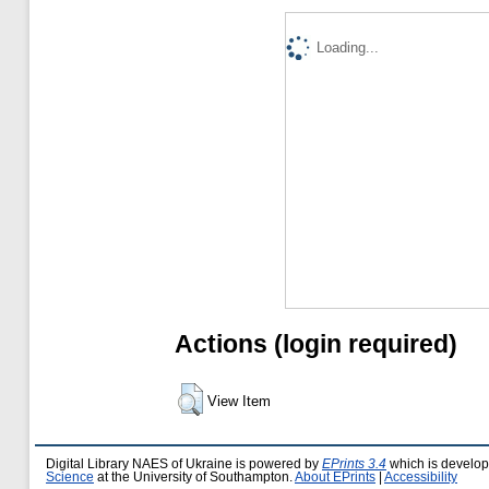
Loading...
Actions (login required)
View Item
Digital Library NAES of Ukraine is powered by
EPrints 3.4
which is develo
Science
at the University of Southampton.
About EPrints
|
Accessibility