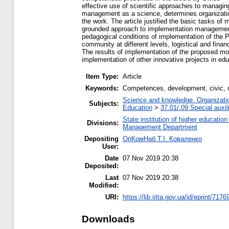
effective use of scientific approaches to managi
management as a science, determines organizationa
the work. The article justified the basic tasks of 
grounded approach to implementation management, 
pedagogical conditions of implementation of the Pr
community at different levels, logistical and fina
The results of implementation of the proposed mod
implementation of other innovative projects in edu
Item Type:
Article
Keywords:
Competences, development, civic, 
Science and knowledge. Organization
Subjects:
Education
>
37.01/.09 Special auxil
State institution of higher educati
Divisions:
Management Department
Depositing
ОпКомНаб T.І. Коваленко
User:
Date
07 Nov 2019 20:38
Deposited:
Last
07 Nov 2019 20:38
Modified:
URI:
https://lib.iitta.gov.ua/id/eprint/7176
Downloads