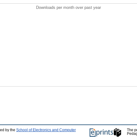
Downloads per month over past year
ped by the
School of Electronics and Computer
The p
Pedag