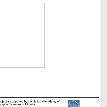
roject is supported by the National Academy of
ogical Sciences of Ukraine.