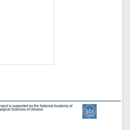
roject is supported by the National Academy of
ogical Sciences of Ukraine.