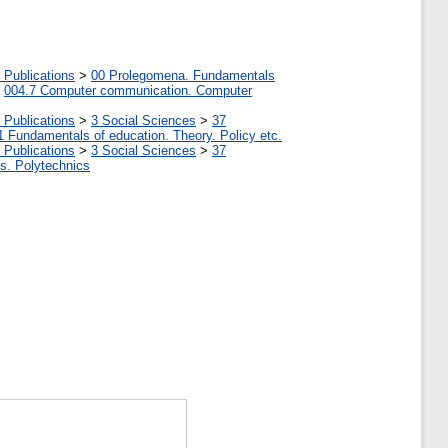
 Publications
>
00 Prolegomena. Fundamentals
>
004.7 Computer communication. Computer
 Publications
>
3 Social Sciences
>
37
1 Fundamentals of education. Theory. Policy etc.
 Publications
>
3 Social Sciences
>
37
tes. Polytechnics