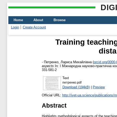
DIG
Home
About
Browse
Login
Create Account
Training teaching
dist
-
Петренко, Лариса Михайлівна
(
orcid.org/0000
aspects
In: І Міжнародна науково-практична кон
331-581-2
Text
петренко.pdf
Download (194kB)
|
Preview
Official URL:
http://ivet-ua.science/publications/
Abstract
Highlights methodological aspects of the teaching 