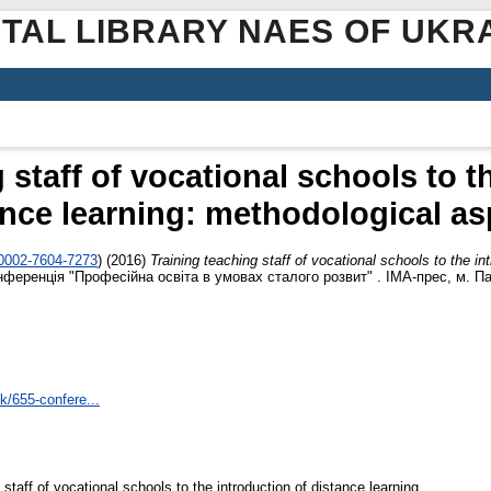
ITAL LIBRARY NAES OF UKR
 staff of vocational schools to t
ance learning: methodological as
-0002-7604-7273
)
(2016)
Training teaching staff of vocational schools to the in
ференція "Професійна освіта в умовах сталого розвит" . ІМА-прес, м. Пав
mk/655-confere...
staff of vocational schools to the introduction of distance learning.