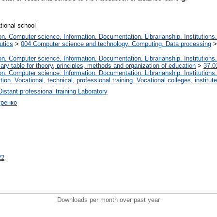
ational school
. Computer science. Information. Documentation. Librarianship. Institutions.
utics
>
004 Computer science and technology. Computing. Data processing
. Computer science. Information. Documentation. Librarianship. Institutions.
iary table for theory, principles, methods and organization of education
>
37.0
. Computer science. Information. Documentation. Librarianship. Institutions.
tion. Vocational, technical, professional training. Vocational colleges, institu
Distant professional training Laboratory
тренко
22
Downloads per month over past year