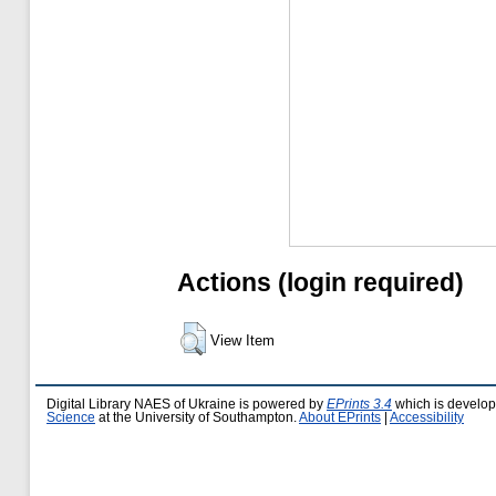
Actions (login required)
View Item
Digital Library NAES of Ukraine is powered by
EPrints 3.4
which is develo
Science
at the University of Southampton.
About EPrints
|
Accessibility