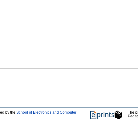
ped by the
School of Electronics and Computer
The p
Pedag