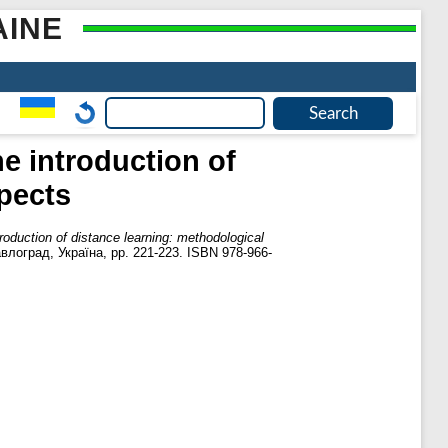
AINE
he introduction of
pects
troduction of distance learning: methodological
лоград, Україна, pp. 221-223. ISBN 978-966-