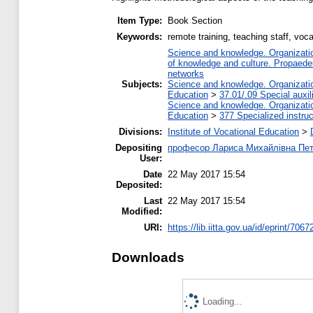
Item Type:
Book Section
Keywords:
remote training, teaching staff, voc
Science and knowledge. Organization
of knowledge and culture. Propaede
networks
Subjects:
Science and knowledge. Organization
Education
>
37.01/.09 Special auxil
Science and knowledge. Organization
Education
>
377 Specialized instruc
Divisions:
Institute of Vocational Education
>
Depositing
професор Лариса Михайлівна Пе
User:
Date
22 May 2017 15:54
Deposited:
Last
22 May 2017 15:54
Modified:
URI:
https://lib.iitta.gov.ua/id/eprint/7067
Downloads
Loading...