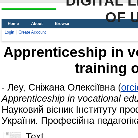
DIGITAL 
OF 
Home
About
Browse
Login
Create Account
Apprenticeship in v
training 
-
Леу, Сніжана Олексіївна
(
orc
Apprenticeship in vocational edu
Науковий вісник Інституту про
України. Професійна педагогіка
Text