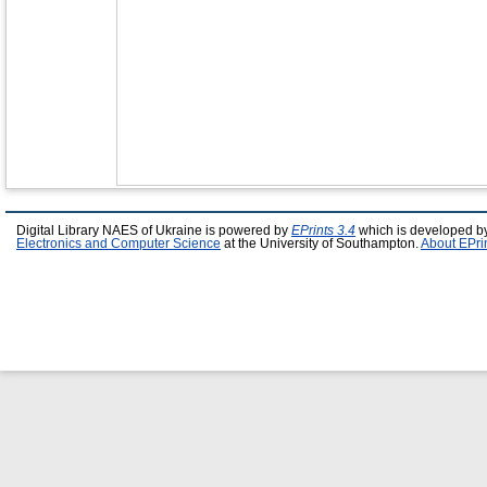
Digital Library NAES of Ukraine is powered by
EPrints 3.4
which is developed b
Electronics and Computer Science
at the University of Southampton.
About EPri