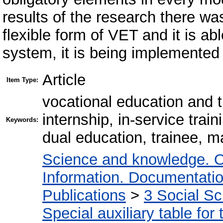
results of the research there wa
flexible form of VET and it is abl
system, it is being implemented i
Article
Item Type:
vocational education and t
internship, in-service trai
Keywords:
dual education, trainee, m
Science and knowledge. O
Information. Documentation.
Publications
>
3 Social S
Special auxiliary table for