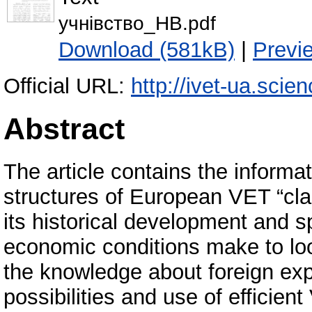
учнівство_НВ.pdf
Download (581kB)
|
Previ
Official URL:
http://ivet-ua.scie
Abstract
The article contains the informa
structures of European VET “cla
its historical development and sp
economic conditions make to loo
the knowledge about foreign ex
possibilities and use of efficie