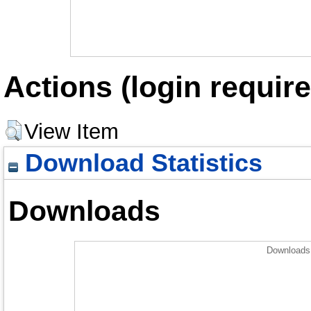
Actions (login require
View Item
Download Statistics
Downloads
Downloads 