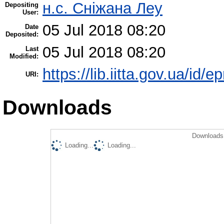
н.с. Сніжана Леу
Depositing
User:
05 Jul 2018 08:20
Date
Deposited:
05 Jul 2018 08:20
Last
Modified:
https://lib.iitta.gov.ua/id/
URI:
Downloads
Downloads 
Loading...
Loading...