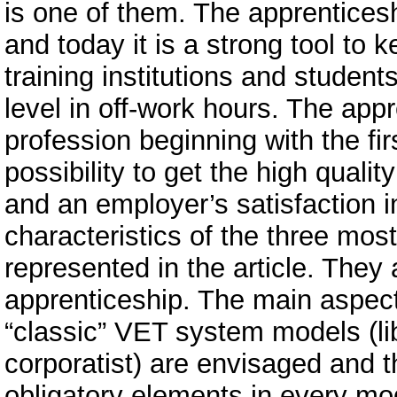
is one of them. The apprentices
and today it is a strong tool to 
training institutions and studen
level in off-work hours. The app
profession beginning with the fir
possibility to get the high qualit
and an employer’s satisfaction i
characteristics of the three mos
represented in the article. They 
apprenticeship. The main aspect
“classic” VET system models (lib
corporatist) are envisaged and t
obligatory elements in every mode