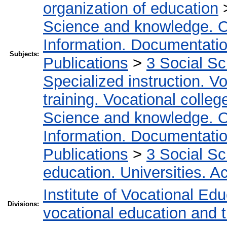
organization of education
Science and knowledge. O
Information. Documentation.
Subjects:
Publications
>
3 Social S
Specialized instruction. Vo
training. Vocational colleg
Science and knowledge. O
Information. Documentation.
Publications
>
3 Social S
education. Universities. 
Institute of Vocational Ed
Divisions:
vocational education and t