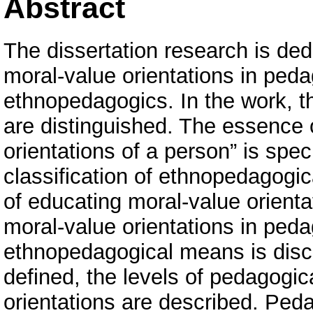
Abstract
The dissertation research is ded
moral-value orientations in ped
ethnopedagogics. In the work, th
are distinguished. The essence 
orientations of a person” is speci
classification of ethnopedagogi
of educating moral-value orient
moral-value orientations in peda
ethnopedagogical means is disco
defined, the levels of pedagogic
orientations are described. Peda