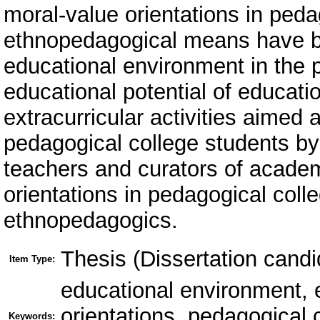
moral-value orientations in peda
ethnopedagogical means have be
educational environment in the 
educational potential of educati
extracurricular activities aimed 
pedagogical college students by
teachers and curators of academ
orientations in pedagogical col
ethnopedagogics.
Thesis (Dissertation candi
Item Type:
educational environment, 
orientations, pedagogical 
Keywords: