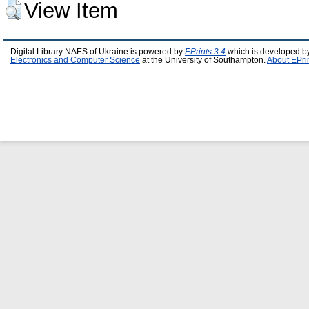
View Item
Digital Library NAES of Ukraine is powered by
EPrints 3.4
which is developed b
Electronics and Computer Science
at the University of Southampton.
About EPri