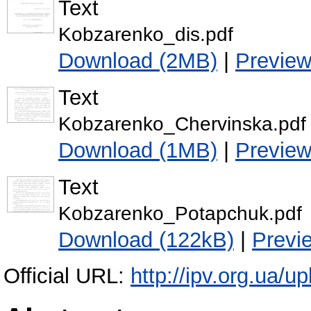
Text
Kobzarenko_dis.pdf
Download (2MB)
|
Previe
Text
Kobzarenko_Chervinska.pdf
Download (1MB)
|
Previe
Text
Kobzarenko_Potapchuk.pdf
Download (122kB)
|
Previ
Official URL:
http://ipv.org.ua/