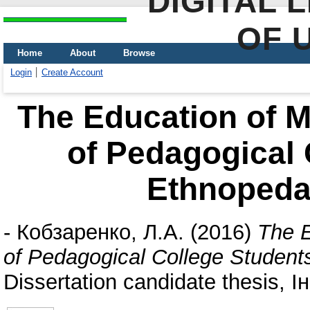
DIGITAL 
OF 
Home
About
Browse
Login
Create Account
The Education of M
of Pedagogical 
Ethnopeda
-
Кобзаренко, Л.А.
(2016)
The E
of Pedagogical College Studen
Dissertation candidate thesis,