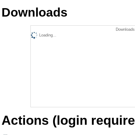
Downloads
Downloads 
Loading...
Actions (login require