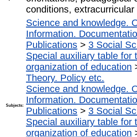
conditions, extracurricular 
Science and knowledge. O
Information. Documentation.
Publications
>
3 Social S
Special auxiliary table for
organization of education
Theory. Policy etc.
Science and knowledge. O
Information. Documentation.
Subjects:
Publications
>
3 Social S
Special auxiliary table for
organization of education