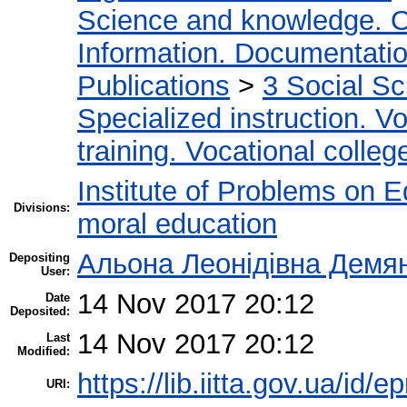
Science and knowledge. O
Information. Documentation.
Publications
>
3 Social S
Specialized instruction. Vo
training. Vocational colleg
Institute of Problems on 
Divisions:
moral education
Альона Леонідівна Демя
Depositing
User:
14 Nov 2017 20:12
Date
Deposited:
14 Nov 2017 20:12
Last
Modified:
https://lib.iitta.gov.ua/id/
URI: