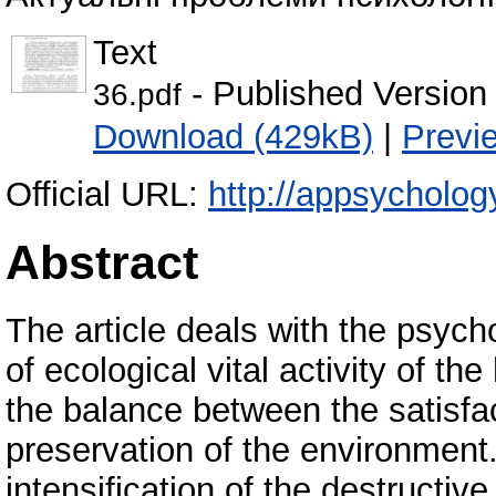
Text
- Published Version
36.pdf
Download (429kB)
|
Previ
Official URL:
http://appsycholog
Abstract
The article deals with the psych
of ecological vital activity of th
the balance between the satisf
preservation of the environment
intensification of the destructiv