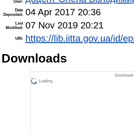
User:
04 Apr 2017 20:36
Date
Deposited:
07 Nov 2019 20:21
Last
Modified:
https://lib.iitta.gov.ua/id/
URI:
Downloads
Downloads 
Loading...