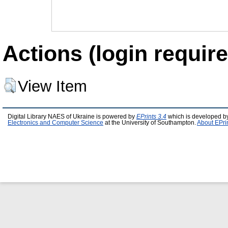
Actions (login require
View Item
Digital Library NAES of Ukraine is powered by
EPrints 3.4
which is developed b
Electronics and Computer Science
at the University of Southampton.
About EPri