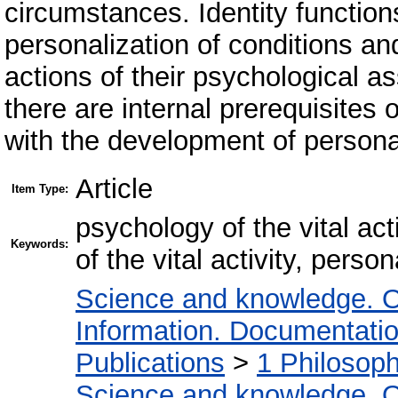
circumstances. Identity function
personalization of conditions and 
actions of their psychological a
there are internal prerequisites 
with the development of personal
Article
Item Type:
psychology of the vital act
Keywords:
of the vital activity, person
Science and knowledge. O
Information. Documentation.
Publications
>
1 Philosop
Science and knowledge. O