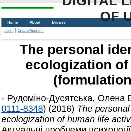
DIGITAL 
OF 
Home
About
Browse
Login
Create Account
The personal ident
ecologization of 
(formulation
-
Рудоміно-Дусятська, Олена 
0111-8348
)
(2016)
The personal i
ecologization of human life activ
Актуальні проблеми психології,