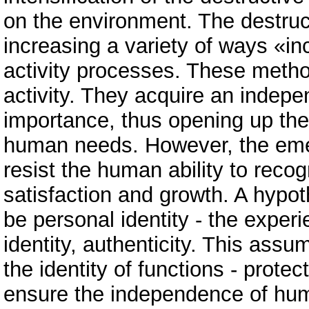
on the environment. The destruc
increasing a variety of ways «inc
activity processes. These metho
activity. They acquire an indepen
importance, thus opening up the 
human needs. However, the emer
resist the human ability to recog
satisfaction and growth. A hypo
be personal identity - the experi
identity, authenticity. This assu
the identity of functions - prote
ensure the independence of hum