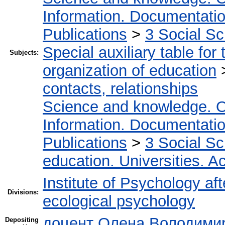
Information. Documentation.
Publications
>
3 Social S
Special auxiliary table for
Subjects:
organization of education
contacts, relationships
Science and knowledge. O
Information. Documentation.
Publications
>
3 Social S
education. Universities. 
Institute of Psychology af
Divisions:
ecological psychology
доцент Олена Володимир
Depositing