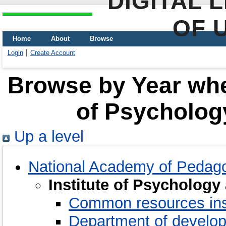
DIGITAL 
OF 
Home
About
Browse
Login
Create Account
Browse by Year wher
of Psychology
Up a level
National Academy of Pedago
Institute of Psychology
Common resources ins
Department of develo