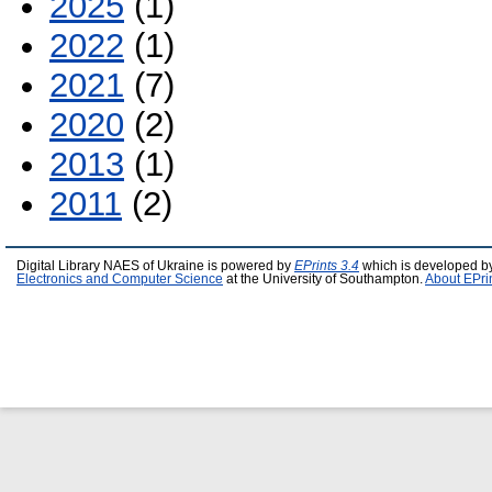
2025
(1)
2022
(1)
2021
(7)
2020
(2)
2013
(1)
2011
(2)
Digital Library NAES of Ukraine is powered by
EPrints 3.4
which is developed b
Electronics and Computer Science
at the University of Southampton.
About EPri