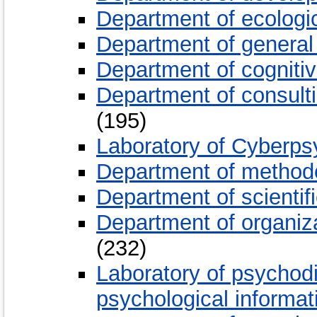
Department of ecologi
Department of general
Department of cogniti
Department of consult
(195)
Laboratory of Cyberp
Department of method
Department of scientif
Department of organiz
(232)
Laboratory of psychodi
psychological informa