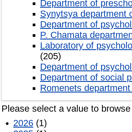
Department of presch
Synytsya department 
Department of psychol
P. Chamata department
Laboratory of psycholo
(205)
Department of psycholo
Department of social 
Romenets department o
Please select a value to browse 
2026
(1)