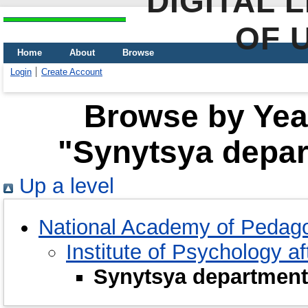
DIGITAL 
OF 
Home
About
Browse
Login
Create Account
Browse by Year
"Synytsya depar
Up a level
National Academy of Pedago
Institute of Psychology a
Synytsya department