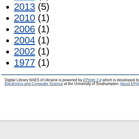
2013
(5)
2010
(1)
2006
(1)
2004
(1)
2002
(1)
1977
(1)
Digital Library NAES of Ukraine is powered by
EPrints 3.4
which is developed b
Electronics and Computer Science
at the University of Southampton.
About EPri