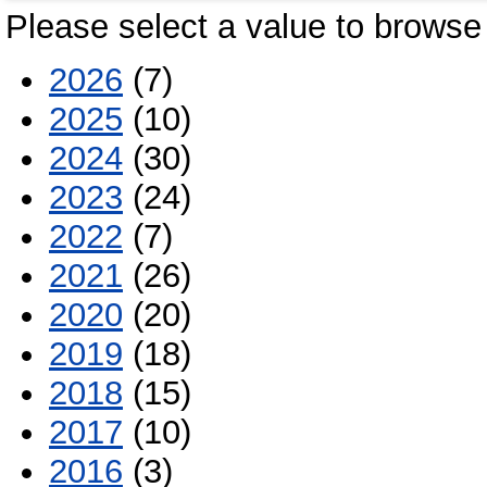
Please select a value to browse 
2026
(7)
2025
(10)
2024
(30)
2023
(24)
2022
(7)
2021
(26)
2020
(20)
2019
(18)
2018
(15)
2017
(10)
2016
(3)