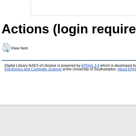
Actions (login require
View Item
Digital Library NAES of Ukraine is powered by
EPrints 3.4
which is developed b
Electronics and Computer Science
at the University of Southampton.
About EPri