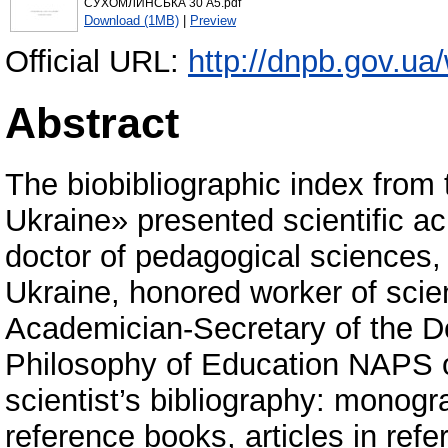
СУХОМЛИНСЬКА 30 А5.pdf
Download (1MB)
|
Preview
Official URL:
http://dnpb.gov.ua
Abstract
The biobibliographic index fro
Ukraine» presented scientific a
doctor of pedagogical sciences
Ukraine, honored worker of scie
Academician-Secretary of the 
Philosophy of Education NAPS o
scientist’s bibliography: monogr
reference books, articles in refe