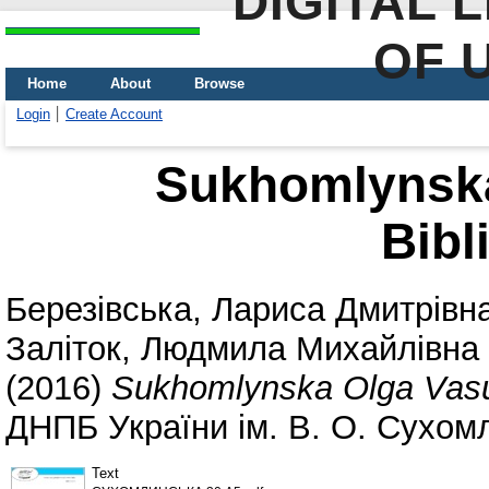
DIGITAL 
OF 
Home
About
Browse
Login
Create Account
Sukhomlynska
Bibl
Березівська, Лариса Дмитрівн
Заліток, Людмила Михайлівна
(2016)
Sukhomlynska Olga Vasu
ДНПБ України ім. В. О. Сухомл
Text