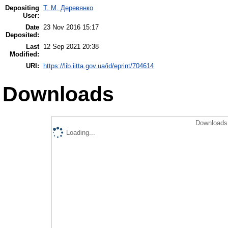
Depositing
Т. М. Деревянко
User:
Date
23 Nov 2016 15:17
Deposited:
Last
12 Sep 2021 20:38
Modified:
URI:
https://lib.iitta.gov.ua/id/eprint/704614
Downloads
Downloads 
Loading...