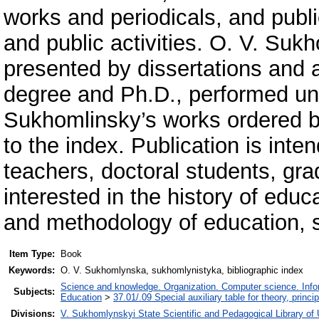
works and periodicals, and publi
and public activities. O. V. Sukh
presented by dissertations and a
degree and Ph.D., performed unde
Sukhomlinsky’s works ordered 
to the index. Publication is int
teachers, doctoral students, gra
interested in the history of edu
and methodology of education, 
Item Type:
Book
Keywords:
O. V. Sukhomlynska, sukhomlynistyka, bibliographic index
Science and knowledge. Organization. Computer science. Inform
Subjects:
Education
>
37.01/.09 Special auxiliary table for theory, princ
Divisions:
V. Sukhomlynskyi State Scientific and Pedagogical Library of 