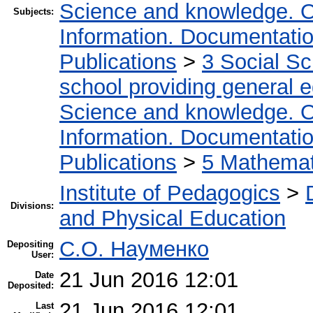
Science and knowledge. O
Subjects:
Information. Documentation.
Publications
>
3 Social S
school providing general 
Science and knowledge. O
Information. Documentation.
Publications
>
5 Мathemati
Institute of Pedagogics
>
Divisions:
and Physical Education
С.О. Науменко
Depositing
User:
21 Jun 2016 12:01
Date
Deposited:
21 Jun 2016 12:01
Last