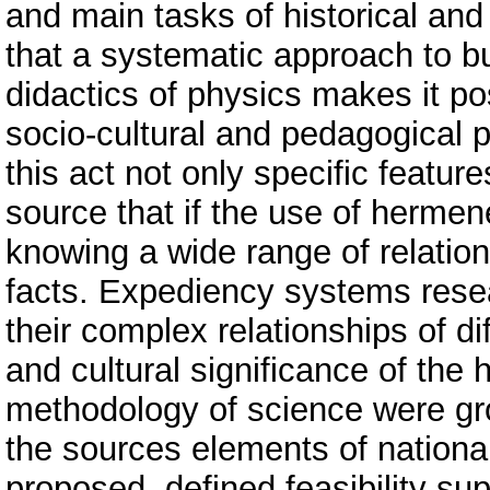
and main tasks of historical and
that a systematic approach to b
didactics of physics makes it pos
socio-cultural and pedagogical 
this act not only specific feature
source that if the use of hermene
knowing a wide range of relation
facts. Expediency systems resear
their complex relationships of di
and cultural significance of the 
methodology of science were gro
the sources elements of national
proposed, defined feasibility sup