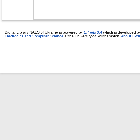
Digital Library NAES of Ukraine is powered by
EPrints 3.4
which is developed b
Electronics and Computer Science
at the University of Southampton.
About EPri