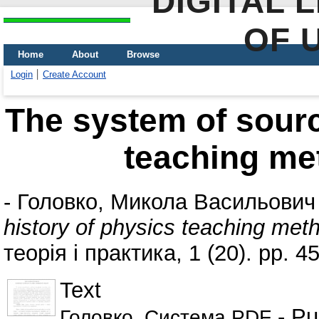
DIGITAL 
OF 
Home
About
Browse
Login
Create Account
The system of sourc
teaching me
-
Головко, Микола Васильович
history of physics teaching met
теорія і практика, 1 (20). pp. 4
Text
- Pu
Головко_Система.PDF