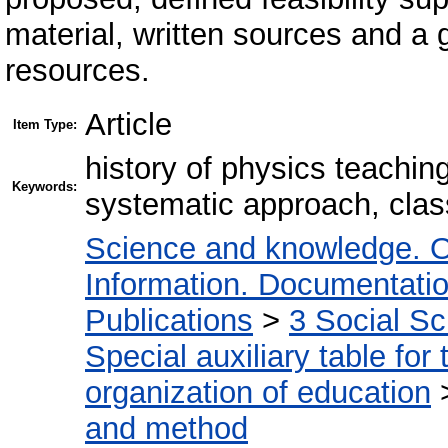
material, written sources and a 
resources.
Article
Item Type:
history of physics teachi
Keywords:
systematic approach, class
Science and knowledge. O
Information. Documentation.
Publications
>
3 Social S
Special auxiliary table for
organization of education
and method