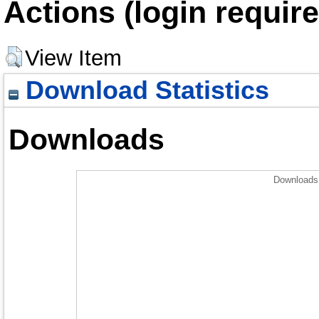
Actions (login require
View Item
Download Statistics
Downloads
Downloads 