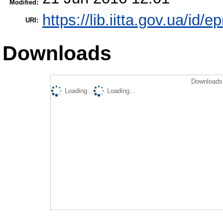
Modified:
https://lib.iitta.gov.ua/id/
URI:
Downloads
Downloads 
Loading...
Loading...