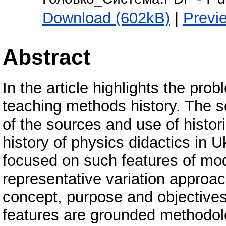
Download (602kB)
|
Previ
Abstract
In the article highlights the pro
teaching methods history. The sc
of the sources and use of histor
history of physics didactics in U
focused on such features of mod
representative variation approac
concept, purpose and objectives 
features are grounded methodolo