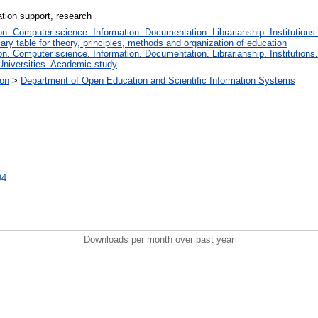
ation support, research
. Computer science. Information. Documentation. Librarianship. Institutions.
iary table for theory, principles, methods and organization of education
. Computer science. Information. Documentation. Librarianship. Institutions.
Universities. Academic study
ion
>
Department of Open Education and Scientific Information Systems
94
Downloads per month over past year