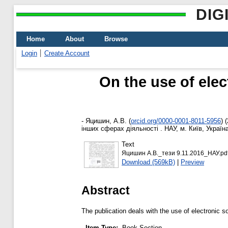
DIG
Home
About
Browse
Login
Create Account
On the use of elec
-
Яцишин, А.В.
(
orcid.org/0000-0001-8011-5956
)
(
інших сферах діяльності . НАУ, м. Київ, Україна
Text
Яцишин А.В._тези 9.11.2016_НАУ.pd
Download (569kB)
|
Preview
Abstract
The publication deals with the use of electronic s
Item Type:
Book Section