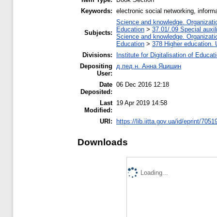
Keywords:
electronic social networking, inform
Science and knowledge. Organization
Education
>
37.01/.09 Special auxil
Subjects:
Science and knowledge. Organization
Education
>
378 Higher education. 
Divisions:
Institute for Digitalisation of Educat
Depositing
д.пед.н. Анна Яцишин
User:
Date
06 Dec 2016 12:18
Deposited:
Last
19 Apr 2019 14:58
Modified:
URI:
https://lib.iitta.gov.ua/id/eprint/7051
Downloads
Loading...