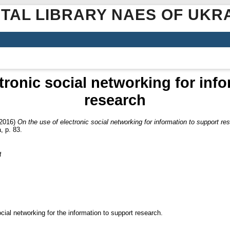
ITAL LIBRARY NAES OF UKR
tronic social networking for inf
research
2016)
On the use of electronic social networking for information to support re
, p. 83.
f
ocial networking for the information to support research.