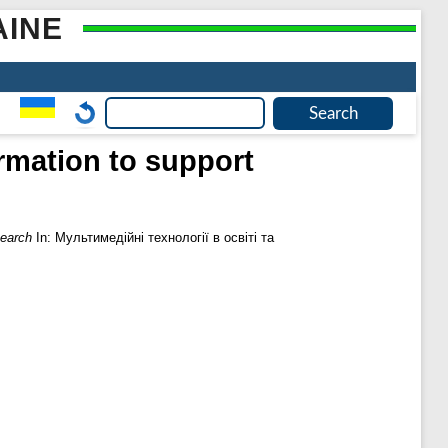
AINE
ormation to support
search
In: Мультимедійні технології в освіті та