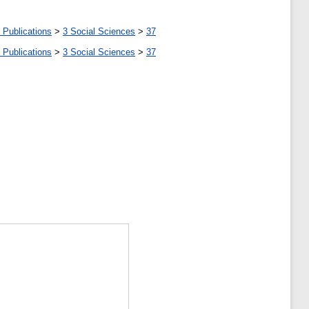
 Publications
>
3 Social Sciences
>
37
 Publications
>
3 Social Sciences
>
37