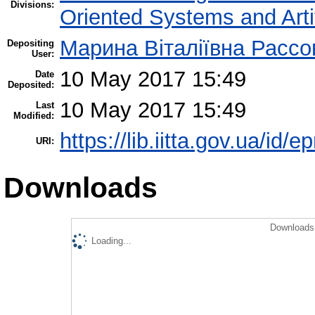
Divisions:
Oriented Systems and Artif
Марина Віталіївна Рассо
Depositing
User:
10 May 2017 15:49
Date
Deposited:
10 May 2017 15:49
Last
Modified:
https://lib.iitta.gov.ua/id/
URI:
Downloads
Downloads 
Loading...