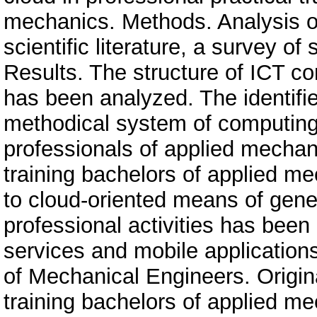
mechanics. Methods. Analysis of
scientific literature, a survey o
Results. The structure of ICT 
has been analyzed. The identifi
methodical system of computing d
professionals of applied mechan
training bachelors of applied m
to cloud-oriented means of gener
professional activities has been
services and mobile applications
of Mechanical Engineers. Origin
training bachelors of applied me