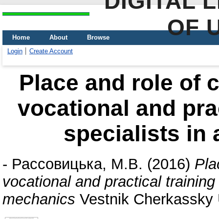
DIGITAL 
OF 
Home
About
Browse
Login
Create Account
Place and role of 
vocational and prac
specialists in
-
Рассовицька, М.В.
(2016)
Pla
vocational and practical training 
mechanics
Vestnik Cherkassky U