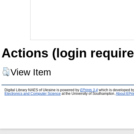
Actions (login require
View Item
Digital Library NAES of Ukraine is powered by
EPrints 3.4
which is developed b
Electronics and Computer Science
at the University of Southampton.
About EPri