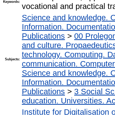
Keywords:
vocational and practical tr
Science and knowledge. O
Information. Documentation.
Publications
>
00 Prolego
and culture. Propaedeutic
technology. Computing. D
Subjects:
communication. Computer
Science and knowledge. O
Information. Documentation.
Publications
>
3 Social S
education. Universities. 
Institute for Digitalisation