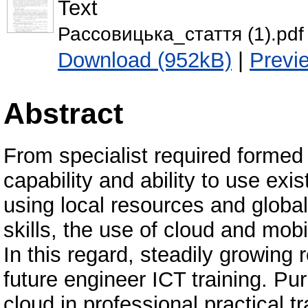
Text
Рассовицька_стаття (1).pdf
Download (952kB)
|
Previ
Abstract
From specialist required formed
capability and ability to use exi
using local resources and globa
skills, the use of cloud and mobi
In this regard, steadily growing 
future engineer ICT training. Pu
cloud in professional practical tr