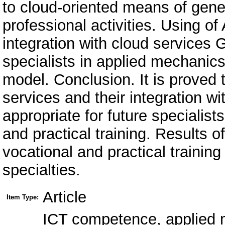
to cloud-oriented means of gener
professional activities. Using o
integration with cloud services G
specialists in applied mechanics
model. Conclusion. It is proved 
services and their integration w
appropriate for future specialis
and practical training. Results o
vocational and practical training
specialties.
Article
Item Type:
ICT competence, applied 