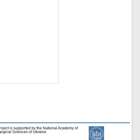
roject is supported by the National Academy of
ogical Sciences of Ukraine.