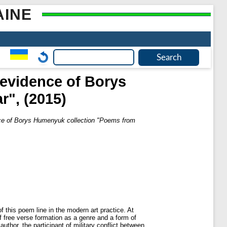
AINE
(evidence of Borys
", (2015)
nce of Borys Humenyuk collection "Poems from
 this poem line in the modern art practice. At
of free verse formation as a genre and a form of
thor, the participant of military conflict between