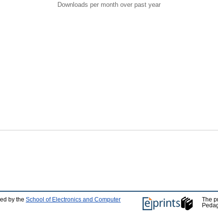
Downloads per month over past year
ped by the
School of Electronics and Computer
The p
Pedag