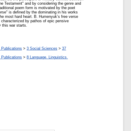
e Testament" and by considering the genre and
raditional poem form is motivated by the poet
erse" is defined by the dominating in his works
 the most hard heart. B. Humenyuk’s free verse
e characterized by pathos of epic pensive
 this war starts.
 Publications
>
3 Social Sciences
>
37
 Publications
>
8 Language. Linguistics.