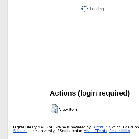
Loading...
Actions (login required)
View Item
Digital Library NAES of Ukraine is powered by
EPrints 3.4
which is develo
Science
at the University of Southampton.
About EPrints
|
Accessibility