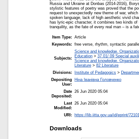
Russia and Ukraine at Donbas (2014-2016), Bory
stylistic features of poetry was proved that the 
request to unexpectedly new theme of war, which su
spoken language, lack of high aesthetic vivid cha
has lyric-epic character, it combines two kinds of
tranquility, as the fate of every real man – is a f
Item Type:
Article
Keywords:
free verse, rhythm, syntactic paralle
Science and knowledge. Organization
Education
>
37.01/.09 Special auxil
Subjects:
Science and knowledge. Organization
Literature
>
82 Literature
Divisions:
Institute of Pedagogics
>
Departmen
Depositing
Ніна Іванівна Головченко
User:
Date
26 Jun 2020 05:04
Deposited:
Last
26 Jun 2020 05:04
Modified:
URI:
https://lib.iitta.gov.ua/id/eprint/7210
Downloads