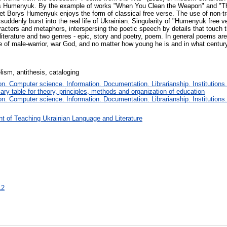
s Humenyuk. By the example of works "When You Clean the Weapon" and "Th
poet Borys Humenyuk enjoys the form of classical free verse. The use of non-t
ddenly burst into the real life of Ukrainian. Singularity of "Humenyuk free v
racters and metaphors, interspersing the poetic speech by details that touch
 literature and two genres - epic, story and poetry, poem. In general poems ar
ate of male-warrior, war God, and no matter how young he is and in what century
lism, antithesis, cataloging
. Computer science. Information. Documentation. Librarianship. Institutions.
iary table for theory, principles, methods and organization of education
. Computer science. Information. Documentation. Librarianship. Institutions.
t of Teaching Ukrainian Language and Literature
12