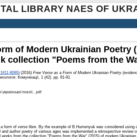
ITAL LIBRARY NAES OF UKR
orm of Modern Ukrainian Poetry 
 collection "Poems from the War
-1811-8085
)
(2016)
Free Verse as a Form of Modern Ukrainian Poetry (evide
хологія. Комунікації, 1 (42). pp. 81-91.
української поезії....pdf
as a form of verse libre. By the example of B.Humenyuk was considered using of
gical and author poetry of various ages was implemented a retrospective review 
l works from the collection "Poems from the War" (2015) of modern Ukrainian au