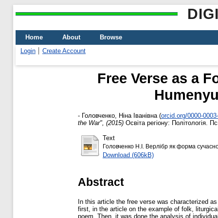
DIG
Home
About
Browse
Login
Create Account
Free Verse as a F
Humenyuk
-
Головченко, Ніна Іванівна
(
orcid.org/0000-0003
the War", (2015)
Освіта регіону: Політологія. Пси
Text
Головченко Н.І. Верлібр як форма сучасної 
Download (606kB)
Abstract
In this article the free verse was characterized 
first, in the article on the example of folk, litur
poem. Then, it was done the analysis of individua