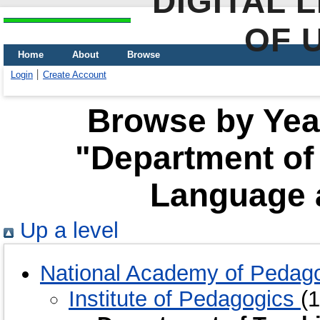
DIGITAL 
OF 
Home
About
Browse
Login
Create Account
Browse by Year
"Department of
Language a
Up a level
National Academy of Pedago
Institute of Pedagogics
(