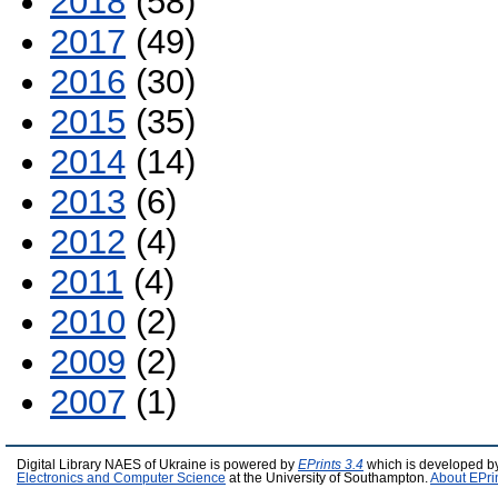
2018
(58)
2017
(49)
2016
(30)
2015
(35)
2014
(14)
2013
(6)
2012
(4)
2011
(4)
2010
(2)
2009
(2)
2007
(1)
Digital Library NAES of Ukraine is powered by
EPrints 3.4
which is developed b
Electronics and Computer Science
at the University of Southampton.
About EPri