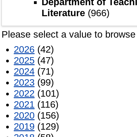
Department of Teach
Literature
(966)
Please select a value to browse 
2026
(42)
2025
(47)
2024
(71)
2023
(99)
2022
(101)
2021
(116)
2020
(156)
2019
(129)