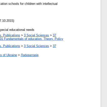
ion schools for children with intellectual
7.10.2015)
special educational needs
s. Publications
>
3 Social Sciences
>
37
01 Fundamentals of education. Theory. Policy
s. Publications
>
3 Social Sciences
>
37
s of Ukraine
>
Лабораторія