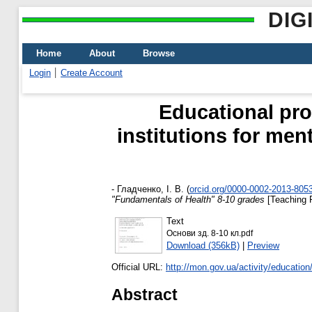
DIG
Home
About
Browse
Login
Create Account
Educational pro
institutions for men
-
Гладченко, І. В.
(
orcid.org/0000-0002-2013-805
"Fundamentals of Health" 8-10 grades
[Teaching 
Text
Основи зд. 8-10 кл.pdf
Download (356kB)
|
Preview
Official URL:
http://mon.gov.ua/activity/education
Abstract