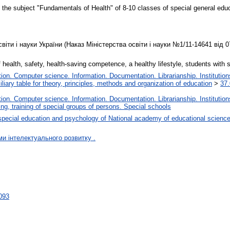
the subject "Fundamentals of Health" of 8-10 classes of special general educat
іти і науки України (Наказ Міністерства освіти і науки №1/11-14641 від 0
 health, safety, health-saving competence, a healthy lifestyle, students with 
on. Computer science. Information. Documentation. Librarianship. Institution
liary table for theory, principles, methods and organization of education
>
37.
on. Computer science. Information. Documentation. Librarianship. Institution
ng, training of special groups of persons. Special schools
special education and psychology of National academy of educational science
ми інтелектуального розвитку .
7093