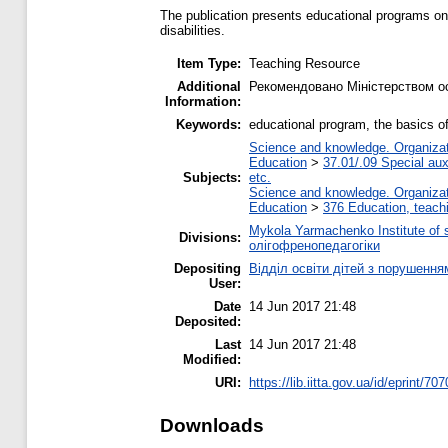
The publication presents educational programs on 
disabilities.
Item Type:
Teaching Resource
Additional
Рекомендовано Міністерством осв
Information:
Keywords:
educational program, the basics of
Science and knowledge. Organizati
Education
>
37.01/.09 Special auxi
Subjects:
etc.
Science and knowledge. Organizati
Education
>
376 Education, teachi
Mykola Yarmachenko Institute of 
Divisions:
олігофренопедагогіки
Depositing
Відділ освіти дітей з порушення
User:
Date
14 Jun 2017 21:48
Deposited:
Last
14 Jun 2017 21:48
Modified:
URI:
https://lib.iitta.gov.ua/id/eprint/70
Downloads