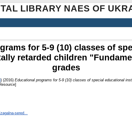
ITAL LIBRARY NAES OF UKR
grams for 5-9 (10) classes of spe
tally retarded children "Fundame
grades
3
)
(2016)
Educational programs for 5-9 (10) classes of special educational insti
Resource]
/zagalna-sered...