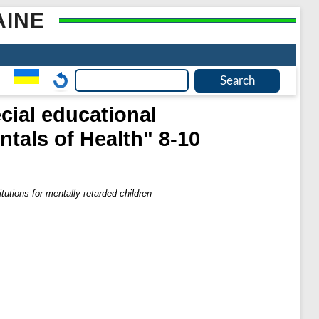
AINE
cial educational
ntals of Health" 8-10
tutions for mentally retarded children