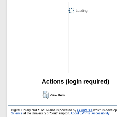
Loading...
Actions (login required)
View Item
Digital Library NAES of Ukraine is powered by
EPrints 3.4
which is develo
Science
at the University of Southampton.
About EPrints
|
Accessibility