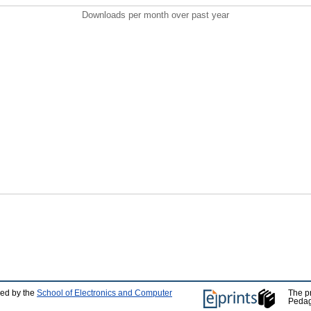
Downloads per month over past year
ped by the
School of Electronics and Computer
The p
Pedag