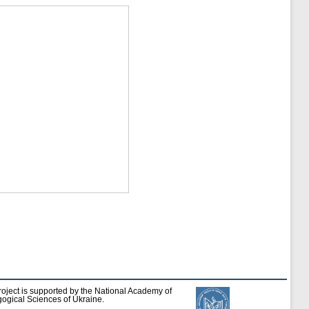
roject is supported by the National Academy of
ogical Sciences of Ukraine.