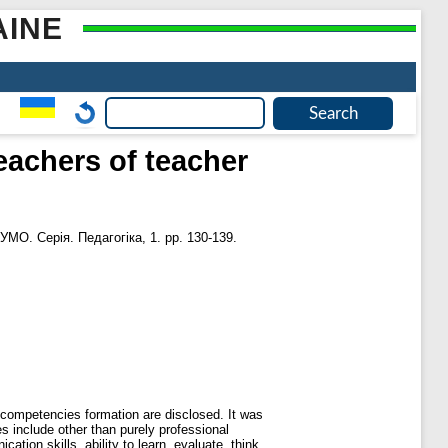
AINE
eachers of teacher
УМО. Серія. Педагогіка, 1. pp. 130-139.
 competencies formation are disclosed. It was
s include other than purely professional
cation skills, ability to learn, evaluate, think