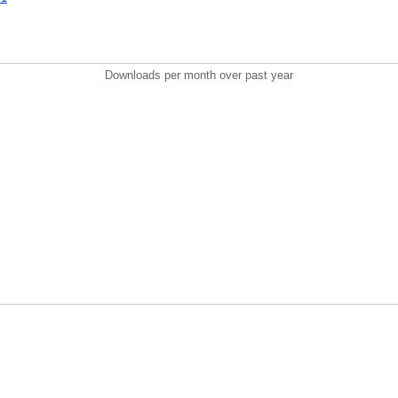
Downloads per month over past year