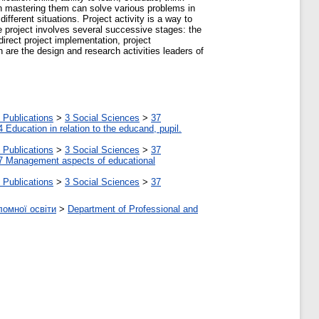
en mastering them can solve various problems in
ifferent situations. Project activity is a way to
he project involves several successive stages: the
direct project implementation, project
n are the design and research activities leaders of
 Publications
>
3 Social Sciences
>
37
4 Education in relation to the educand, pupil.
 Publications
>
3 Social Sciences
>
37
7 Management aspects of educational
 Publications
>
3 Social Sciences
>
37
ломної освіти
>
Department of Professional and