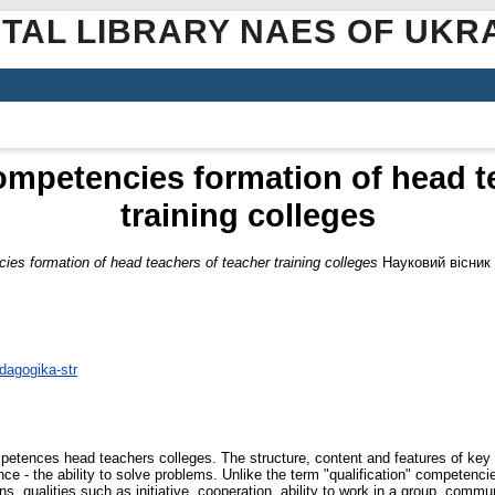
ITAL LIBRARY NAES OF UKR
ompetencies formation of head t
training colleges
ies formation of head teachers of teacher training colleges
Науковий вісник 
dagogika-str
mpetences head teachers colleges. The structure, content and features of key
- the ability to solve problems. Unlike the term "qualification" competencie
s, qualities such as initiative, cooperation, ability to work in a group, communi