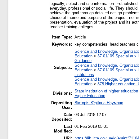
logically, select and use information. Establishe
everyday, professional or social life. They should 
achieve the goal through detailed design problems,
choice of theme and purpose of the project; nomina
presentation, evaluation of the project and its act
teacher training colleges.
Item Type:
Article
Keywords:
key competencies, head teachers col
Science and knowledge. Organization
Education
>
37.01/.09 Special auxil
Guidance
Science and knowledge. Organization
Subjects:
Education
>
37.01/.09 Special auxil
institutions
Science and knowledge. Organization
Education
>
378 Higher education. 
State institution of higher educati
Divisions:
Higher Education
Depositing
Вікторія Юріївна Наумова
User:
Date
03 Jul 2018 12:07
Deposited:
Last
01 Feb 2019 05:01
Modified:
URI:
https://lib.iitta.gov.ua/id/eprint/7110