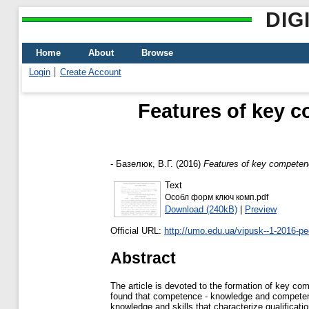
DIG
Home
About
Browse
Login
Create Account
Features of key c
-
Базелюк, В.Г.
(2016)
Features of key competenc
Text
Особл форм ключ комп.pdf
Download (240kB)
|
Preview
Official URL:
http://umo.edu.ua/vipusk--1-2016-pe
Abstract
The article is devoted to the formation of key co
found that competence - knowledge and competence 
knowledge and skills that characterize qualification