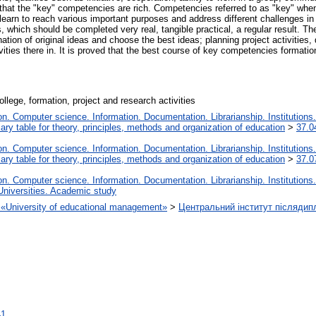
d that the "key" competencies are rich. Competencies referred to as "key" wh
learn to reach various important purposes and address different challenges in d
 which should be completed very real, tangible practical, a regular result. T
tion of original ideas and choose the best ideas; planning project activities, 
ivities there in. It is proved that the best course of key competencies formatio
lege, formation, project and research activities
. Computer science. Information. Documentation. Librarianship. Institutions.
iary table for theory, principles, methods and organization of education
>
37.0
. Computer science. Information. Documentation. Librarianship. Institutions.
iary table for theory, principles, methods and organization of education
>
37.0
. Computer science. Information. Documentation. Librarianship. Institutions.
Universities. Academic study
on «University of educational management»
>
Центральний інститут післядип
41