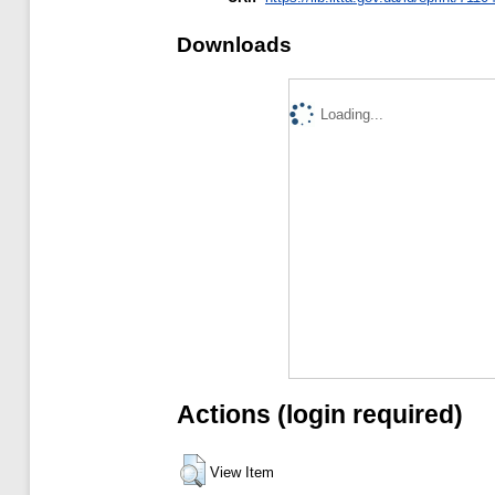
Downloads
Loading...
Actions (login required)
View Item