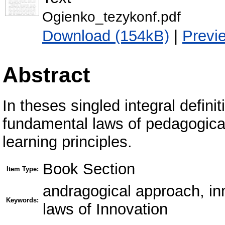
Ogienko_tezykonf.pdf
Download (154kB)
|
Previ
Abstract
In theses singled integral definit
fundamental laws of pedagogical
learning principles.
Book Section
Item Type:
andragogical approach, in
Keywords:
laws of Innovation