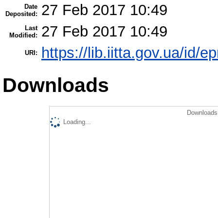
27 Feb 2017 10:49
Date
Deposited:
27 Feb 2017 10:49
Last
Modified:
https://lib.iitta.gov.ua/id/
URI:
Downloads
Downloads 
Loading...