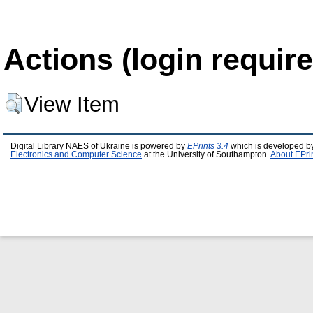
Actions (login require
View Item
Digital Library NAES of Ukraine is powered by
EPrints 3.4
which is developed b
Electronics and Computer Science
at the University of Southampton.
About EPri