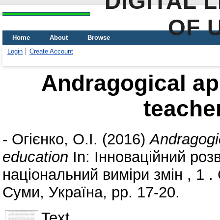
DIGITAL 
OF 
Home
About
Browse
Login
Create Account
Andragogical ap
teache
-
Огієнко, О.І.
(2016)
Andragogic
education
In: Інноваційний роз
національний виміри змін , 1 
Суми, Україна, pp. 17-20.
Text