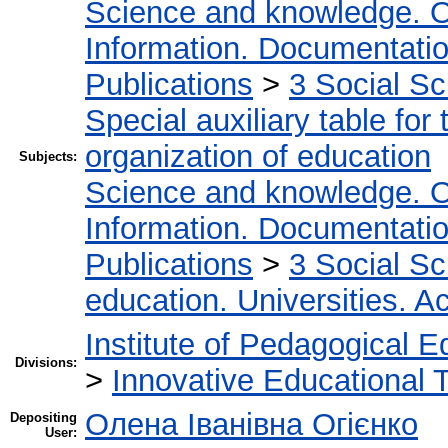
Science and knowledge. O
Information. Documentation.
Publications
>
3 Social S
Special auxiliary table for
organization of education
Subjects:
Science and knowledge. O
Information. Documentation.
Publications
>
3 Social S
education. Universities. 
Institute of Pedagogical E
Divisions:
>
Innovative Educational 
Олена Іванівна Огієнко
Depositing
User: