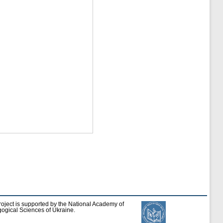
roject is supported by the National Academy of
ogical Sciences of Ukraine.