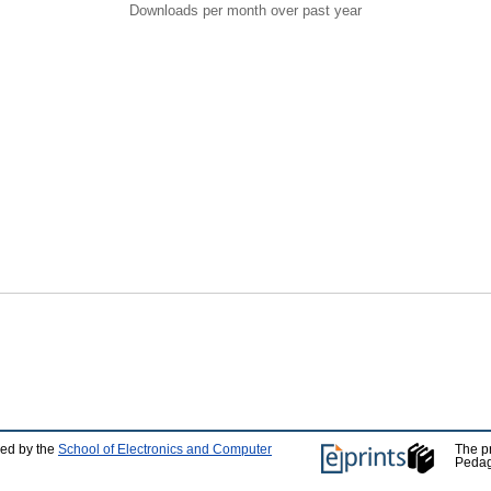
Downloads per month over past year
ped by the
School of Electronics and Computer
The p
Pedag