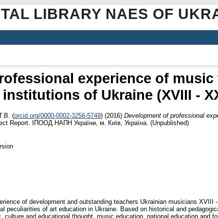
ITAL LIBRARY NAES OF UKR
ofessional experience of music 
institutions of Ukraine (XVIII - X
Т.В.
(
orcid.org/0000-0002-3256-5749
)
(2016)
Development of professional expe
ect Report. ІПООД НАПН України, м. Київ, Україна. (Unpublished)
rsion
perience of development and outstanding teachers Ukrainian musicians XVIII - X
nal peculiarities of art education in Ukraine. Based on historical and pedagogi
t, culture and educational thought, music education, national education and for