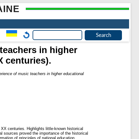
AINE
teachers in higher
X centuries).
rience of music teachers in higher educational
X centuries. Highlights little-known historical
cal sources proved the importance of the historical
mation of principles of national education.