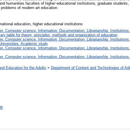
 humanities faculties of higher educational institutions, graduate students,
he problems of modern art education.
national education, higher educational institutions
. Computer science. Information. Documentation. Librarianship. Institutions.
iary table for theory, principles, methods and organization of education
. Computer science. Information. Documentation. Librarianship. Institutions.
Universities. Academic study
. Computer science. Information. Documentation. Librarianship. Institutions.
. Computer science. Information. Documentation. Librarianship. Institutions.
and Education for the Adults
>
Department of Content and Technologies of Ad
88