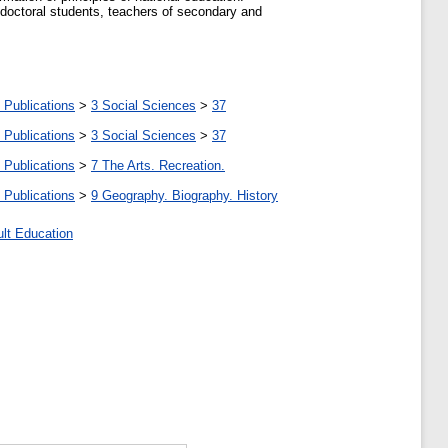
 doctoral students, teachers of secondary and
 Publications
>
3 Social Sciences
>
37
 Publications
>
3 Social Sciences
>
37
 Publications
>
7 The Arts. Recreation.
 Publications
>
9 Geography. Biography. History
ult Education