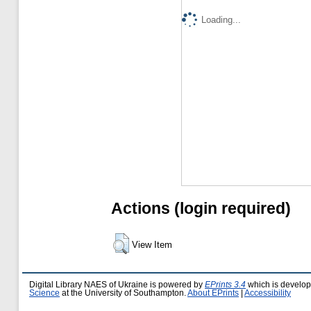
Loading...
Actions (login required)
View Item
Digital Library NAES of Ukraine is powered by
EPrints 3.4
which is develo
Science
at the University of Southampton.
About EPrints
|
Accessibility