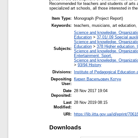
Recommended for teachers and students of arts and
specialized art schools, all those interested in t
Item Type:
Monograph (Project Report)
Keywords:
teachers, musicians, art education, 
Science and knowledge. Organization
Education
>
37.01/.09 Special auxil
Science and knowledge. Organization
Education
>
378 Higher education. 
Subjects:
Science and knowledge. Organization
Entertainment. Sport.
Science and knowledge. Organization
>
93/94 History
Divisions:
Institute of Pedagogical Education 
Depositing
Кирил Васильович Котун
User:
Date
28 Nov 2017 19:04
Deposited:
Last
28 Nov 2019 08:15
Modified:
URI:
https://lib.iitta.gov.ua/id/eprint/7061
Downloads