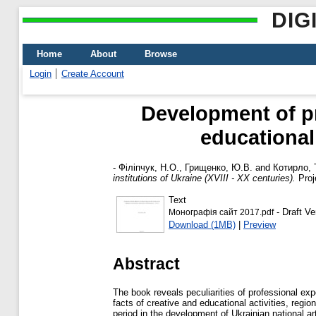
DIG
Home
About
Browse
Login
Create Account
Development of pr
educational 
-
Філіпчук, Н.О.
,
Грищенко, Ю.В.
and
Котирло, 
institutions of Ukraine (XVIII - XX centuries).
Proj
Text
- Draft Ve
Монографія сайт 2017.pdf
Download (1MB)
|
Preview
Abstract
The book reveals peculiarities of professional ex
facts of creative and educational activities, regio
period in the development of Ukrainian national ar