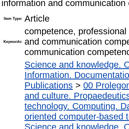
information and communication 
Article
Item Type:
competence, professional
and communication compet
Keywords:
communication competenc
Science and knowledge. O
Information. Documentation.
Publications
>
00 Prolego
and culture. Propaedeutic
technology. Computing. D
oriented computer-based 
Science and knowledge. O