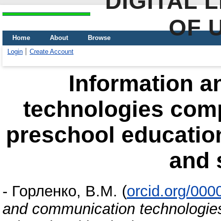
DIGITAL 
OF 
Home
About
Browse
Login
Create Account
Іnformation 
technologies comp
preschool education
and 
-
Горленко, В.М.
(
orcid.org/00
and communication technologies