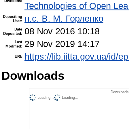
Divisions:
Technologies of Open Lea
н.с. В. М. Горленко
Depositing
User:
08 Nov 2016 10:18
Date
Deposited:
29 Nov 2019 14:17
Last
Modified:
https://lib.iitta.gov.ua/id/
URI:
Downloads
Downloads 
Loading...
Loading...