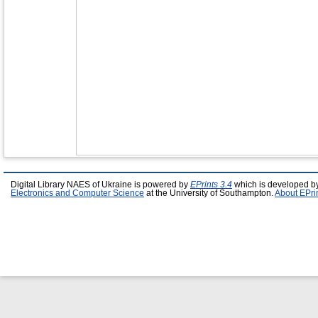
Digital Library NAES of Ukraine is powered by
EPrints 3.4
which is developed b
Electronics and Computer Science
at the University of Southampton.
About EPri