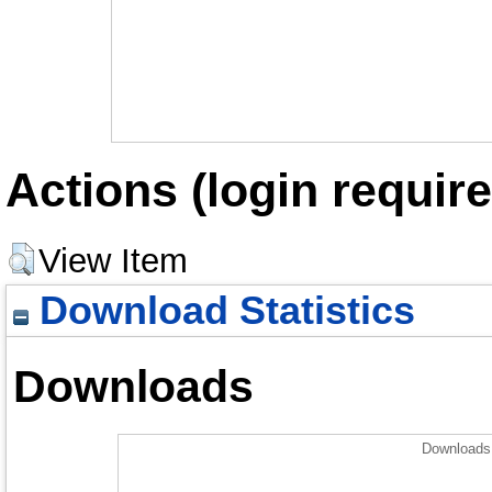
Actions (login require
View Item
Download Statistics
Downloads
Downloads 