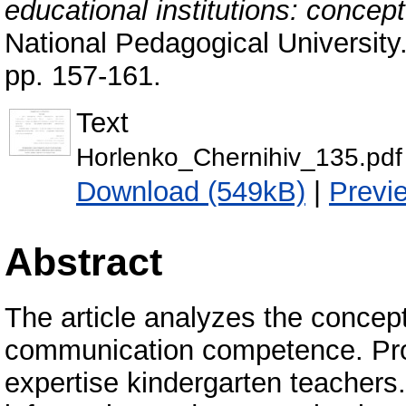
educational institutions: concep
National Pedagogical University
pp. 157-161.
Text
Horlenko_Chernihiv_135.pdf
Download (549kB)
|
Previ
Abstract
The article analyzes the concep
communication competence. Provi
expertise kindergarten teachers.