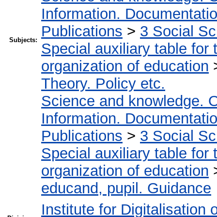
Information. Documentation.
Publications
>
3 Social S
Subjects:
Special auxiliary table for
organization of education
Theory. Policy etc.
Science and knowledge. O
Information. Documentation.
Publications
>
3 Social S
Special auxiliary table for
organization of education
educand, pupil. Guidance
Institute for Digitalisation