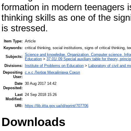
formation in modern teenagers is
thinking skills as one of the sign
is stressed.
Item Type:
Article
Keywords:
critical thinking, social institutions, signs of critical thinking, 
Science and knowledge. Organization. Computer science. Inform
Subjects:
Education
>
37.01/.09 Special auxiliary table for theory, princ
Divisions:
Institute of Problems on Education
>
Laboratory of civil and m
Depositing
с.н.с Любов Михайлівна Сокол
User:
Date
30 Aug 2017 14:42
Deposited:
Last
24 Sep 2018 15:26
Modified:
URI:
https://lib.iitta.gov.ua/id/eprint/707706
Downloads