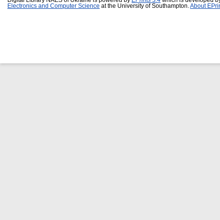
Digital Library NAES of Ukraine is powered by
EPrints 3.4
which is developed b
Electronics and Computer Science
at the University of Southampton.
About EPri