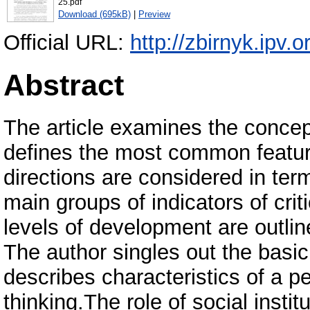
25.pdf
Download (695kB)
|
Preview
Official URL:
http://zbirnyk.ipv.
Abstract
The article examines the concept
defines the most common featu
directions are considered in term
main groups of indicators of criti
levels of development are outlined
The author singles out the basic 
describes characteristics of a pe
thinking.The role of social instit