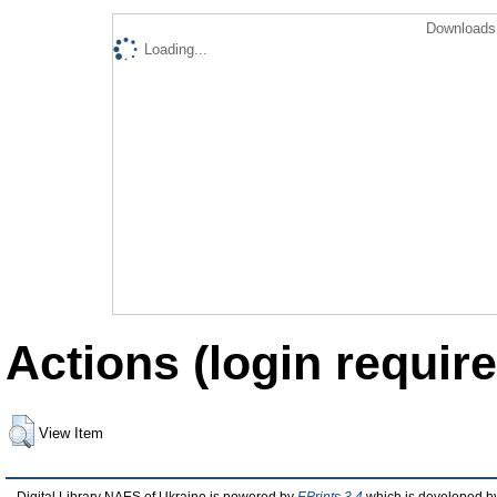
Downloads 
Loading...
Actions (login require
View Item