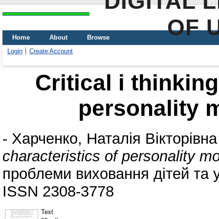
DIGITAL 
OF 
Home
About
Browse
Login
Create Account
Critical i thinkin
personality 
-
Харченко, Наталія Вікторівна
characteristics of personality 
проблеми виховання дітей та уч
ISSN 2308-3778
Text