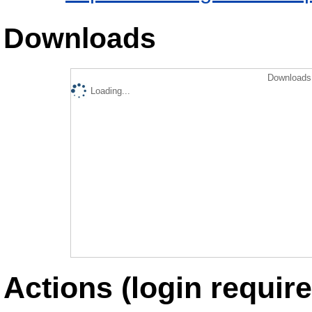
Downloads
Downloads 
Loading...
Actions (login require