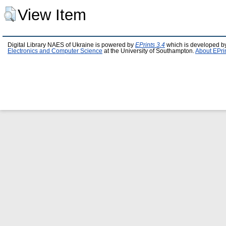
View Item
Digital Library NAES of Ukraine is powered by
EPrints 3.4
which is developed b
Electronics and Computer Science
at the University of Southampton.
About EPri