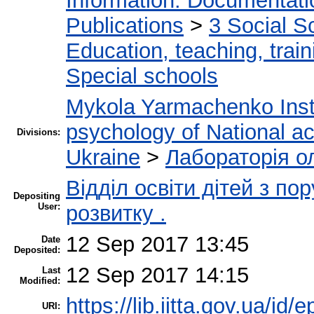
Information. Documentation
Publications
>
3 Social S
Education, teaching, train
Special schools
Mykola Yarmachenko Insti
psychology of National a
Divisions:
Ukraine
>
Лабораторія о
Відділ освіти дітей з п
Depositing
User:
розвитку .
12 Sep 2017 13:45
Date
Deposited:
12 Sep 2017 14:15
Last
Modified:
https://lib.iitta.gov.ua/id/
URI: