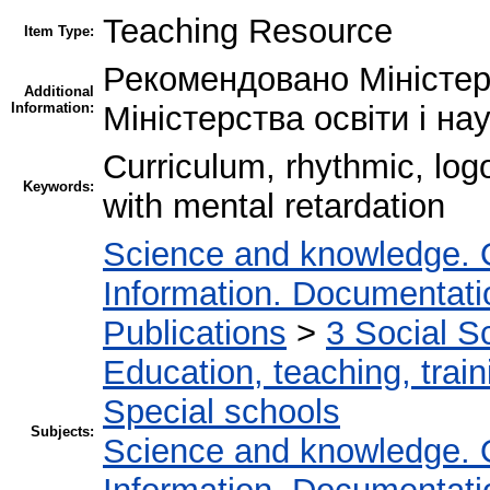
Teaching Resource
Item Type:
Рекомендовано Міністерс
Additional
Information:
Міністерства освіти і на
Curriculum, rhythmic, logоr
Keywords:
with mental retardation
Science and knowledge. 
Information. Documentation
Publications
>
3 Social S
Education, teaching, train
Special schools
Subjects:
Science and knowledge. 