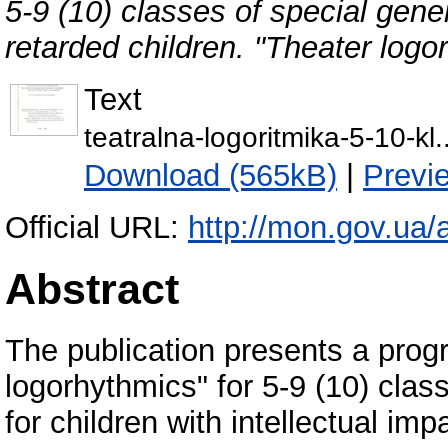
5-9 (10) classes of special gene
retarded children. "Theater logo
Text
teatralna-logoritmika-5-10-kl.
Download (565kB)
|
Previ
Official URL:
http://mon.gov.ua/a
Abstract
The publication presents a prog
logorhythmics" for 5-9 (10) class
for children with intellectual imp