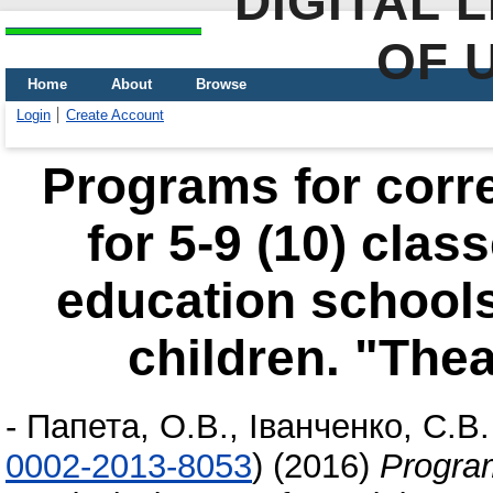
DIGITAL 
OF 
Home
About
Browse
Login
Create Account
Programs for corr
for 5-9 (10) clas
education schools
children. "The
-
Папета, О.В.
,
Іванченко, С.В.
0002-2013-8053
)
(2016)
Program