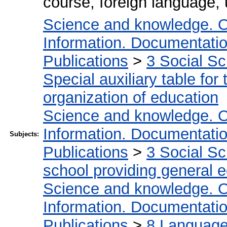
course, foreign language,
Science and knowledge. O
Information. Documentation.
Publications
>
3 Social S
Special auxiliary table for
organization of education
Science and knowledge. O
Information. Documentation.
Subjects:
Publications
>
3 Social S
school providing general 
Science and knowledge. O
Information. Documentation.
Publications
>
8 Language.