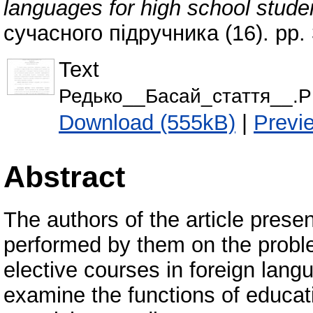
languages for high school stud
сучасного підручника (16). pp.
Text
Редько__Басай_стаття__.
Download (555kB)
|
Previ
Abstract
The authors of the article presen
performed by them on the proble
elective courses in foreign lang
examine the functions of educati