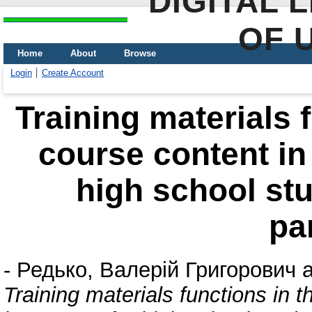
DIGITAL 
OF 
Home
About
Browse
Login
Create Account
Training materials f
course content in
high school st
pa
-
Редько, Валерій Григорович
a
Training materials functions in t