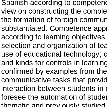
Spanish according to competence
view on constructing the compl
the formation of foreign commun
substantiated. Competence appr
according to learning objectives 
selection and organization of te
use of educational technology; c
and kinds for controls in learnin
confirmed by examples from the
communicative tasks that provi
interaction between students in 
foresee the automation of student
thematic and previously studied