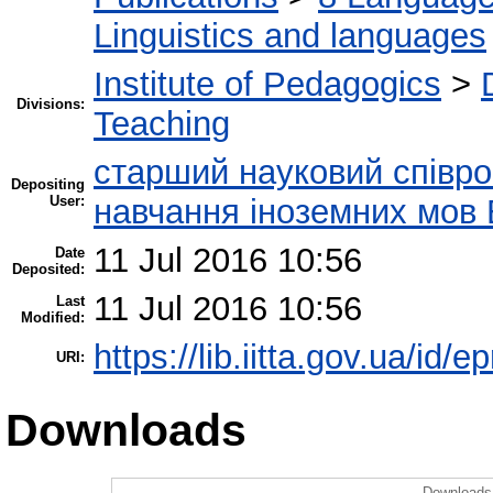
Linguistics and languages
Institute of Pedagogics
>
Divisions:
Teaching
старший науковий співроб
Depositing
User:
навчання іноземних мов 
11 Jul 2016 10:56
Date
Deposited:
11 Jul 2016 10:56
Last
Modified:
https://lib.iitta.gov.ua/id/
URI:
Downloads
Downloads 