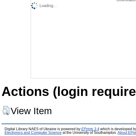
Loading...
Actions (login require
View Item
Digital Library NAES of Ukraine is powered by
EPrints 3.4
which is developed b
Electronics and Computer Science
at the University of Southampton.
About EPri