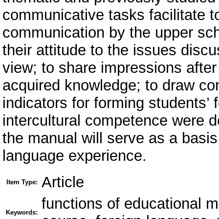
communicative tasks facilitate t
communication by the upper scho
their attitude to the issues disc
view; to share impressions after
acquired knowledge; to draw conc
indicators for forming students
intercultural competence were de
the manual will serve as a basis
language experience.
Article
Item Type:
functions of educational ma
Keywords: