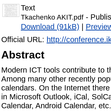
Text
- Publi
Tkachenko AKIT.pdf
Download (91kB)
|
Previe
Official URL:
http://conference.ik
Abstract
Modern ICT tools contribute to the
Among many other recently popu
calendars. On the Internet there
in Microsoft Outlook, iCal, SolC
Calendar, Android Calendar, etc.