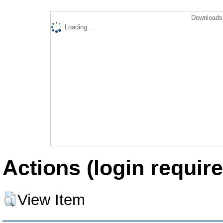
Downloads 
Loading...
Actions (login require
View Item