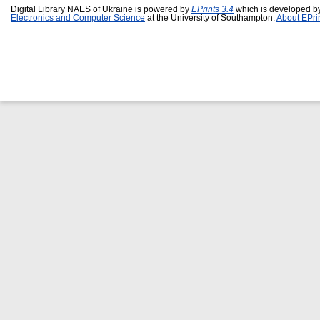
Digital Library NAES of Ukraine is powered by
EPrints 3.4
which is developed b
Electronics and Computer Science
at the University of Southampton.
About EPri