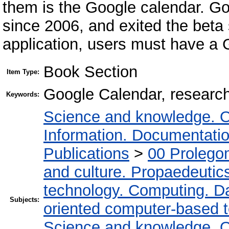
them is the Google calendar. Go
since 2006, and exited the beta 
application, users must have a 
Book Section
Item Type:
Google Calendar, research 
Keywords:
Science and knowledge. O
Information. Documentation.
Publications
>
00 Prolego
and culture. Propaedeutic
technology. Computing. D
Subjects:
oriented computer-based 
Science and knowledge. O