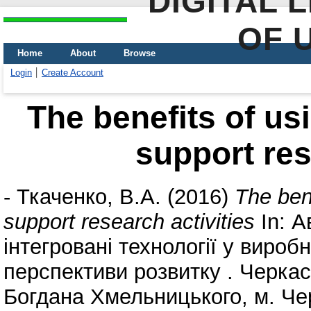
DIGITAL 
OF 
Home
About
Browse
Login
Create Account
The benefits of us
support res
-
Ткаченко, В.А.
(2016)
The ben
support research activities
In: А
інтегровані технології у виробн
перспективи розвитку . Черкас
Богдана Хмельницького, м. Чер