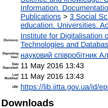
Information. Documentation.
Publications
>
3 Social S
education. Universities. 
Institute for Digitalisation
Divisions:
Technologies and Databa
науковий співробітник Ал
Depositing
User:
11 May 2016 13:43
Date
Deposited:
11 May 2016 13:43
Last
Modified:
https://lib.iitta.gov.ua/id/
URI:
Downloads