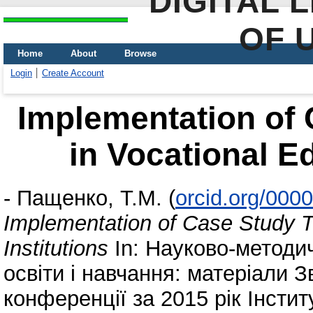
DIGITAL 
OF 
Home
About
Browse
Login
Create Account
Implementation of
in Vocational Ed
-
Пащенко, Т.М.
(
orcid.org/000
Implementation of Case Study T
Institutions
In: Науково-методи
освіти і навчання: матеріали З
конференції за 2015 рік Інстит