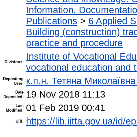
Information. Documentation.
Publications
>
6 Applied 
Building (construction) tra
practice and procedure
Institute of Vocational Ed
Divisions:
vocational education and 
к.п.н. Тетяна Миколаївн
Depositing
User:
19 Nov 2018 11:13
Date
Deposited:
01 Feb 2019 00:41
Last
Modified:
https://lib.iitta.gov.ua/id/
URI: