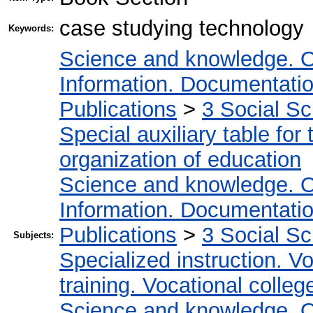
case studying technology
Keywords:
Science and knowledge. O
Information. Documentation.
Publications
>
3 Social S
Special auxiliary table for
organization of education
Science and knowledge. O
Information. Documentation.
Publications
>
3 Social S
Subjects:
Specialized instruction. Vo
training. Vocational colleg
Science and knowledge. O