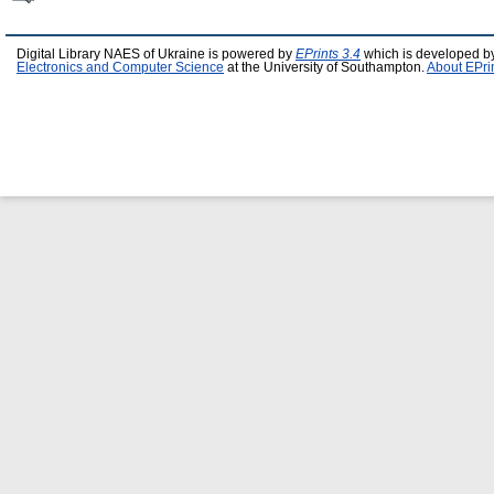
Digital Library NAES of Ukraine is powered by
EPrints 3.4
which is developed b
Electronics and Computer Science
at the University of Southampton.
About EPri