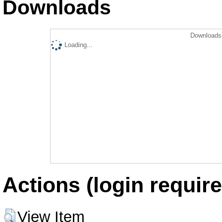
Downloads
Downloads 
Loading...
Actions (login require
View Item