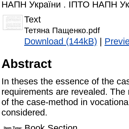
НАПН України . ІПТО НАПН Укра
Text
Тетяна Пащенко.pdf
Download (144kB)
|
Previ
Abstract
In theses the essence of the ca
requirements are revealed. The 
of the case-method in vocational
considered.
Book Section
Item Type: