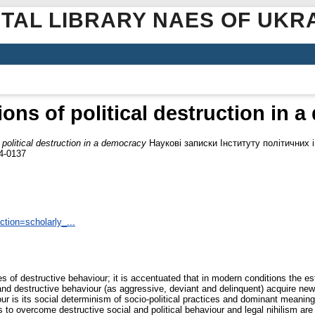
ITAL LIBRARY NAES OF UKR
ions of political destruction in 
 political destruction in a democracy
Наукові записки Інституту політичних 
24-0137
tion=scholarly_...
of destructive behaviour; it is accentuated that in modern conditions the esta
and destructive behaviour (as aggressive, deviant and delinquent) acquire new c
iour is its social determinism of socio-political practices and dominant meani
o overcome destructive social and political behaviour and legal nihilism are