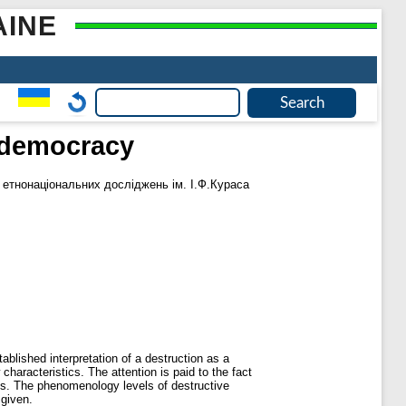
AINE
a democracy
і етнонаціональних досліджень ім. І.Ф.Кураса
blished interpretation of a destruction as a
haracteristics. The attention is paid to the fact
ngs. The phenomenology levels of destructive
 given.