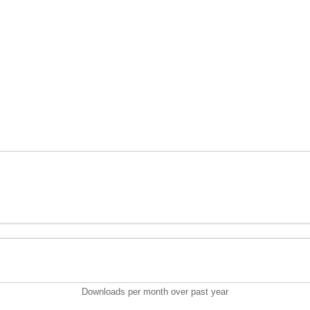
Downloads per month over past year