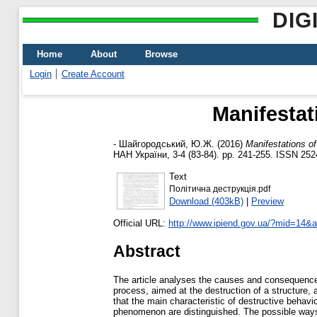
DIG
Home
About
Browse
Login
Create Account
Manifestat
-
Шайгородський, Ю.Ж.
(2016)
Manifestations of
НАН України, 3-4 (83-84). pp. 241-255. ISSN 25
Text
Політична деструкція.pdf
Download (403kB)
|
Preview
Official URL:
http://www.ipiend.gov.ua/?mid=14&ac
Abstract
The article analyses the causes and consequences 
process, aimed at the destruction of a structure, 
that the main characteristic of destructive behav
phenomenon are distinguished. The possible ways t