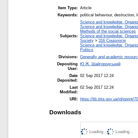
Item Type:
Article
Keywords:
political behaviour, destruction,
Science and knowledge. Organiza
Science and knowledge. Organiza
Methods of the social sciences
Subjects:
Science and knowledge. Organiza
Society
>
316 Соціологія
Science and knowledge. Organiza
Politics
Divisions:
Generally and academic resour
Depositing
Ю.Ж. Шайгородський
User:
Date
02 Sep 2017 12:24
Deposited:
Last
02 Sep 2017 12:24
Modified:
URI:
https://lib.iitta.gov.ua/id/eprint/
Downloads
Loading...
Loading...