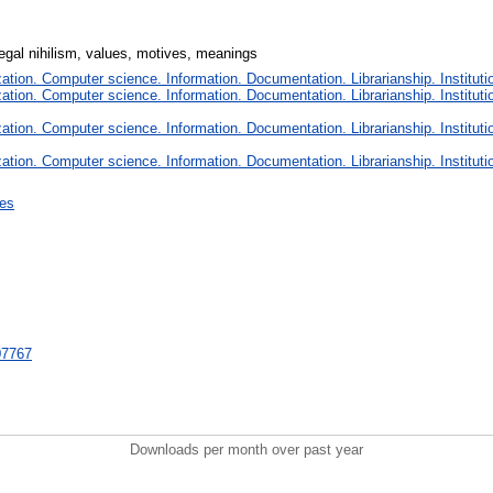
 legal nihilism, values, motives, meanings
tion. Computer science. Information. Documentation. Librarianship. Instituti
tion. Computer science. Information. Documentation. Librarianship. Instituti
tion. Computer science. Information. Documentation. Librarianship. Instituti
tion. Computer science. Information. Documentation. Librarianship. Instituti
ces
707767
Downloads per month over past year