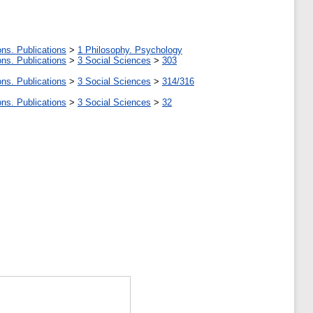
ons. Publications
>
1 Philosophy. Psychology
ons. Publications
>
3 Social Sciences
>
303
ons. Publications
>
3 Social Sciences
>
314/316
ons. Publications
>
3 Social Sciences
>
32