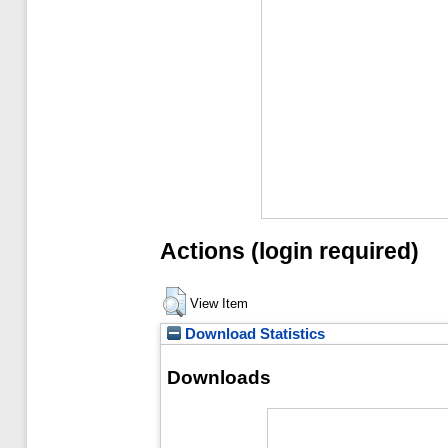
Actions (login required)
View Item
Download Statistics
Downloads