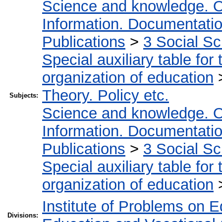
Science and knowledge. O
Information. Documentation.
Publications
>
3 Social S
Special auxiliary table for
organization of education
Theory. Policy etc.
Subjects:
Science and knowledge. O
Information. Documentation.
Publications
>
3 Social S
Special auxiliary table for
organization of education
Institute of Problems on 
Divisions: