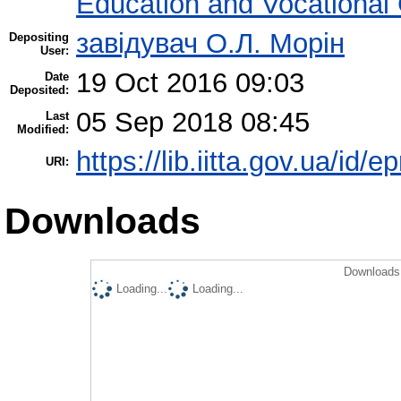
Education and Vocational
завідувач О.Л. Морін
Depositing
User:
19 Oct 2016 09:03
Date
Deposited:
05 Sep 2018 08:45
Last
Modified:
https://lib.iitta.gov.ua/id/
URI:
Downloads
Downloads 
Loading...
Loading...