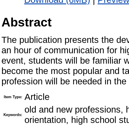
Abstract
The publication presents the de
an hour of communication for hi
event, students will be familiar 
become the most popular and ta
profession will be needed in the 
Article
Item Type:
old and new professions, 
Keywords:
orientation, high school s