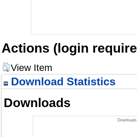
Actions (login require
View Item
Download Statistics
Downloads
Downloads 