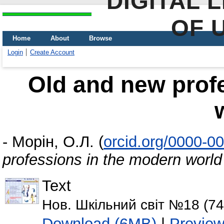
DIGITAL 
OF 
Home
About
Browse
Login
Create Account
Old and new prof
-
Морін, О.Л.
(
orcid.org/0000-0
professions in the modern world
Text
Нов. Шкільний світ №18 (746
Download (6MB)
|
Previe