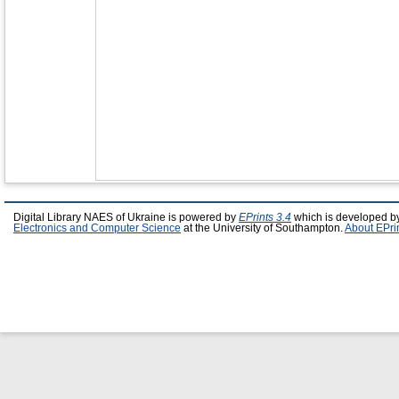
Digital Library NAES of Ukraine is powered by
EPrints 3.4
which is developed b
Electronics and Computer Science
at the University of Southampton.
About EPri