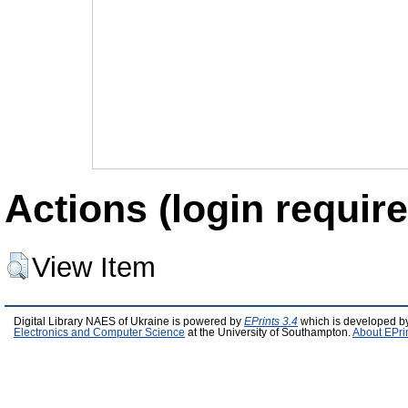
Actions (login require
View Item
Digital Library NAES of Ukraine is powered by
EPrints 3.4
which is developed b
Electronics and Computer Science
at the University of Southampton.
About EPri