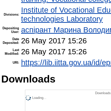
Institute of Vocational Ed
Divisions:
technologies Laboratory
аспірант Марина Володи
Depositing
User:
26 May 2017 15:26
Date
Deposited:
26 May 2017 15:26
Last
Modified:
https://lib.iitta.gov.ua/id/
URI:
Downloads
Downloads 
Loading...