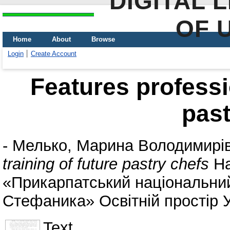
DIGITAL 
OF 
Home
About
Browse
Login
Create Account
Features professio
past
-
Мелько, Марина Володимирі
training of future pastry chefs
На
«Прикарпатський національний
Стефаника» Освітній простір У
Text