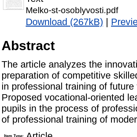
Melko-st-osoblyvosti.pdf
Download (267kB)
|
Previ
Abstract
The article analyzes the innovat
preparation of competitive skille
in professional training of future
Proposed vocational-oriented lear
pupils in the process of professi
of professional training of mode
Article
Item Type: