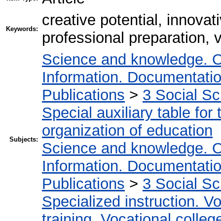
creative potential, innovat
Keywords:
professional preparation, 
Science and knowledge. O
Information. Documentation.
Publications
>
3 Social S
Special auxiliary table for
organization of education
Subjects:
Science and knowledge. O
Information. Documentation.
Publications
>
3 Social S
Specialized instruction. Vo
training. Vocational colleg