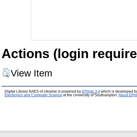
Actions (login require
View Item
Digital Library NAES of Ukraine is powered by
EPrints 3.4
which is developed b
Electronics and Computer Science
at the University of Southampton.
About EPri