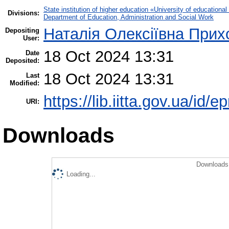
State institution of higher education «University of educatio
Divisions:
Department of Education, Administration and Social Work
Наталія Олексіївна Прих
Depositing
User:
18 Oct 2024 13:31
Date
Deposited:
18 Oct 2024 13:31
Last
Modified:
https://lib.iitta.gov.ua/id/
URI:
Downloads
Downloads 
Loading...