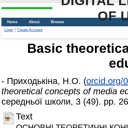
DIGITAL 
OF 
Home
About
Browse
Login
Create Account
Basic theoretic
ed
-
Приходькіна, Н.О.
(
orcid.org
theoretical concepts of media e
середньої школи, 3 (49). pp. 
Text
ОСНОВНІ ТЕОРЕТИЧНІ КОНЦ