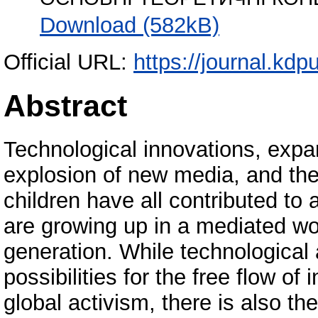
Download (582kB)
Official URL:
https://journal.kdp
Abstract
Technological innovations, expa
explosion of new media, and the
children have all contributed to
are growing up in a mediated wor
generation. While technologica
possibilities for the free flow of
global activism, there is also th