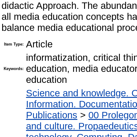
didactic Approach. The abundanc
all media education concepts h
balance media educational proc
Article
Item Type:
informatization, critical t
education, media educator
Keywords:
education
Science and knowledge. O
Information. Documentation.
Publications
>
00 Prolego
and culture. Propaedeutic