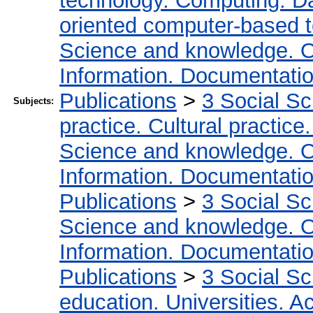
technology. Computing. D
oriented computer-based 
Science and knowledge. O
Information. Documentation.
Publications
>
3 Social S
Subjects:
practice. Cultural practice
Science and knowledge. O
Information. Documentation.
Publications
>
3 Social S
Science and knowledge. O
Information. Documentation.
Publications
>
3 Social S
education. Universities. 