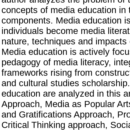
concepts of media education in t
components. Media education is
individuals become media literate
nature, techniques and impacts
Media education is actively foc
pedagogy of media literacy, integ
frameworks rising from construct
and cultural studies scholarship
education are analyzed in this a
Approach, Media as Popular Art
and Gratifications Approach, Pr
Critical Thinking approach, Soci