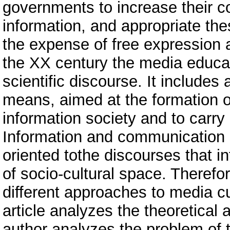
governments to increase their con
information, and appropriate thes
the expense of free expression 
the XX century the media educa
scientific discourse. It includes
means, aimed at the formation of
information society and to carry
Information and communication s
oriented tothe discourses that 
of socio-cultural space. Therefor
different approaches to media c
article analyzes the theoretica
author analyzes the problem of t