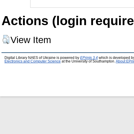
Actions (login require
View Item
Digital Library NAES of Ukraine is powered by
EPrints 3.4
which is developed b
Electronics and Computer Science
at the University of Southampton.
About EPri