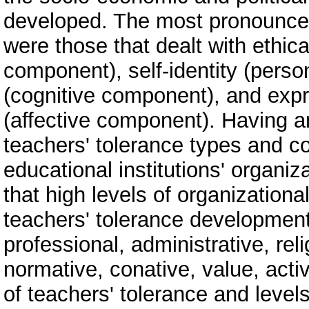
developed. The most pronounce
were those that dealt with ethic
component), self-identity (pers
(cognitive component), and expr
(affective component). Having a
teachers' tolerance types and c
educational institutions' organi
that high levels of organization
teachers' tolerance development,
professional, administrative, rel
normative, conative, value, acti
of teachers' tolerance and levels