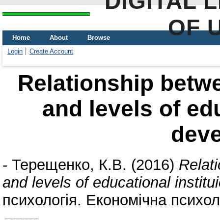
DIGITAL 
OF 
Home
About
Browse
Login
Create Account
Relationship betwe
and levels of edu
dev
-
Терещенко, К.В.
(2016)
Relat
and levels of educational instit
психологія. Економічна психоло