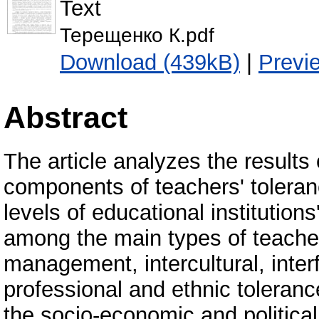
Text
Терещенко К.pdf
Download (439kB)
|
Previ
Abstract
The article analyzes the results
components of teachers' toleranc
levels of educational institution
among the main types of teacher
management, intercultural, interf
professional and ethnic toleranc
the socio-economic and politica