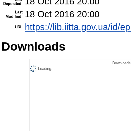
18 Oct 2016 20:00
Deposited:
18 Oct 2016 20:00
Last
Modified:
https://lib.iitta.gov.ua/id/
URI:
Downloads
Downloads 
Loading...