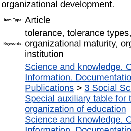
organizational development.
Article
Item Type:
tolerance, tolerance type
organizational maturity, o
Keywords:
institution
Science and knowledge. O
Information. Documentation.
Publications
>
3 Social S
Special auxiliary table for
organization of education
Science and knowledge. O
Information. Documentation.