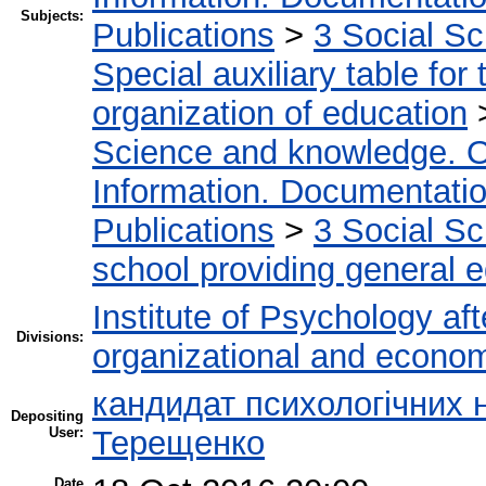
Subjects:
Publications
>
3 Social S
Special auxiliary table for
organization of education
Science and knowledge. O
Information. Documentation.
Publications
>
3 Social S
school providing general 
Institute of Psychology af
Divisions:
organizational and econo
кандидат психологічних н
Depositing
User:
Терещенко
Date