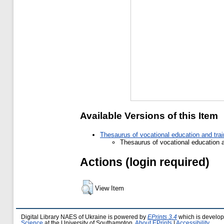
Available Versions of this Item
Thesaurus of vocational education and tra
Thesaurus of vocational education 
Actions (login required)
View Item
Digital Library NAES of Ukraine is powered by
EPrints 3.4
which is develo
Science
at the University of Southampton.
About EPrints
|
Accessibility