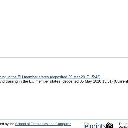
ining in the EU member states (deposited 29 Mar 2017 15:42)
and training in the EU member states (deposited 05 May 2018 13:31)
[Current
ped by the
School of Electronics and Computer
The p
Pedag