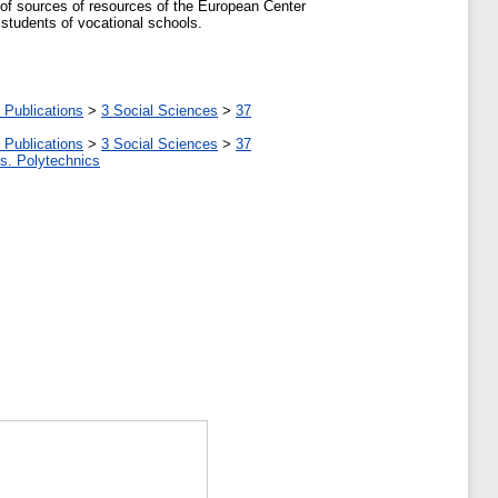
s of sources of resources of the European Center
 students of vocational schools.
 Publications
>
3 Social Sciences
>
37
 Publications
>
3 Social Sciences
>
37
tes. Polytechnics