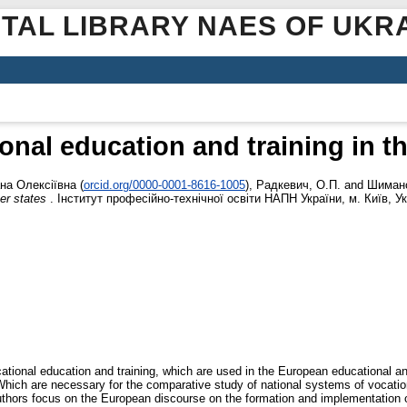
ITAL LIBRARY NAES OF UKR
onal education and training in 
на Олексіївна
(
orcid.org/0000-0001-8616-1005
)
,
Радкевич, О.П.
and
Шимано
er states
. Інститут професійно-технічної освіти НАПН України, м. Київ, Ук
ational education and training, which are used in the European educational an
hich are necessary for the comparative study of national systems of vocationa
e authors focus on the European discourse on the formation and implementation