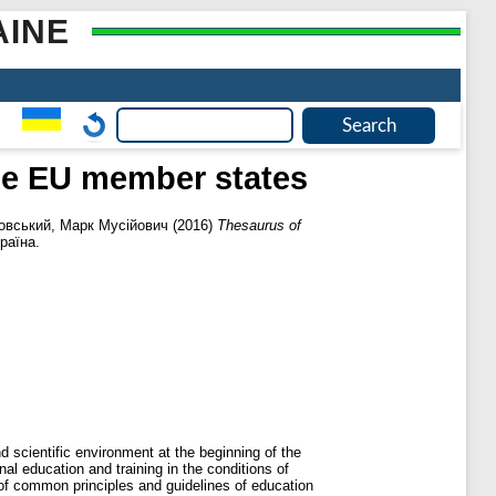
AINE
the EU member states
вський, Марк Мусійович
(2016)
Thesaurus of
раїна.
d scientific environment at the beginning of the
l education and training in the conditions of
 of common principles and guidelines of education