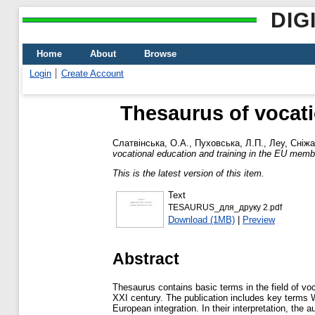
DIG
Home
About
Browse
Login
Create Account
Thesaurus of vocati
Слатвінська, О.А.
,
Пуховська, Л.П.
,
Леу, Сніжа
vocational education and training in the EU memb
This is the latest version of this item.
Text
TESAURUS_для_друку 2.pdf
Download (1MB)
|
Preview
Abstract
Thesaurus contains basic terms in the field of voc
XXI century. The publication includes key terms W
European integration. In their interpretation, th