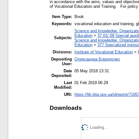
in accordance with the aims, values ​​and objectiv
of Vocational Education and Training. For policy 
Item Type:
Book
Keywords:
vocational education and training,
Science and knowledge. Organization
Education
>
37.01/.09 Special auxil
Subjects:
Science and knowledge. Organization
Education
>
377 Specialized instruc
Divisions:
Institute of Vocational Education
>
Depositing
Олександра Бородієнко
User:
Date
05 May 2018 13:31
Deposited:
Last
01 Feb 2019 06:29
Modified:
URI:
https://lib.iitta.gov.ua/id/eprint/7105
Downloads
Loading...