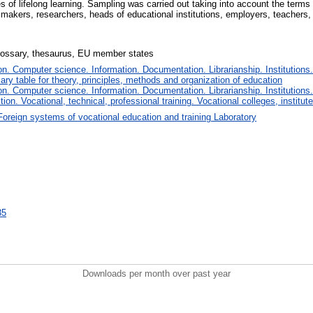
es of lifelong learning. Sampling was carried out taking into account the term
makers, researchers, heads of educational institutions, employers, teachers,
 glossary, thesaurus, EU member states
. Computer science. Information. Documentation. Librarianship. Institutions.
iary table for theory, principles, methods and organization of education
. Computer science. Information. Documentation. Librarianship. Institutions.
tion. Vocational, technical, professional training. Vocational colleges, institu
Foreign systems of vocational education and training Laboratory
35
Downloads per month over past year