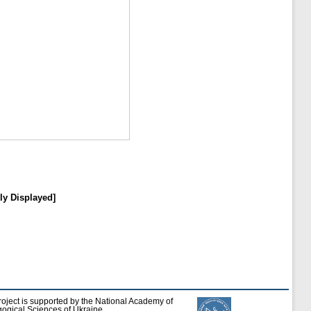
ly Displayed]
roject is supported by the National Academy of
ogical Sciences of Ukraine.