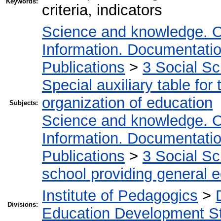
Keywords:
criteria, indicators
Science and knowledge. O
Information. Documentation.
Publications
>
3 Social S
Special auxiliary table for
organization of education
Subjects:
Science and knowledge. O
Information. Documentation.
Publications
>
3 Social S
school providing general 
Institute of Pedagogics
>
Divisions:
Education Development St