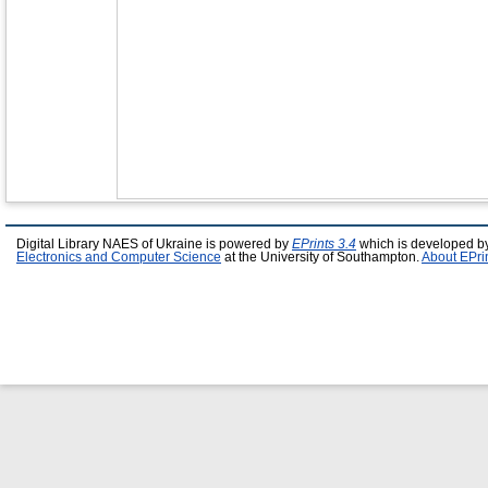
Digital Library NAES of Ukraine is powered by
EPrints 3.4
which is developed b
Electronics and Computer Science
at the University of Southampton.
About EPri