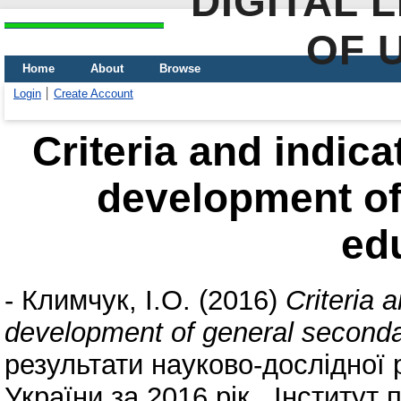
DIGITAL 
OF 
Home
About
Browse
Login
Create Account
Criteria and indica
development of
ed
-
Климчук, І.О.
(2016)
Criteria 
development of general seconda
результати науково-дослідної 
України за 2016 рік . Інститут 