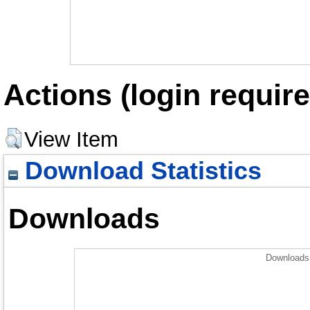
Actions (login require
View Item
Download Statistics
Downloads
Downloads 