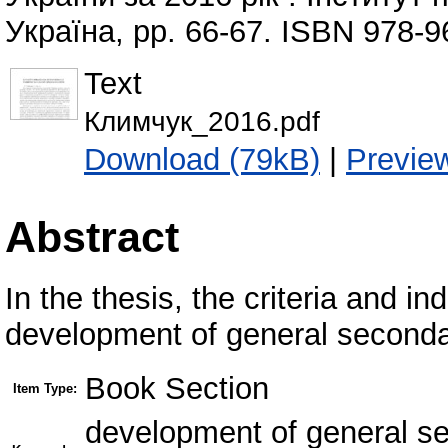
Україна, pp. 66-67. ISBN 978-9
Text
Климчук_2016.pdf
Download (79kB)
|
Previe
Abstract
In the thesis, the criteria and in
development of general seconda
Book Section
Item Type:
development of general se