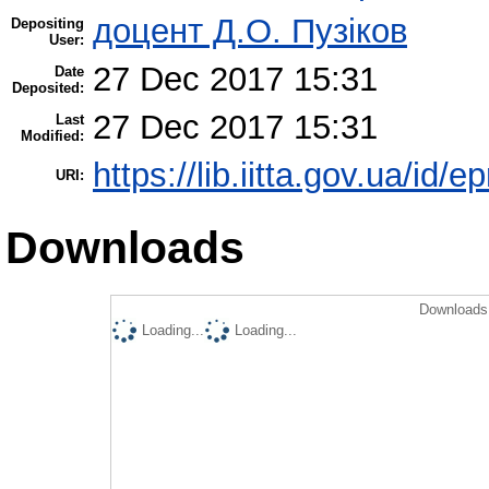
доцент Д.О. Пузіков
Depositing
User:
27 Dec 2017 15:31
Date
Deposited:
27 Dec 2017 15:31
Last
Modified:
https://lib.iitta.gov.ua/id/
URI:
Downloads
Downloads 
Loading...
Loading...