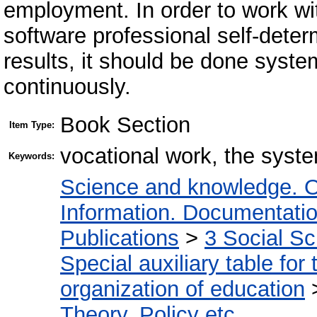
employment. In order to work wi
software professional self-deter
results, it should be done system
continuously.
Book Section
Item Type:
vocational work, the system
Keywords:
Science and knowledge. O
Information. Documentation.
Publications
>
3 Social S
Special auxiliary table for
organization of education
Theory. Policy etc.