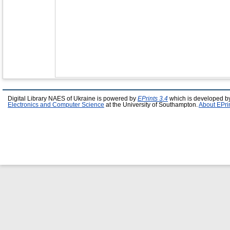
Digital Library NAES of Ukraine is powered by
EPrints 3.4
which is developed b
Electronics and Computer Science
at the University of Southampton.
About EPri