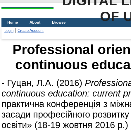
DIGITAL 
OF 
Home
About
Browse
Login
Create Account
Professional orien
continuous educati
-
Гуцан, Л.А.
(2016)
Professiona
continuous education: current pri
практична конференція з між
засади професійного розвитку
освіти» (18-19 жовтня 2016 р.)