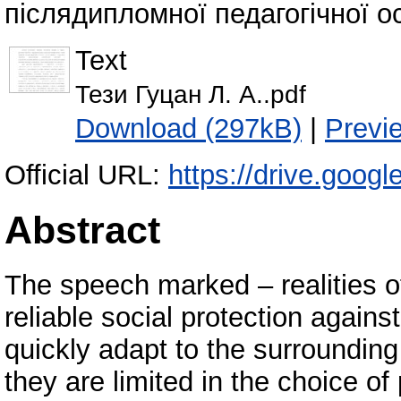
післядипломної педагогічної ос
Text
Тези Гуцан Л. А..pdf
Download (297kB)
|
Previ
Official URL:
https://drive.goo
Abstract
The speech marked – realities of
reliable social protection agains
quickly adapt to the surroundin
they are limited in the choice o