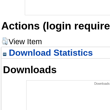
Actions (login require
View Item
Download Statistics
Downloads
Downloads 