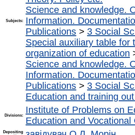
Science and knowledge. O
Information. Documentation.
Subjects:
Publications
>
3 Social S
Special auxiliary table for
organization of education
Science and knowledge. O
Information. Documentation.
Publications
>
3 Social S
Education and training out
Institute of Problems on 
Divisions:
Education and Vocational
завідувач О.Л. Морін
Depositing