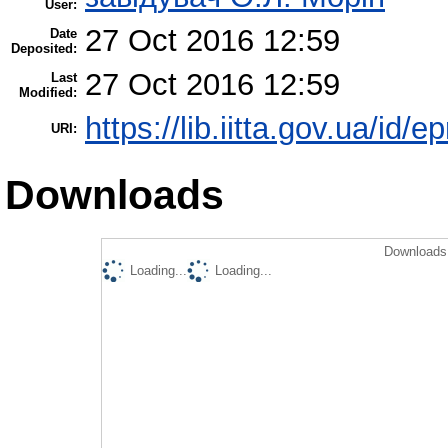
User:
27 Oct 2016 12:59
Date
Deposited:
27 Oct 2016 12:59
Last
Modified:
https://lib.iitta.gov.ua/id/
URI:
Downloads
Downloads 
Loading...
Loading...