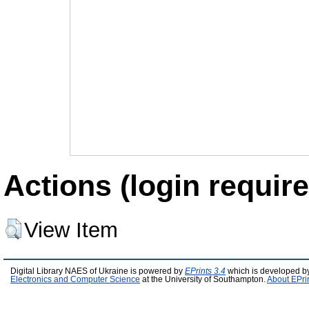
Actions (login require
View Item
Digital Library NAES of Ukraine is powered by
EPrints 3.4
which is developed b
Electronics and Computer Science
at the University of Southampton.
About EPri