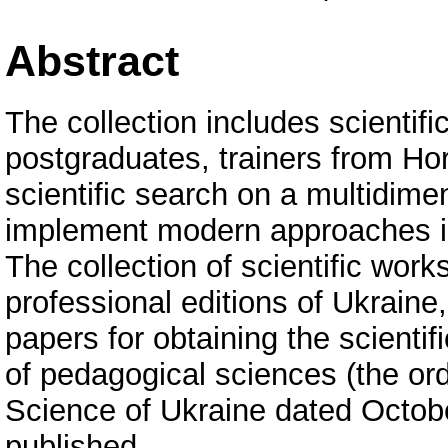
Abstract
The collection includes scientifi
postgraduates, trainers from Hor
scientific search on a multidime
implement modern approaches in
The collection of scientific works 
professional editions of Ukraine,
papers for obtaining the scienti
of pedagogical sciences (the ord
Science of Ukraine dated Octob
published.