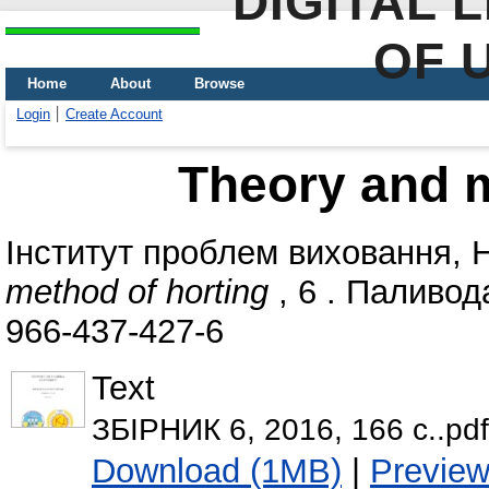
DIGITAL 
OF 
Home
About
Browse
Login
Create Account
Theory and m
Інститут проблем виховання,
method of horting
, 6 . Паливода
966-437-427-6
Text
ЗБІРНИК 6, 2016, 166 с..pdf
Download (1MB)
|
Previe