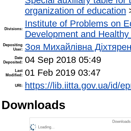
Special auxiliary table for
organization of education
Institute of Problems on 
Divisions:
Development and Healthy 
Зоя Михайлівна Діхтяре
Depositing
User:
04 Sep 2018 05:49
Date
Deposited:
01 Feb 2019 03:47
Last
Modified:
https://lib.iitta.gov.ua/id/e
URI:
Downloads
Downloads 
Loading...