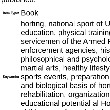
Book
Item Type:
horting, national sport of U
education, physical traini
servicemen of the Armed F
enforcement agencies, his
philosophical and psycholo
martial arts, healthy lifes
sports events, preparation 
Keywords:
and biological basis of hor
rehabilitation, organization
educational potential al H