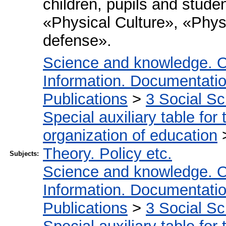
children, pupils and stude
«Physical Culture», «Phys
defense».
Science and knowledge. O
Information. Documentation.
Publications
>
3 Social S
Special auxiliary table for
organization of education
Theory. Policy etc.
Subjects:
Science and knowledge. O
Information. Documentation.
Publications
>
3 Social S