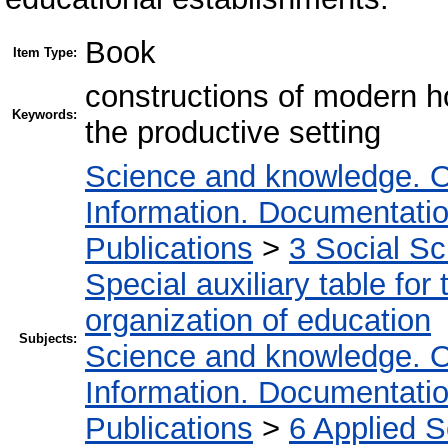
Book
Item Type:
constructions of modern ho
Keywords:
the productive setting
Science and knowledge. O
Information. Documentation.
Publications
>
3 Social S
Special auxiliary table for
organization of education
Subjects:
Science and knowledge. O
Information. Documentation.
Publications
>
6 Applied 