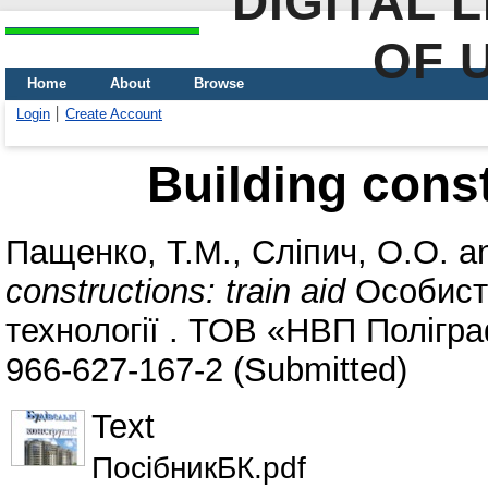
DIGITAL 
OF 
Home
About
Browse
Login
Create Account
Building const
Пащенко, Т.М.
,
Сліпич, О.О.
a
constructions: train aid
Особисті
технології . ТОВ «НВП Полігра
966-627-167-2 (Submitted)
Text
ПосібникБК.pdf