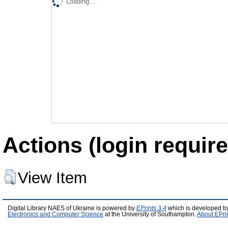
Loading...
Actions (login require
View Item
Digital Library NAES of Ukraine is powered by
EPrints 3.4
which is developed b
Electronics and Computer Science
at the University of Southampton.
About EPri