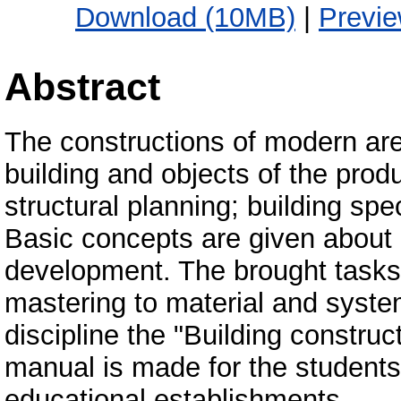
Download (10MB)
|
Previ
Abstract
The constructions of modern are
building and objects of the produ
structural planning; building spe
Basic concepts are given about 
development. The brought tasks ov
mastering to material and syste
discipline the "Building constru
manual is made for the students 
educational establishments.