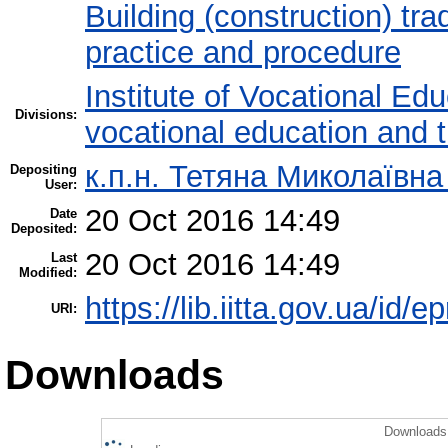
Building (construction) tra
practice and procedure
Institute of Vocational Ed
Divisions:
vocational education and 
к.п.н. Тетяна Миколаївн
Depositing
User:
20 Oct 2016 14:49
Date
Deposited:
20 Oct 2016 14:49
Last
Modified:
https://lib.iitta.gov.ua/id/
URI:
Downloads
Downloads 